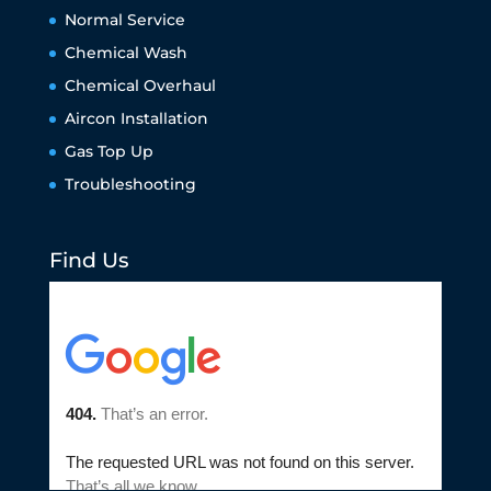
Normal Service
Chemical Wash
Chemical Overhaul
Aircon Installation
Gas Top Up
Troubleshooting
Find Us