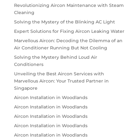
Revolutionizing Aircon Maintenance with Steam
Cleaning
Solving the Mystery of the Blinking AC Light
Expert Solutions for Fixing Aircon Leaking Water
Marvellous Aircon: Decoding the Dilemma of an
Air Conditioner Running But Not Cooling
Solving the Mystery Behind Loud Air
Conditioners
Unveiling the Best Aircon Services with
Marvellous Aircon: Your Trusted Partner in
Singapore
Aircon Installation in Woodlands
Aircon Installation in Woodlands
Aircon Installation in Woodlands
Aircon Installation in Woodlands
Aircon Installation in Woodlands