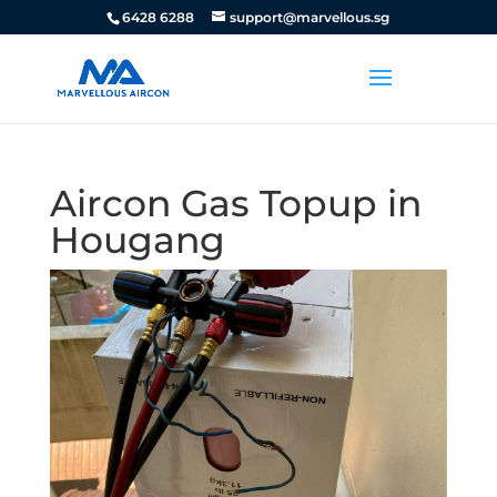
6428 6288
support@marvellous.sg
Aircon Gas Topup in
Hougang