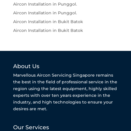
Aircon Installation in Punggol.
Aircon Installation in Punggol.
Aircon Installation in Bukit Batok
Aircon Installation in Bukit Batok
About Us
Marvellous Aircon Servicing Singapore remains
the best in the field of professional service in the
region using the latest equipment, highly skilled
experts with over ten years experience in the
industry, and high technologies to ensure your
desires are met.
Our Services