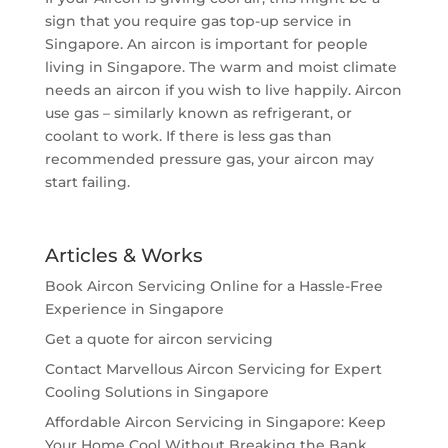
sign that you require gas top-up service in
Singapore. An aircon is important for people
living in Singapore. The warm and moist climate
needs an aircon if you wish to live happily. Aircon
use gas – similarly known as refrigerant, or
coolant to work. If there is less gas than
recommended pressure gas, your aircon may
start failing.
Articles & Works
Book Aircon Servicing Online for a Hassle-Free
Experience in Singapore
Get a quote for aircon servicing
Contact Marvellous Aircon Servicing for Expert
Cooling Solutions in Singapore
Affordable Aircon Servicing in Singapore: Keep
Your Home Cool Without Breaking the Bank