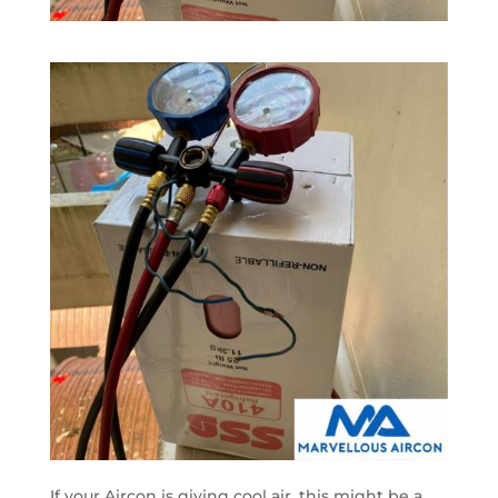
If your Aircon is giving cool air, this might be a