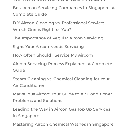
Best Aircon Servicing Companies in Singapore: A
Complete Guide
DIY Aircon Cleaning vs. Professional Service:
Which One is Right for You?
The Importance of Regular Aircon Servicing
Signs Your Aircon Needs Servicing
How Often Should I Service My Aircon?
Aircon Servicing Process Explained: A Complete
Guide
Steam Cleaning vs. Chemical Cleaning for Your
Air Conditioner
Marvellous Aircon: Your Guide to Air Conditioner
Problems and Solutions
Leading the Way in Aircon Gas Top Up Services
in Singapore
Mastering Aircon Chemical Washes in Singapore