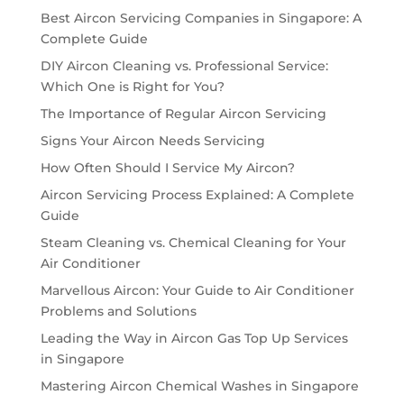
Best Aircon Servicing Companies in Singapore: A
Complete Guide
DIY Aircon Cleaning vs. Professional Service:
Which One is Right for You?
The Importance of Regular Aircon Servicing
Signs Your Aircon Needs Servicing
How Often Should I Service My Aircon?
Aircon Servicing Process Explained: A Complete
Guide
Steam Cleaning vs. Chemical Cleaning for Your
Air Conditioner
Marvellous Aircon: Your Guide to Air Conditioner
Problems and Solutions
Leading the Way in Aircon Gas Top Up Services
in Singapore
Mastering Aircon Chemical Washes in Singapore