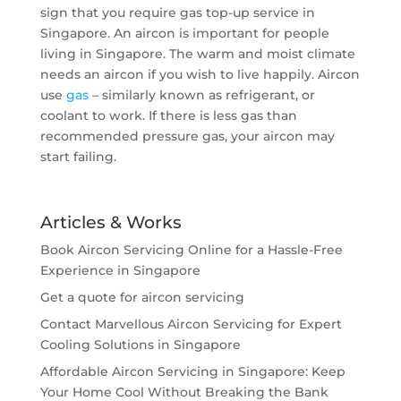
sign that you require gas top-up service in
Singapore. An aircon is important for people
living in Singapore. The warm and moist climate
needs an aircon if you wish to live happily. Aircon
use
gas
– similarly known as refrigerant, or
coolant to work. If there is less gas than
recommended pressure gas, your aircon may
start failing.
Articles & Works
Book Aircon Servicing Online for a Hassle-Free
Experience in Singapore
Get a quote for aircon servicing
Contact Marvellous Aircon Servicing for Expert
Cooling Solutions in Singapore
Affordable Aircon Servicing in Singapore: Keep
Your Home Cool Without Breaking the Bank