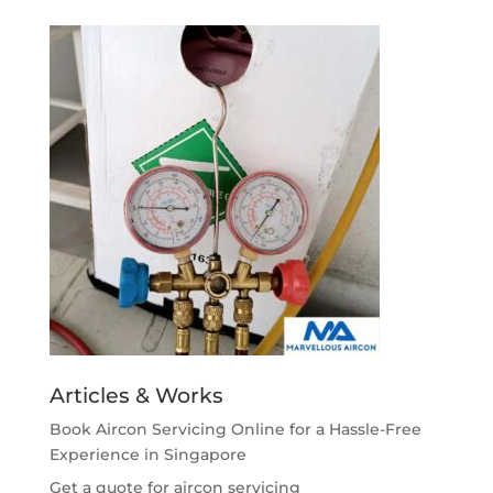
Articles & Works
Book Aircon Servicing Online for a Hassle-Free
Experience in Singapore
Get a quote for aircon servicing