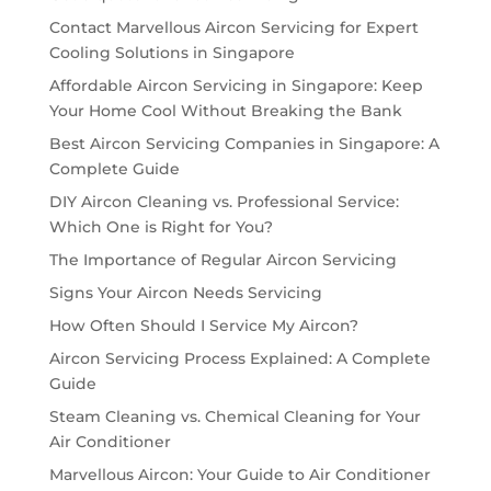
Contact Marvellous Aircon Servicing for Expert
Cooling Solutions in Singapore
Affordable Aircon Servicing in Singapore: Keep
Your Home Cool Without Breaking the Bank
Best Aircon Servicing Companies in Singapore: A
Complete Guide
DIY Aircon Cleaning vs. Professional Service:
Which One is Right for You?
The Importance of Regular Aircon Servicing
Signs Your Aircon Needs Servicing
How Often Should I Service My Aircon?
Aircon Servicing Process Explained: A Complete
Guide
Steam Cleaning vs. Chemical Cleaning for Your
Air Conditioner
Marvellous Aircon: Your Guide to Air Conditioner