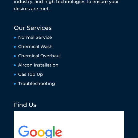
industry, and high technologies to ensure your
desires are met.
Our Services
Normal Service
Chemical Wash
Chemical Overhaul
Aircon Installation
Gas Top Up
Troubleshooting
Find Us