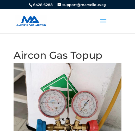
6428 6288
support@marvellous.sg
Aircon Gas Topup