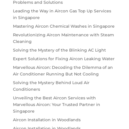
Problems and Solutions
Leading the Way in Aircon Gas Top Up Services
in Singapore
Mastering Aircon Chemical Washes in Singapore
Revolutionizing Aircon Maintenance with Steam
Cleaning
Solving the Mystery of the Blinking AC Light
Expert Solutions for Fixing Aircon Leaking Water
Marvellous Aircon: Decoding the Dilemma of an
Air Conditioner Running But Not Cooling
Solving the Mystery Behind Loud Air
Conditioners
Unveiling the Best Aircon Services with
Marvellous Aircon: Your Trusted Partner in
Singapore
Aircon Installation in Woodlands
Aircon Installation in Woodlands