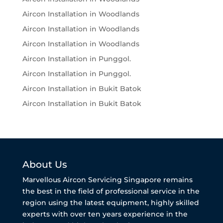
Aircon Installation in Woodlands
Aircon Installation in Woodlands
Aircon Installation in Woodlands
Aircon Installation in Punggol.
Aircon Installation in Punggol.
Aircon Installation in Bukit Batok
Aircon Installation in Bukit Batok
About Us
Marvellous Aircon Servicing Singapore remains
the best in the field of professional service in the
region using the latest equipment, highly skilled
experts with over ten years experience in the