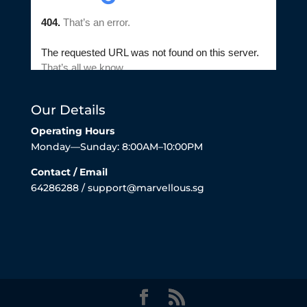
Our Details
Operating Hours
Monday—Sunday: 8:00AM–10:00PM
Contact / Email
64286288 / support@marvellous.sg