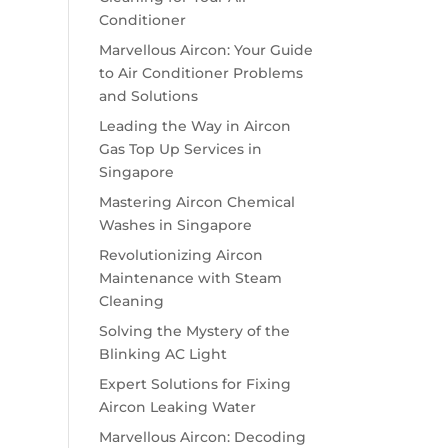
Conditioner
Marvellous Aircon: Your Guide
to Air Conditioner Problems
and Solutions
Leading the Way in Aircon
Gas Top Up Services in
Singapore
Mastering Aircon Chemical
Washes in Singapore
Revolutionizing Aircon
Maintenance with Steam
Cleaning
Solving the Mystery of the
Blinking AC Light
Expert Solutions for Fixing
Aircon Leaking Water
Marvellous Aircon: Decoding