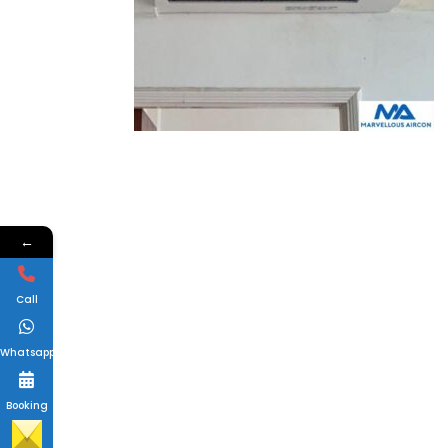
←
Call
Whatsapp
Booking