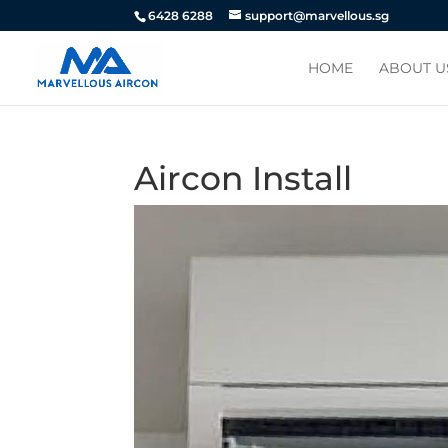
6428 6288
support@marvellous.sg
HOME
ABOUT U
Aircon Install