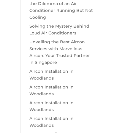
the Dilemma of an Air
Conditioner Running But Not
Cooling
Solving the Mystery Behind
Loud Air Conditioners
Unveiling the Best Aircon
Services with Marvellous
Aircon: Your Trusted Partner
in Singapore
Aircon Installation in
Woodlands
Aircon Installation in
Woodlands
Aircon Installation in
Woodlands
Aircon Installation in
Woodlands