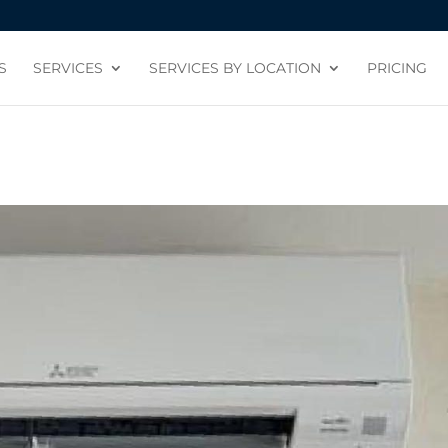
S
SERVICES
SERVICES BY LOCATION
PRICING