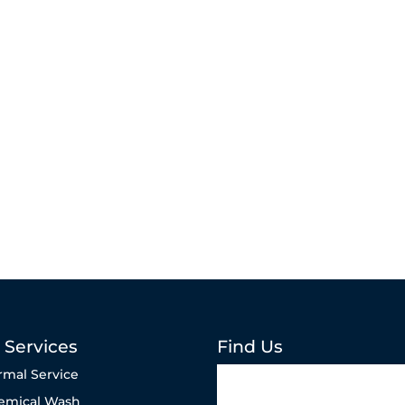
 Services
Find Us
rmal Service
emical Wash