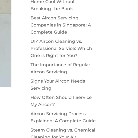
Home Cool Without
Breaking the Bank
Best Aircon Servicing
Companies in Singapore: A
Complete Guide
DIY Aircon Cleaning vs.
Professional Service: Which
One is Right for You?
The Importance of Regular
Aircon Servicing
Signs Your Aircon Needs
Servicing
How Often Should I Service
My Aircon?
Aircon Servicing Process
Explained: A Complete Guide
Steam Cleaning vs. Chemical
Cleaning for Your Air