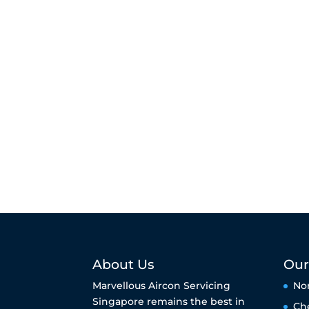
About Us
Our
Marvellous Aircon Servicing
No
Singapore remains the best in
Ch