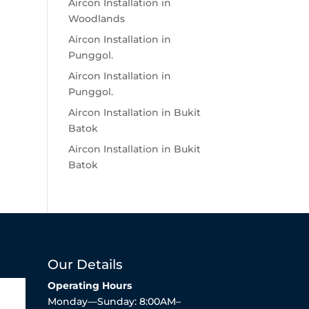
Aircon Installation in
Woodlands
Aircon Installation in
Punggol.
Aircon Installation in
Punggol.
Aircon Installation in Bukit
Batok
Aircon Installation in Bukit
Batok
Our Details
Operating Hours
Monday—Sunday: 8:00AM–