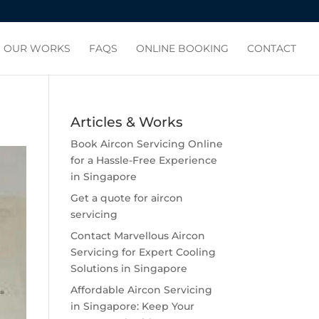
OUR WORKS
FAQS
ONLINE BOOKING
CONTACT
Articles & Works
Book Aircon Servicing Online
for a Hassle-Free Experience
in Singapore
Get a quote for aircon
servicing
Contact Marvellous Aircon
Servicing for Expert Cooling
Solutions in Singapore
Affordable Aircon Servicing
in Singapore: Keep Your