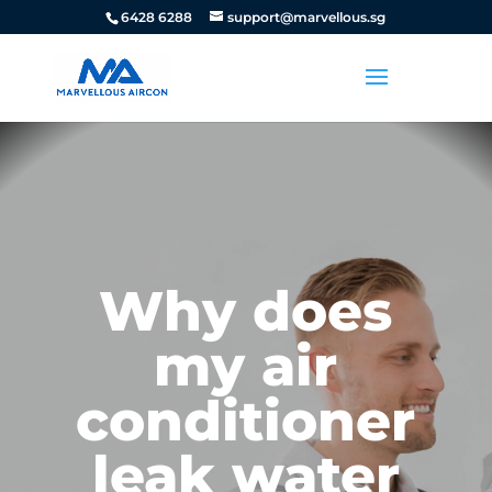
6428 6288
support@marvellous.sg
Why does
my air
conditioner
leak water