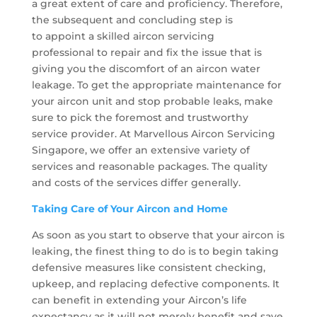
a great extent of care and proficiency. Therefore,
the subsequent and concluding step is
to appoint a skilled aircon servicing
professional to repair and fix the issue that is
giving you the discomfort of an aircon water
leakage. To get the appropriate maintenance for
your aircon unit and stop probable leaks, make
sure to pick the foremost and trustworthy
service provider. At Marvellous Aircon Servicing
Singapore, we offer an extensive variety of
services and reasonable packages. The quality
and costs of the services differ generally.
Taking Care of Your Aircon and Home
As soon as you start to observe that your aircon is
leaking, the finest thing to do is to begin taking
defensive measures like consistent checking,
upkeep, and replacing defective components. It
can benefit in extending your Aircon’s life
expectancy as it will not merely benefit and save