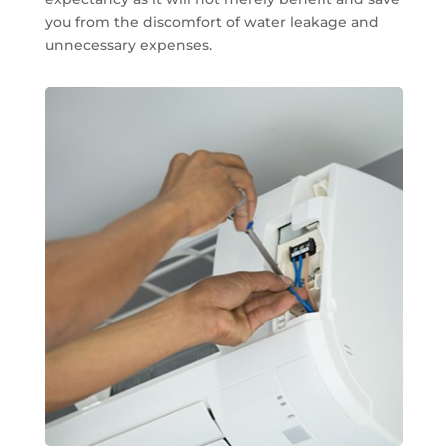
you from the discomfort of water leakage and
unnecessary expenses.