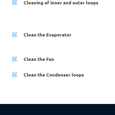
Cleaning of inner and outer loops
Z
Clean the Evaporator
Z
Clean the Fan
Z
Clean the Condenser loops
Z