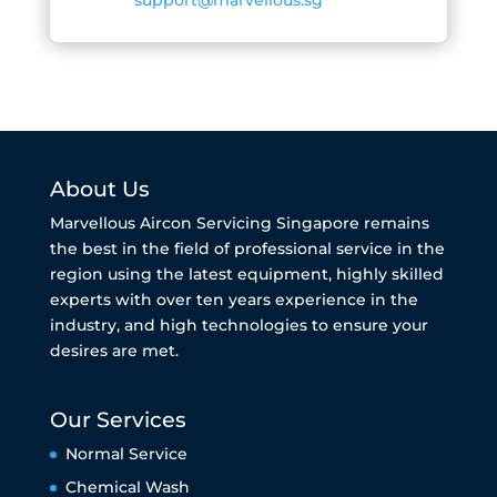
About Us
Marvellous Aircon Servicing Singapore remains
the best in the field of professional service in the
region using the latest equipment, highly skilled
experts with over ten years experience in the
industry, and high technologies to ensure your
desires are met.
Our Services
Normal Service
Chemical Wash