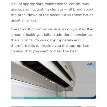
lack of appropriate maintenance, continuous
usage, and fluctuating climate — all bring about
the breakdown of the aircon. Of all these issues
upset an aircon.
The utmost common issue is leaking water. If an
aircon is leaking, it falls in additional tension as
the aircon fail to work appropriately and
therefore fails to provide you the appropriate
cooling that you want to bear the heat.