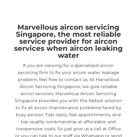
Marvellous aircon servicing
Singapore, the most reliable
service provider for aircon
services when aircon leaking
water
If you are viewing for a specialized aircon
servicing firm to fix your aircon water leakage
problem, feel free to contact us. At Marvellous
Aircon Servicing Singapore, we give reliable
aircon services. Marvellous Aircon Servicing
Singapore provides you with the fastest solution
to fix all aircon maintenance problems faced by
busy person. Fast reply, fast appointments, and
top-quality workmanship at affordable and
inexpensive costs. So just give us a call at Office
or you can talk to our staff via Whatsapp or send