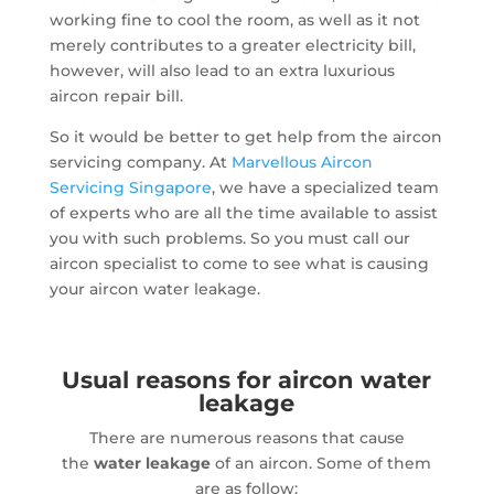
working fine to cool the room, as well as it not
merely contributes to a greater electricity bill,
however, will also lead to an extra luxurious
aircon repair bill.
So it would be better to get help from the aircon
servicing company. At
Marvellous Aircon
Servicing Singapore
, we have a specialized team
of experts who are all the time available to assist
you with such problems. So you must call our
aircon specialist to come to see what is causing
your aircon water leakage.
Usual reasons for aircon water
leakage
There are numerous reasons that cause
the
water leakage
of an aircon. Some of them
are as follow: