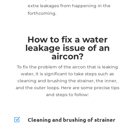
extra leakages from happening in the
forthcoming.
How to fix a water
leakage issue of an
aircon?
To fix the problem of the aircon that is leaking
water, it is significant to take steps such as
cleaning and brushing the strainer, the inner,
and the outer loops. Here are some precise tips
and steps to follow:
Cleaning and brushing of strainer
Z