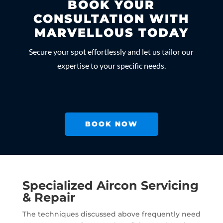
BOOK YOUR
CONSULTATION WITH
MARVELLOUS TODAY
Secure your spot effortlessly and let us tailor our
expertise to your specific needs.
BOOK NOW
Specialized Aircon Servicing
& Repair
The techniques discussed above frequently need