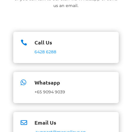
us an email.
Call Us

6428 6288
Whatsapp

+65 9094 9039
Email Us

support@marvellous.sg