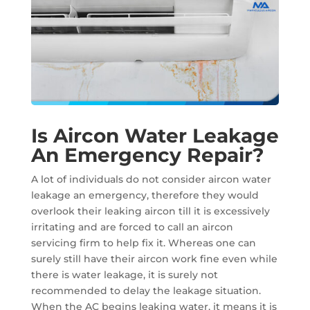
Is Aircon Water Leakage
An Emergency Repair?
A lot of individuals do not consider aircon water
leakage an emergency, therefore they would
overlook their leaking aircon till it is excessively
irritating and are forced to call an aircon
servicing firm to help fix it. Whereas one can
surely still have their aircon work fine even while
there is water leakage, it is surely not
recommended to delay the leakage situation.
When the AC begins leaking water, it means it is