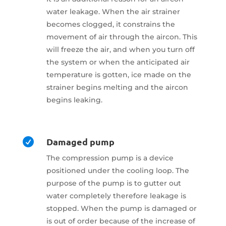
water leakage. When the air strainer
becomes clogged, it constrains the
movement of air through the aircon. This
will freeze the air, and when you turn off
the system or when the anticipated air
temperature is gotten, ice made on the
strainer begins melting and the aircon
begins leaking.
Damaged pump

The compression pump is a device
positioned under the cooling loop. The
purpose of the pump is to gutter out
water completely therefore leakage is
stopped. When the pump is damaged or
is out of order because of the increase of