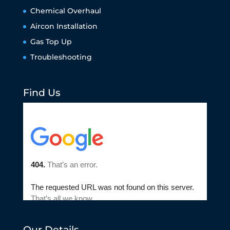
Chemical Overhaul
Aircon Installation
Gas Top Up
Troubleshooting
Find Us
Our Details