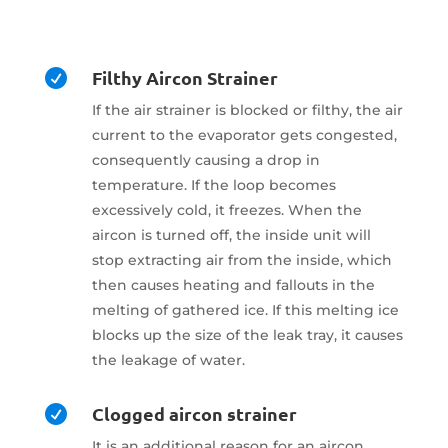
Filthy Aircon Strainer

If the air strainer is blocked or filthy, the air
current to the evaporator gets congested,
consequently causing a drop in
temperature. If the loop becomes
excessively cold, it freezes. When the
aircon is turned off, the inside unit will
stop extracting air from the inside, which
then causes heating and fallouts in the
melting of gathered ice. If this melting ice
blocks up the size of the leak tray, it causes
the leakage of water.
Clogged aircon strainer

It is an additional reason for an aircon