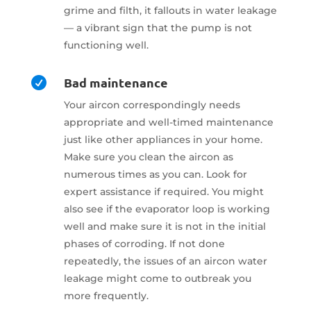
grime and filth, it fallouts in water leakage
— a vibrant sign that the pump is not
functioning well.
Bad maintenance

Your aircon correspondingly needs
appropriate and well-timed maintenance
just like other appliances in your home.
Make sure you clean the aircon as
numerous times as you can. Look for
expert assistance if required. You might
also see if the evaporator loop is working
well and make sure it is not in the initial
phases of corroding. If not done
repeatedly, the issues of an aircon water
leakage might come to outbreak you
more frequently.