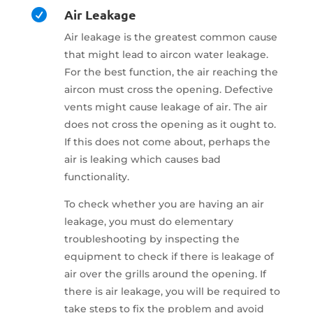
Air Leakage

Air leakage is the greatest common cause
that might lead to aircon water leakage.
For the best function, the air reaching the
aircon must cross the opening. Defective
vents might cause leakage of air. The air
does not cross the opening as it ought to.
If this does not come about, perhaps the
air is leaking which causes bad
functionality.
To check whether you are having an air
leakage, you must do elementary
troubleshooting by inspecting the
equipment to check if there is leakage of
air over the grills around the opening. If
there is air leakage, you will be required to
take steps to fix the problem and avoid