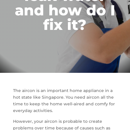
and how do I
fix it?
The aircon is an important home appliance in a
hot state like Singapore. You need aircon all the
time to keep the home well-aired and comfy for
everyday activities.
However, your aircon is probable to create
problems over time because of causes such as