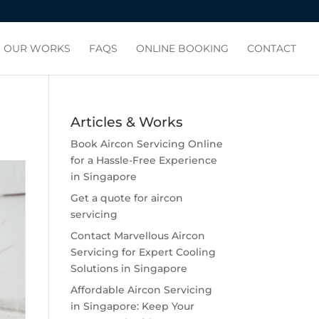
OUR WORKS
FAQS
ONLINE BOOKING
CONTACT
Articles & Works
Book Aircon Servicing Online
for a Hassle-Free Experience
in Singapore
Get a quote for aircon
servicing
Contact Marvellous Aircon
Servicing for Expert Cooling
Solutions in Singapore
Affordable Aircon Servicing
in Singapore: Keep Your