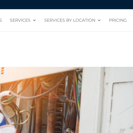
S
SERVICES
SERVICES BY LOCATION
PRICING