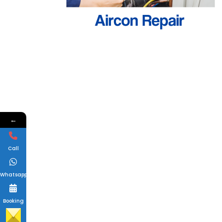
←
Call
Whatsapp
Booking