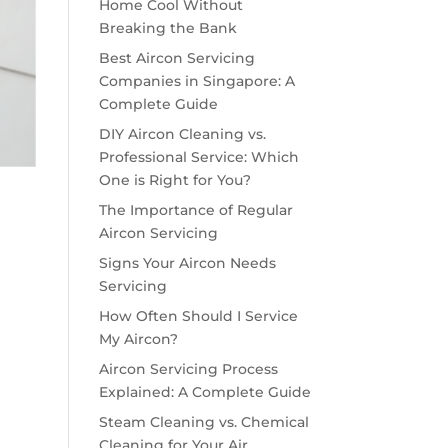
Home Cool Without
Breaking the Bank
Best Aircon Servicing
Companies in Singapore: A
Complete Guide
DIY Aircon Cleaning vs.
Professional Service: Which
One is Right for You?
The Importance of Regular
Aircon Servicing
Signs Your Aircon Needs
Servicing
How Often Should I Service
My Aircon?
Aircon Servicing Process
Explained: A Complete Guide
Steam Cleaning vs. Chemical
Cleaning for Your Air