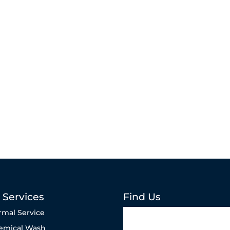
 Services
Find Us
rmal Service
emical Wash