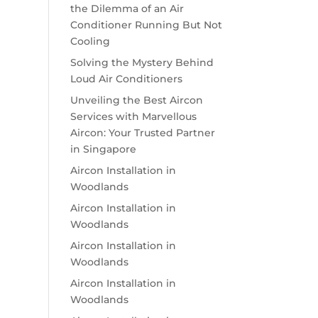
the Dilemma of an Air
Conditioner Running But Not
Cooling
Solving the Mystery Behind
Loud Air Conditioners
Unveiling the Best Aircon
Services with Marvellous
Aircon: Your Trusted Partner
in Singapore
Aircon Installation in
Woodlands
Aircon Installation in
Woodlands
Aircon Installation in
Woodlands
Aircon Installation in
Woodlands