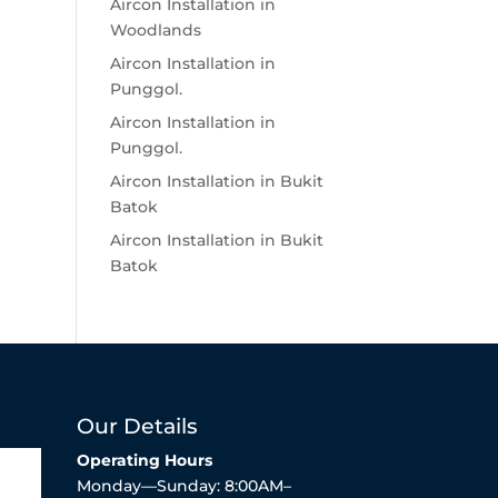
Aircon Installation in
Woodlands
Aircon Installation in
Punggol.
Aircon Installation in
Punggol.
Aircon Installation in Bukit
Batok
Aircon Installation in Bukit
Batok
Our Details
Operating Hours
Monday—Sunday: 8:00AM–