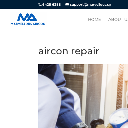
6428 6288
support@marvellous.sg
HOME
ABOUT U
aircon repair