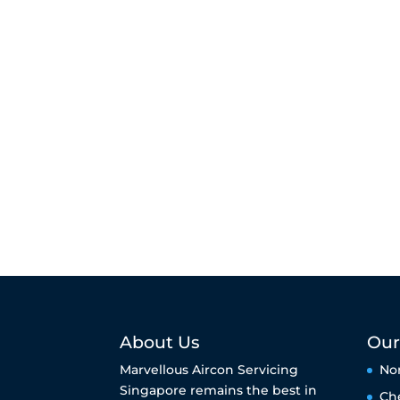
About Us
Our
Marvellous Aircon Servicing
No
Singapore remains the best in
Ch