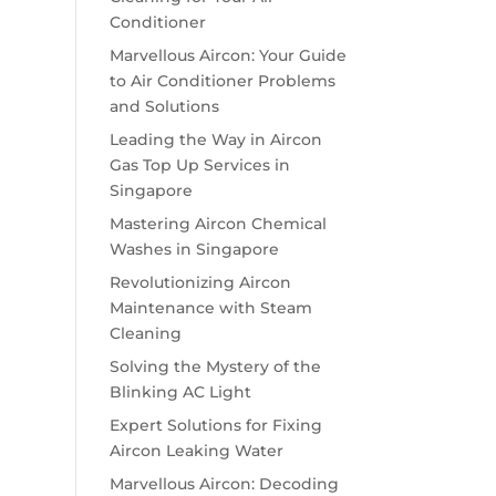
Conditioner
Marvellous Aircon: Your Guide
to Air Conditioner Problems
and Solutions
Leading the Way in Aircon
Gas Top Up Services in
Singapore
Mastering Aircon Chemical
Washes in Singapore
Revolutionizing Aircon
Maintenance with Steam
Cleaning
Solving the Mystery of the
Blinking AC Light
Expert Solutions for Fixing
Aircon Leaking Water
Marvellous Aircon: Decoding