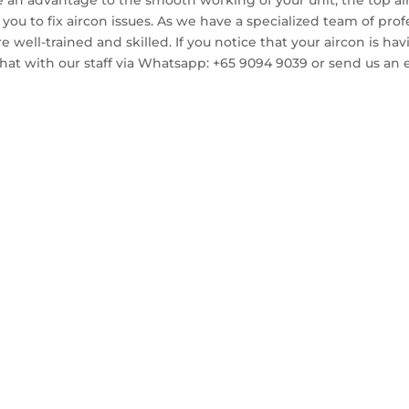
 an advantage to the smooth working of your unit, the top ai
t you to fix aircon issues. As we have a specialized team of pr
 are well-trained and skilled. If you notice that your aircon is 
 chat with our staff via Whatsapp: +65 9094 9039 or send us an 