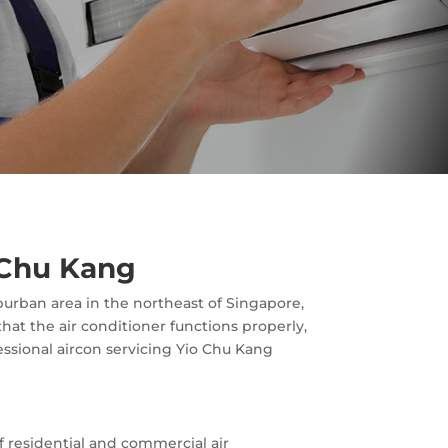
o Chu Kang
burban area in the northeast of Singapore,
hat the air conditioner functions properly,
fessional aircon servicing Yio Chu Kang
f residential and commercial air