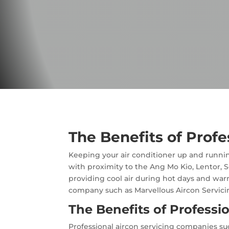
​The Benefits of Prof
Keeping your air conditioner up and runnin
with proximity to the Ang Mo Kio, Lentor, S
providing cool air during hot days and warm
company such as Marvellous Aircon Servici
The Benefits of Professi
Professional aircon servicing companies suc