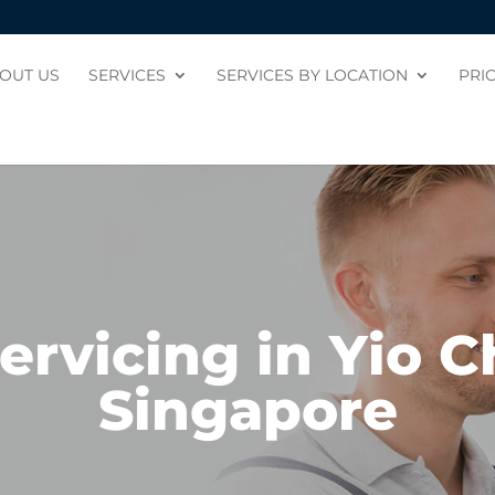
OUT US
SERVICES
SERVICES BY LOCATION
PRI
ervicing in Yio 
Singapore