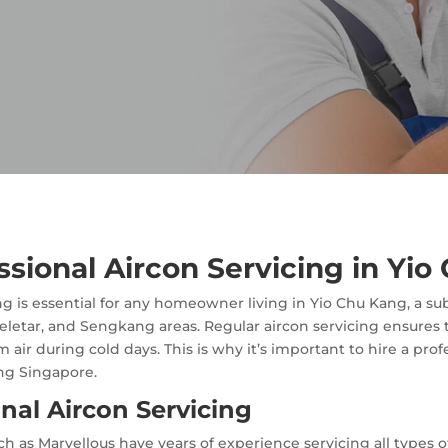
essional Aircon Servicing in Yi
g is essential for any homeowner living in Yio Chu Kang, a su
eletar, and Sengkang areas. Regular aircon servicing ensures t
 air during cold days. This is why it’s important to hire a pro
ng Singapore.
onal Aircon Servicing
h as Marvellous have years of experience servicing all types o