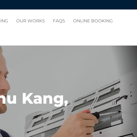
CING
OUR WORKS
FAQS
ONLINE BOOKING
Chu Kang,