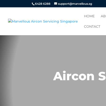
6428 6288
support@marvellous.sg
HOME
AB
CONTACT
Aircon S