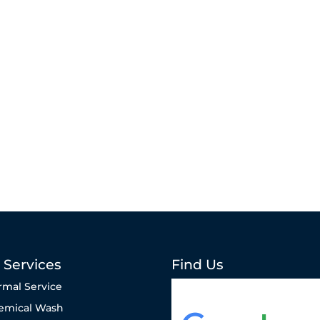
 Services
Find Us
rmal Service
emical Wash