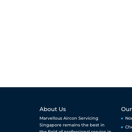
About Us
Our
Marvellous Aircon Servicing
No
Singapore remains the best in
Ch
the field of professional service in