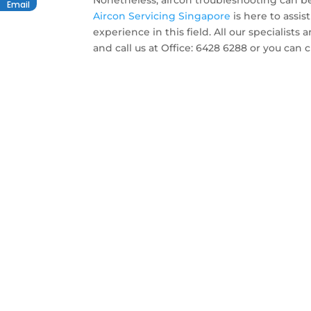
Nonetheless, aircon troubleshooting can be
Email
Aircon Servicing Singapore
is here to assis
experience in this field. All our specialists
and call us at Office: 6428 6288 or you can