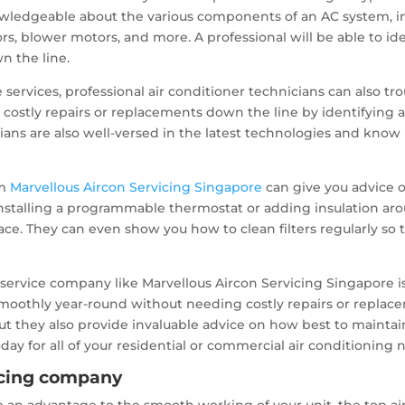
wledgeable about the various components of an AC system, inc
tors, blower motors, and more. A professional will be able to 
n the line.
 services, professional air conditioner technicians can also t
id costly repairs or replacements down the line by identifyin
icians are also well-versed in the latest technologies and kn
om
Marvellous Aircon Servicing Singapore
can give you advice o
installing a programmable thermostat or adding insulation a
ace. They can even show you how to clean filters regularly so t
l service company like Marvellous Aircon Servicing Singapore is
moothly year-round without needing costly repairs or replace
s but they also provide invaluable advice on how best to main
day for all of your residential or commercial air conditioning 
vicing company