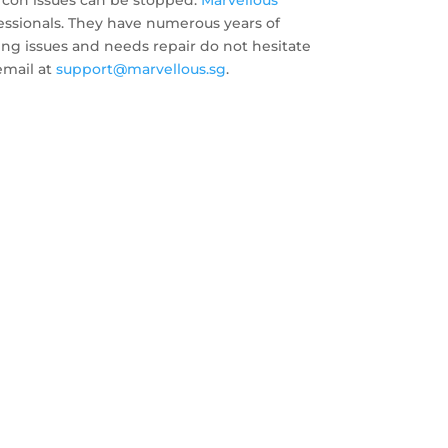
rcon issues can be stopped.
Marvellous
ofessionals. They have numerous years of
having issues and needs repair do not hesitate
email at
support@marvellous.sg
.