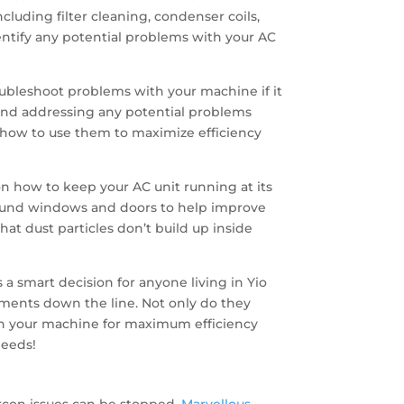
luding filter cleaning, condenser coils,
identify any potential problems with your AC
roubleshoot problems with your machine if it
g and addressing any potential problems
ow how to use them to maximize efficiency
n how to keep your AC unit running at its
round windows and doors to help improve
hat dust particles don’t build up inside
 a smart decision for anyone living in Yio
ments down the line. Not only do they
tain your machine for maximum efficiency
needs!