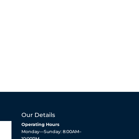
Our Details
Operating Hours
Monday—Sunday: 8:00AM–
10:00PM