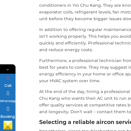
conditioners in Yio Chu Kang. They are kno
evaporator coils, refrigerant levels, fan mo
unit before they become bigger issues dow
In addition to offering regular maintenance
isn’t working properly. This helps you avo
quickly and efficiently. Professional techn
and reduce energy costs.
Furthermore, a professional technician fr
best for years to come. They may suggest 
←
energy efficiency in your home or office sp
your HVAC system over time.
Call
At the end of the day, hiring a professiona
Chu Kang who wants their AC unit to run s
Whatsapp
offer quality services at competitive rate
and longevity. Don’t wait – contact them to
Booking
Selecting a reliable aircon ser