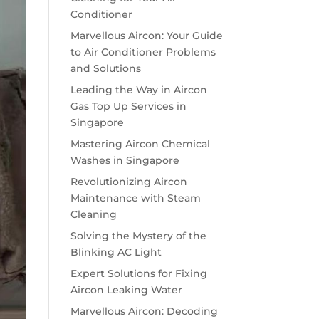
Conditioner
Marvellous Aircon: Your Guide
to Air Conditioner Problems
and Solutions
Leading the Way in Aircon
Gas Top Up Services in
Singapore
Mastering Aircon Chemical
Washes in Singapore
Revolutionizing Aircon
Maintenance with Steam
Cleaning
Solving the Mystery of the
Blinking AC Light
Expert Solutions for Fixing
Aircon Leaking Water
Marvellous Aircon: Decoding