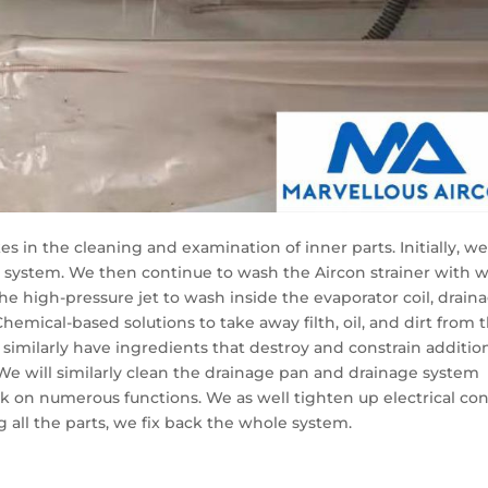
 in the cleaning and examination of inner parts. Initially, w
 system. We then continue to wash the Aircon strainer with 
the high-pressure jet to wash inside the evaporator coil, drain
hemical-based solutions to take away filth, oil, and dirt from 
s similarly have ingredients that destroy and constrain additio
We will similarly clean the drainage pan and drainage system
on numerous functions. We as well tighten up electrical con
g all the parts, we fix back the whole system.