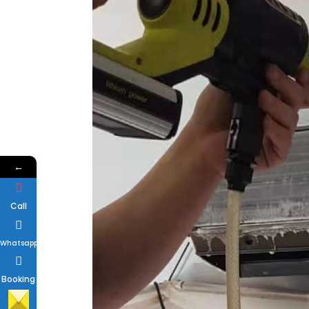
←
Call
Whatsapp
Booking