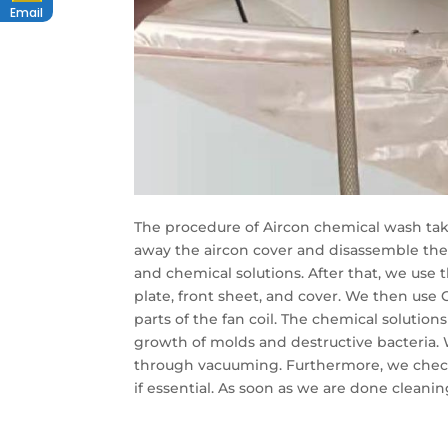
Email
The procedure of Aircon chemical wash takes
away the aircon cover and disassemble the
and chemical solutions. After that, we use 
plate, front sheet, and cover. We then use C
parts of the fan coil. The chemical solution
growth of molds and destructive bacteria. 
through vacuuming. Furthermore, we check 
if essential. As soon as we are done cleanin