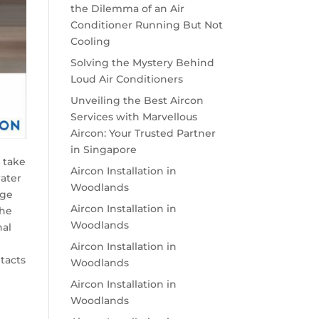
the Dilemma of an Air
Conditioner Running But Not
Cooling
Solving the Mystery Behind
Loud Air Conditioners
Unveiling the Best Aircon
Services with Marvellous
Aircon: Your Trusted Partner
in Singapore
e take
Aircon Installation in
water
Woodlands
age
Aircon Installation in
the
Woodlands
nal
Aircon Installation in
tacts
Woodlands
Aircon Installation in
Woodlands