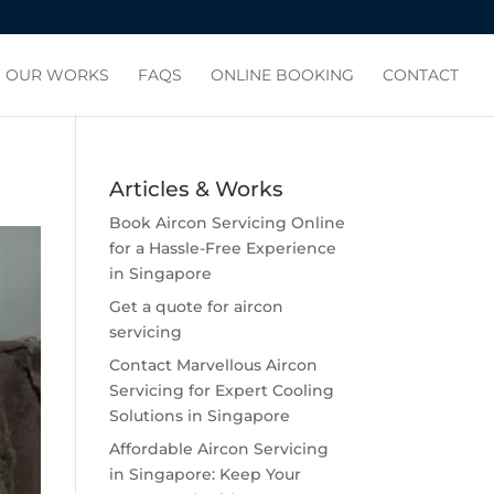
OUR WORKS
FAQS
ONLINE BOOKING
CONTACT
Articles & Works
Book Aircon Servicing Online
for a Hassle-Free Experience
in Singapore
Get a quote for aircon
servicing
Contact Marvellous Aircon
Servicing for Expert Cooling
Solutions in Singapore
Affordable Aircon Servicing
in Singapore: Keep Your