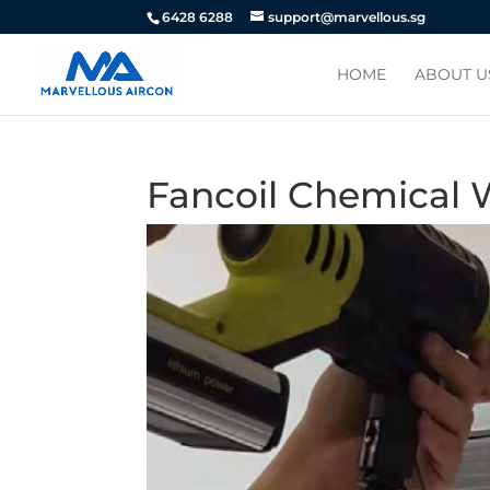
6428 6288
support@marvellous.sg
HOME
ABOUT U
Fancoil Chemical 