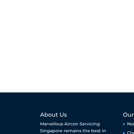
About Us
Our
Marvellous Aircon Servicing
No
Singapore remains the best in
Ch