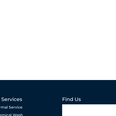
 Services
Find Us
rmal Service
emical Wash