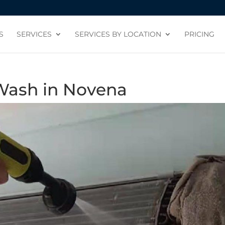
S
SERVICES
SERVICES BY LOCATION
PRICING
Wash in Novena