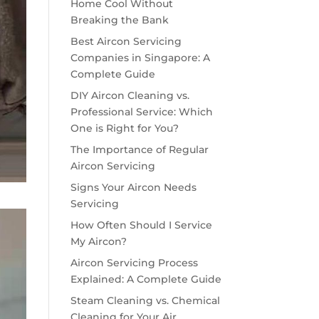
Home Cool Without
Breaking the Bank
Best Aircon Servicing
Companies in Singapore: A
Complete Guide
DIY Aircon Cleaning vs.
Professional Service: Which
One is Right for You?
The Importance of Regular
Aircon Servicing
Signs Your Aircon Needs
Servicing
How Often Should I Service
My Aircon?
Aircon Servicing Process
Explained: A Complete Guide
Steam Cleaning vs. Chemical
Cleaning for Your Air