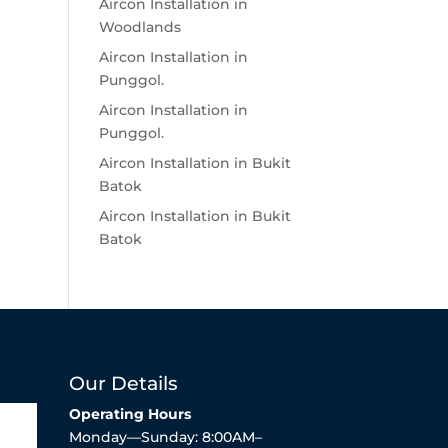
Aircon Installation in
Woodlands
Aircon Installation in
Punggol.
Aircon Installation in
Punggol.
Aircon Installation in Bukit
Batok
Aircon Installation in Bukit
Batok
Our Details
Operating Hours
Monday—Sunday: 8:00AM–