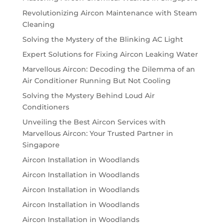
Revolutionizing Aircon Maintenance with Steam
Cleaning
Solving the Mystery of the Blinking AC Light
Expert Solutions for Fixing Aircon Leaking Water
Marvellous Aircon: Decoding the Dilemma of an
Air Conditioner Running But Not Cooling
Solving the Mystery Behind Loud Air
Conditioners
Unveiling the Best Aircon Services with
Marvellous Aircon: Your Trusted Partner in
Singapore
Aircon Installation in Woodlands
Aircon Installation in Woodlands
Aircon Installation in Woodlands
Aircon Installation in Woodlands
Aircon Installation in Woodlands