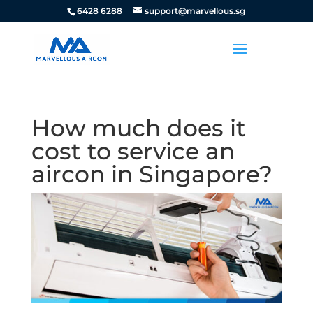
6428 6288
support@marvellous.sg
How much does it
cost to service an
aircon in Singapore?