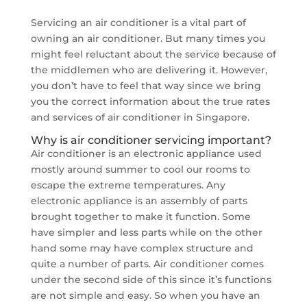
Servicing an air conditioner is a vital part of
owning an air conditioner. But many times you
might feel reluctant about the service because of
the middlemen who are delivering it. However,
you don’t have to feel that way since we bring
you the correct information about the true rates
and services of air conditioner in Singapore.
Why is air conditioner servicing important?
Air conditioner is an electronic appliance used
mostly around summer to cool our rooms to
escape the extreme temperatures. Any
electronic appliance is an assembly of parts
brought together to make it function. Some
have simpler and less parts while on the other
hand some may have complex structure and
quite a number of parts. Air conditioner comes
under the second side of this since it’s functions
are not simple and easy. So when you have an