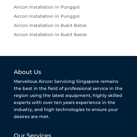
Aircon Installation in Punggol.
Aircon Installation in Punggol.
Aircon Installation in Bukit Batok
Aircon Installation in Bukit Batok
About Us
Marvellous Aircon Servicing Singapore remains
the best in the field of professional service in the
region using the latest equipment, highly skilled
experts with over ten years experience in the
industry, and high technologies to ensure your
desires are met.
Our Services