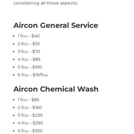
considering all these aspects:
Aircon General Service
1 fcu – $40
2 fcu – $55
3 fcu – $70
4 fcu – $85
5 fcu – $100
6 fcu – $19/fcu
Aircon Chemical Wash
1 fcu – $85
2 fcu – $160
3 fcu – $230
4 fcu – $290
5 fcu – $350