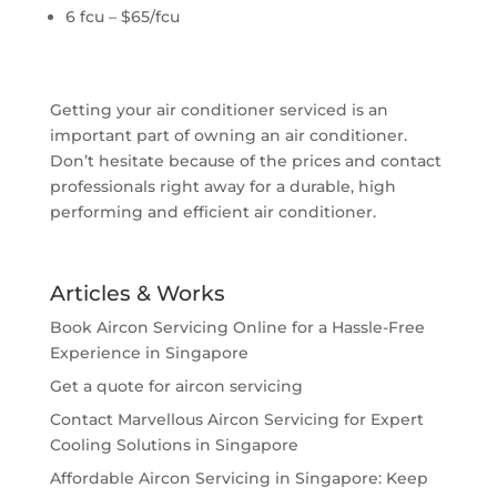
6 fcu – $65/fcu
Getting your air conditioner serviced is an
important part of owning an air conditioner.
Don’t hesitate because of the prices and contact
professionals right away for a durable, high
performing and efficient air conditioner.
Articles & Works
Book Aircon Servicing Online for a Hassle-Free
Experience in Singapore
Get a quote for aircon servicing
Contact Marvellous Aircon Servicing for Expert
Cooling Solutions in Singapore
Affordable Aircon Servicing in Singapore: Keep