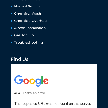
Normal Service
Chemical Wash
Chemical Overhaul
Aircon Installation
Gas Top Up
Troubleshooting
Find Us