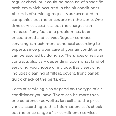
regular check or it could be because of a specific
problem which occurred in the air conditioner.
All kinds of servicing requests are accepted in
companies but the prices are not the same. One-
time services cost less but the charges can
increase if any fault or a problem has been
encountered and solved. Regular contract
servicing is much more beneficial according to
experts since proper care of your air conditioner
can be assured by doing so. The prices of regular
contracts also vary depending upon what kind of
servicing you choose or include. Basic servicing
includes cleaning of filters, covers, front panel;
quick check of the parts, etc.
Costs of servicing also depend on the type of air
conditioner you have. There can be more than
one condenser as well as fan coil and the price
varies according to that information. Let’s check
out the price range of air conditioner services