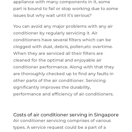
appliance with many components in it, some
part is bound to fail or stop working due to some
issues but why wait until it’s serious?
You can avoid any major problems with any air
conditioner by regularly servicing it. Air
conditioners have several filters which can be
clogged with dust, debris, pollen,etc overtime.
When they are serviced all their filters are
cleaned for the optimal and enjoyable air
conditioner performance. Along with that they
are thoroughly checked up to find any faults in
other parts of the air conditioner. Servicing
significantly improves the durability,
performance and efficiency of air conditioners.
Costs of air conditioner serving in Singapore
Air conditioner servicing comprises of various
types. A service request could be a part of a