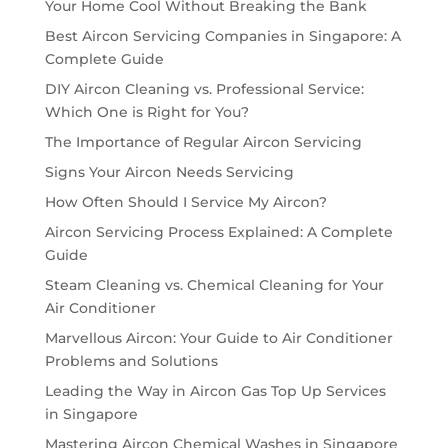
Your Home Cool Without Breaking the Bank
Best Aircon Servicing Companies in Singapore: A
Complete Guide
DIY Aircon Cleaning vs. Professional Service:
Which One is Right for You?
The Importance of Regular Aircon Servicing
Signs Your Aircon Needs Servicing
How Often Should I Service My Aircon?
Aircon Servicing Process Explained: A Complete
Guide
Steam Cleaning vs. Chemical Cleaning for Your
Air Conditioner
Marvellous Aircon: Your Guide to Air Conditioner
Problems and Solutions
Leading the Way in Aircon Gas Top Up Services
in Singapore
Mastering Aircon Chemical Washes in Singapore