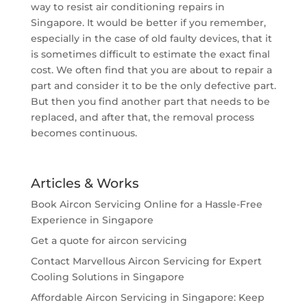
way to resist air conditioning repairs in
Singapore. It would be better if you remember,
especially in the case of old faulty devices, that it
is sometimes difficult to estimate the exact final
cost. We often find that you are about to repair a
part and consider it to be the only defective part.
But then you find another part that needs to be
replaced, and after that, the removal process
becomes continuous.
Articles & Works
Book Aircon Servicing Online for a Hassle-Free
Experience in Singapore
Get a quote for aircon servicing
Contact Marvellous Aircon Servicing for Expert
Cooling Solutions in Singapore
Affordable Aircon Servicing in Singapore: Keep