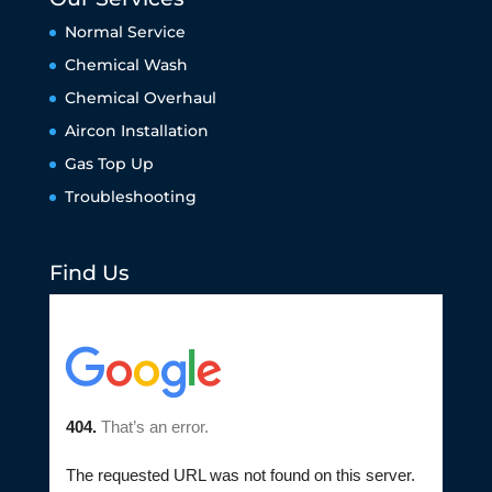
Normal Service
Chemical Wash
Chemical Overhaul
Aircon Installation
Gas Top Up
Troubleshooting
Find Us