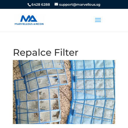
6428 6288
support@marvellous.sg
Repalce Filter