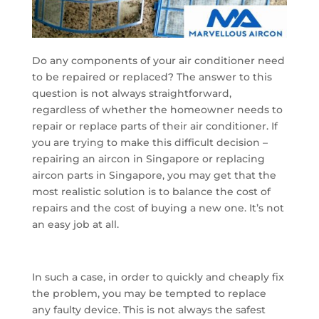
Do any components of your air conditioner need
to be repaired or replaced? The answer to this
question is not always straightforward,
regardless of whether the homeowner needs to
repair or replace parts of their air conditioner. If
you are trying to make this difficult decision –
repairing an aircon in Singapore or replacing
aircon parts in Singapore, you may get that the
most realistic solution is to balance the cost of
repairs and the cost of buying a new one. It’s not
an easy job at all.
In such a case, in order to quickly and cheaply fix
the problem, you may be tempted to replace
any faulty device. This is not always the safest