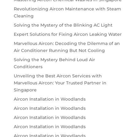
Revolutionizing Aircon Maintenance with Steam
Cleaning
Solving the Mystery of the Blinking AC Light
Expert Solutions for Fixing Aircon Leaking Water
Marvellous Aircon: Decoding the Dilemma of an
Air Conditioner Running But Not Cooling
Solving the Mystery Behind Loud Air
Conditioners
Unveiling the Best Aircon Services with
Marvellous Aircon: Your Trusted Partner in
Singapore
Aircon Installation in Woodlands
Aircon Installation in Woodlands
Aircon Installation in Woodlands
Aircon Installation in Woodlands
Aircon Installation in Woodlands