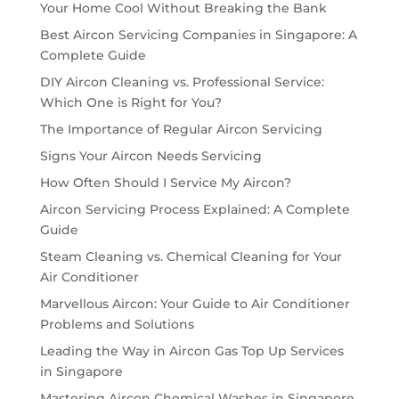
Your Home Cool Without Breaking the Bank
Best Aircon Servicing Companies in Singapore: A
Complete Guide
DIY Aircon Cleaning vs. Professional Service:
Which One is Right for You?
The Importance of Regular Aircon Servicing
Signs Your Aircon Needs Servicing
How Often Should I Service My Aircon?
Aircon Servicing Process Explained: A Complete
Guide
Steam Cleaning vs. Chemical Cleaning for Your
Air Conditioner
Marvellous Aircon: Your Guide to Air Conditioner
Problems and Solutions
Leading the Way in Aircon Gas Top Up Services
in Singapore
Mastering Aircon Chemical Washes in Singapore