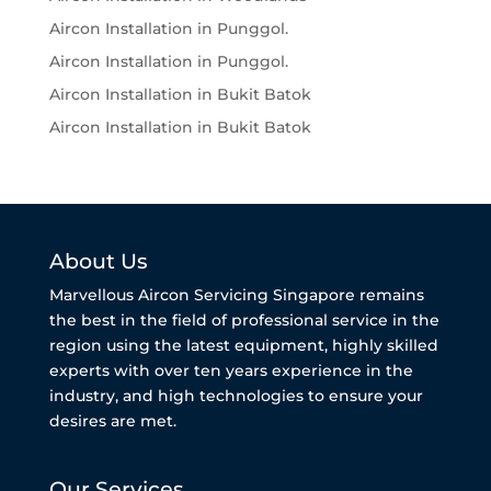
Aircon Installation in Punggol.
Aircon Installation in Punggol.
Aircon Installation in Bukit Batok
Aircon Installation in Bukit Batok
About Us
Marvellous Aircon Servicing Singapore remains
the best in the field of professional service in the
region using the latest equipment, highly skilled
experts with over ten years experience in the
industry, and high technologies to ensure your
desires are met.
Our Services