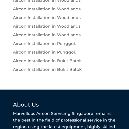
Aircon Installation in Woodlands
Aircon Installation in Woodlands
Aircon Installation in Woodlands
Aircon Installation in Woodlands
Aircon Installation in Woodlands
Aircon Installation in Punggol.
Aircon Installation in Punggol.
Aircon Installation in Bukit Batok
Aircon Installation in Bukit Batok
About Us
Marvellous Aircon Servicing Singapore remains
the best in the field of professional service in the
region using the latest equipment, highly skilled