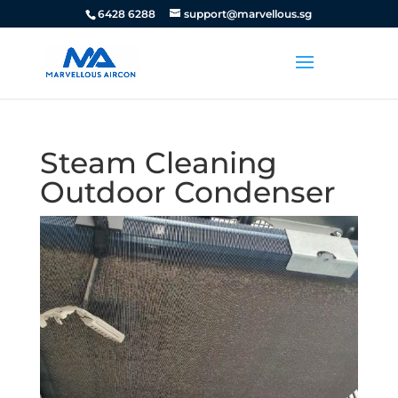
6428 6288
support@marvellous.sg
Steam Cleaning
Outdoor Condenser