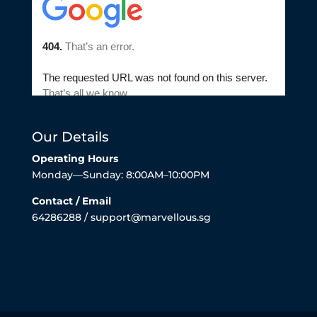
Our Details
Operating Hours
Monday—Sunday: 8:00AM–10:00PM
Contact / Email
64286288 / support@marvellous.sg