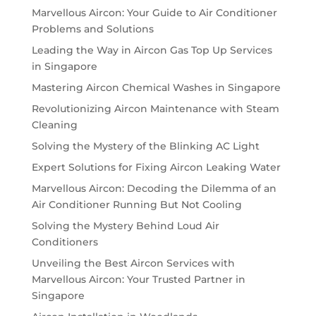
Marvellous Aircon: Your Guide to Air Conditioner
Problems and Solutions
Leading the Way in Aircon Gas Top Up Services
in Singapore
Mastering Aircon Chemical Washes in Singapore
Revolutionizing Aircon Maintenance with Steam
Cleaning
Solving the Mystery of the Blinking AC Light
Expert Solutions for Fixing Aircon Leaking Water
Marvellous Aircon: Decoding the Dilemma of an
Air Conditioner Running But Not Cooling
Solving the Mystery Behind Loud Air
Conditioners
Unveiling the Best Aircon Services with
Marvellous Aircon: Your Trusted Partner in
Singapore