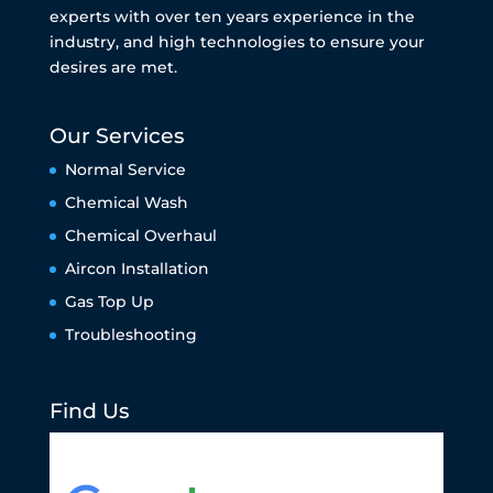
experts with over ten years experience in the
industry, and high technologies to ensure your
desires are met.
Our Services
Normal Service
Chemical Wash
Chemical Overhaul
Aircon Installation
Gas Top Up
Troubleshooting
Find Us