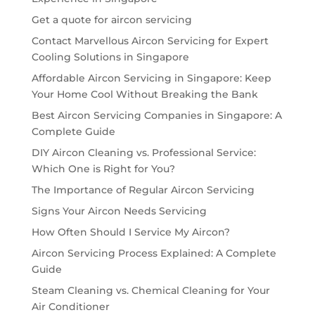
Get a quote for aircon servicing
Contact Marvellous Aircon Servicing for Expert
Cooling Solutions in Singapore
Affordable Aircon Servicing in Singapore: Keep
Your Home Cool Without Breaking the Bank
Best Aircon Servicing Companies in Singapore: A
Complete Guide
DIY Aircon Cleaning vs. Professional Service:
Which One is Right for You?
The Importance of Regular Aircon Servicing
Signs Your Aircon Needs Servicing
How Often Should I Service My Aircon?
Aircon Servicing Process Explained: A Complete
Guide
Steam Cleaning vs. Chemical Cleaning for Your
Air Conditioner