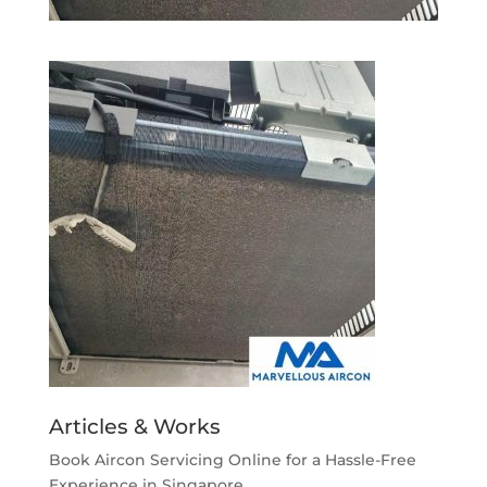
Articles & Works
Book Aircon Servicing Online for a Hassle-Free
Experience in Singapore