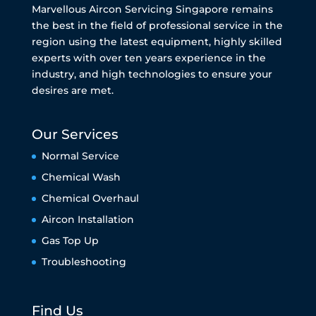
Marvellous Aircon Servicing Singapore remains
the best in the field of professional service in the
region using the latest equipment, highly skilled
experts with over ten years experience in the
industry, and high technologies to ensure your
desires are met.
Our Services
Normal Service
Chemical Wash
Chemical Overhaul
Aircon Installation
Gas Top Up
Troubleshooting
Find Us