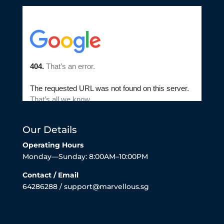
Our Details
Operating Hours
Monday—Sunday: 8:00AM–10:00PM
Contact / Email
64286288 / support@marvellous.sg