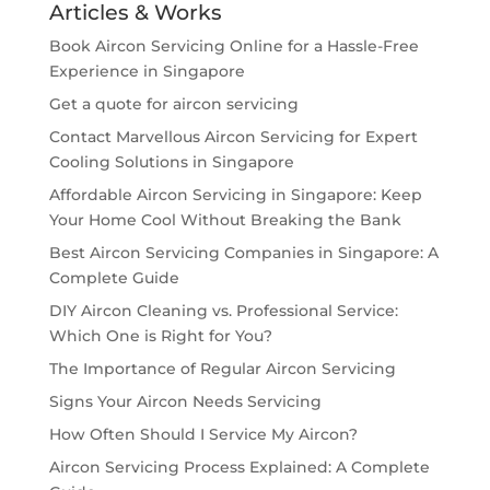
Articles & Works
Book Aircon Servicing Online for a Hassle-Free
Experience in Singapore
Get a quote for aircon servicing
Contact Marvellous Aircon Servicing for Expert
Cooling Solutions in Singapore
Affordable Aircon Servicing in Singapore: Keep
Your Home Cool Without Breaking the Bank
Best Aircon Servicing Companies in Singapore: A
Complete Guide
DIY Aircon Cleaning vs. Professional Service:
Which One is Right for You?
The Importance of Regular Aircon Servicing
Signs Your Aircon Needs Servicing
How Often Should I Service My Aircon?
Aircon Servicing Process Explained: A Complete