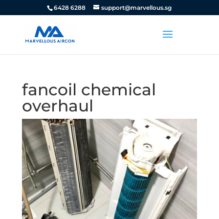
6428 6288
support@marvellous.sg
fancoil chemical
overhaul