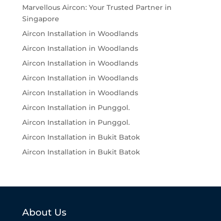
Marvellous Aircon: Your Trusted Partner in
Singapore
Aircon Installation in Woodlands
Aircon Installation in Woodlands
Aircon Installation in Woodlands
Aircon Installation in Woodlands
Aircon Installation in Woodlands
Aircon Installation in Punggol.
Aircon Installation in Punggol.
Aircon Installation in Bukit Batok
Aircon Installation in Bukit Batok
About Us