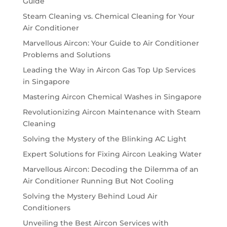
Guide
Steam Cleaning vs. Chemical Cleaning for Your
Air Conditioner
Marvellous Aircon: Your Guide to Air Conditioner
Problems and Solutions
Leading the Way in Aircon Gas Top Up Services
in Singapore
Mastering Aircon Chemical Washes in Singapore
Revolutionizing Aircon Maintenance with Steam
Cleaning
Solving the Mystery of the Blinking AC Light
Expert Solutions for Fixing Aircon Leaking Water
Marvellous Aircon: Decoding the Dilemma of an
Air Conditioner Running But Not Cooling
Solving the Mystery Behind Loud Air
Conditioners
Unveiling the Best Aircon Services with