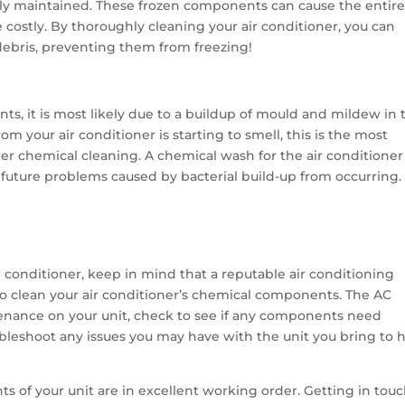
ly maintained. These frozen components can cause the entir
e costly. By thoroughly cleaning your air conditioner, you can
 debris, preventing them from freezing!
nts, it is most likely due to a buildup of mould and mildew in 
rom your air conditioner is starting to smell, this is the most
er chemical cleaning. A chemical wash for the air conditioner 
uture problems caused by bacterial build-up from occurring.
 conditioner, keep in mind that a reputable air conditioning
o clean your air conditioner’s chemical components. The AC
enance on your unit, check to see if any components need
ubleshoot any issues you may have with the unit you bring to h
s of your unit are in excellent working order. Getting in tou