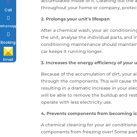
accumulated inside of it. Cleaning out the a
throughout your home or company, protecti
Call
2. Prolongs your unit’s lifespan
Whatsapp
After a chemical wash, your air conditioni
the unit, analyse the individual parts, and
Booking
conditioning maintenance should maintain 
car keeps it running longer.
Email
3. Increases the energy efficiency of your u
Because of the accumulation of dirt, your ai
through the components. This will cause th
resulting in a dramatic increase in your ele
will be able to remove the buildup and rest
operate with less electricity use.
4. Prevents components from becoming ice
A chemical cleaning for your air conditione
components from freezing over! Some parts a