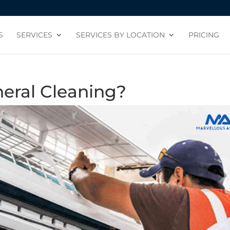
S
SERVICES
SERVICES BY LOCATION
PRICING
neral Cleaning?