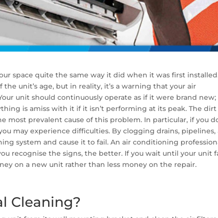
our space quite the same way it did when it was first installed
the unit’s age, but in reality, it’s a warning that your air
our unit should continuously operate as if it were brand new;
thing is amiss with it if it isn’t performing at its peak. The dirt
the most prevalent cause of this problem. In particular, if you d
u may experience difficulties. By clogging drains, pipelines,
ioning system and cause it to fail. An air conditioning profession
ou recognise the signs, the better. If you wait until your unit fa
ey on a new unit rather than less money on the repair.
al Cleaning?