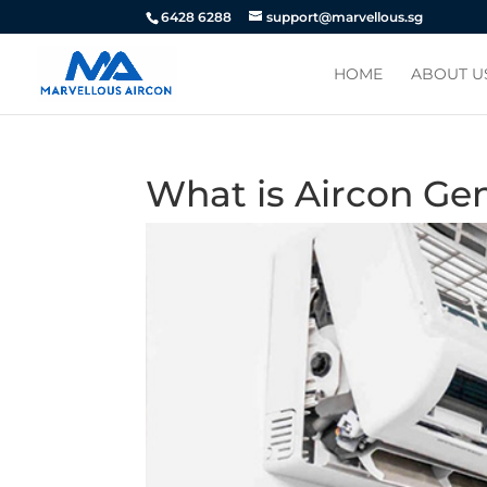
6428 6288
support@marvellous.sg
HOME
ABOUT U
What is Aircon Ge