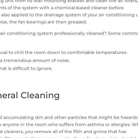
ng unit from its wall mounting bracket and clean the air filters,
ents of the system with a chemical-based cleaner before
also applied to the drainage system of your air conditioning un
ise, the fan bearings are then greased.
ur air conditioning system professionally cleaned? Some comm
usual to chill the room down to comfortable temperatures.
 a tremendous amount of noise.
t is difficult to ignore.
neral Cleaning
id accumulating dirt and other particles that might be hazard
l to anyone in the room who suffers from asthma or allergies. 
l cleaners, you remove all of the filth and grime that has