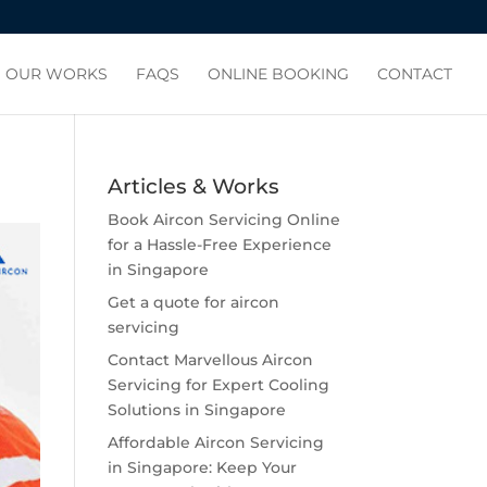
OUR WORKS
FAQS
ONLINE BOOKING
CONTACT
Articles & Works
Book Aircon Servicing Online
for a Hassle-Free Experience
in Singapore
Get a quote for aircon
servicing
Contact Marvellous Aircon
Servicing for Expert Cooling
Solutions in Singapore
Affordable Aircon Servicing
in Singapore: Keep Your