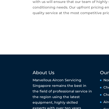
with us will ensure that our team of highly s
conditioning needs. Our upfront pricing ens
quality service at the most competitive pri
About Us
Our
Marvellous Aircon Servicing
No
Singapore remains the best in
Ch
the field of professional service in
Ch
the region using the latest
Air
equipment, highly skilled
experts with over ten years