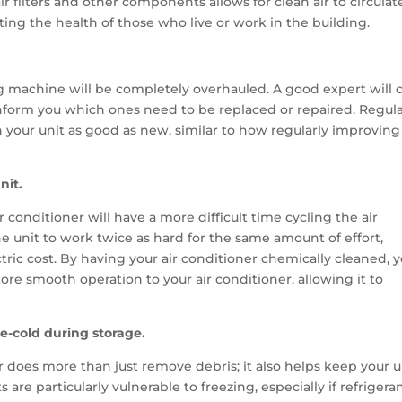
ir filters and other components allows for clean air to circulat
ng the health of those who live or work in the building.
ng machine will be completely overhauled. A good expert will 
 inform you which ones need to be replaced or repaired. Regula
your unit as good as new, similar to how regularly improving
nit.
r conditioner will have a more difficult time cycling the air
e unit to work twice as hard for the same amount of effort,
ctric cost. By having your air conditioner chemically cleaned, 
ore smooth operation to your air conditioner, allowing it to
-cold during storage.
r does more than just remove debris; it also helps keep your u
re particularly vulnerable to freezing, especially if refrigera