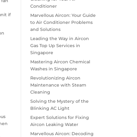
 fan
Conditioner
it if
Marvellous Aircon: Your Guide
to Air Conditioner Problems
and Solutions
on
Leading the Way in Aircon
Gas Top Up Services in
Singapore
Mastering Aircon Chemical
Washes in Singapore
Revolutionizing Aircon
Maintenance with Steam
Cleaning
Solving the Mystery of the
Blinking AC Light
ous
Expert Solutions for Fixing
When
Aircon Leaking Water
Marvellous Aircon: Decoding