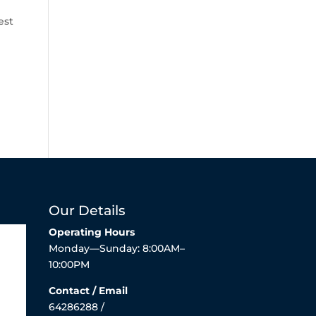
est
Our Details
Operating Hours
Monday—Sunday: 8:00AM–
10:00PM
Contact / Email
64286288 /