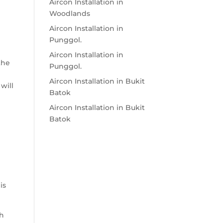
Aircon Installation in
e
Woodlands
Aircon Installation in
Punggol.
Aircon Installation in
the
Punggol.
Aircon Installation in Bukit
will
Batok
Aircon Installation in Bukit
Batok
is
ch