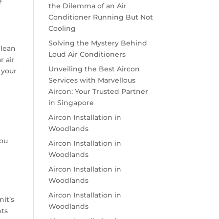
e
the Dilemma of an Air
Conditioner Running But Not
Cooling
Solving the Mystery Behind
clean
Loud Air Conditioners
r air
Unveiling the Best Aircon
 your
Services with Marvellous
Aircon: Your Trusted Partner
in Singapore
Aircon Installation in
Woodlands
you
Aircon Installation in
Woodlands
Aircon Installation in
Woodlands
Aircon Installation in
nit’s
Woodlands
nts