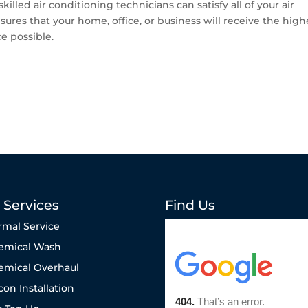
killed air conditioning technicians can satisfy all of your air
ures that your home, office, or business will receive the high
ce possible.
 Services
Find Us
rmal Service
emical Wash
emical Overhaul
con Installation