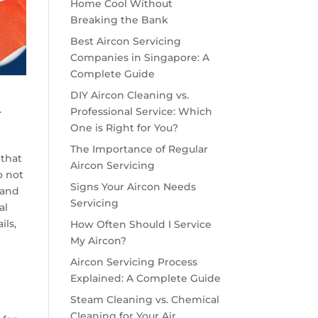
Home Cool Without
Breaking the Bank
Best Aircon Servicing
Companies in Singapore: A
Complete Guide
DIY Aircon Cleaning vs.
.
Professional Service: Which
One is Right for You?
The Importance of Regular
 that
Aircon Servicing
o not
Signs Your Aircon Needs
 and
Servicing
al
ils,
How Often Should I Service
My Aircon?
Aircon Servicing Process
Explained: A Complete Guide
Steam Cleaning vs. Chemical
Cleaning for Your Air