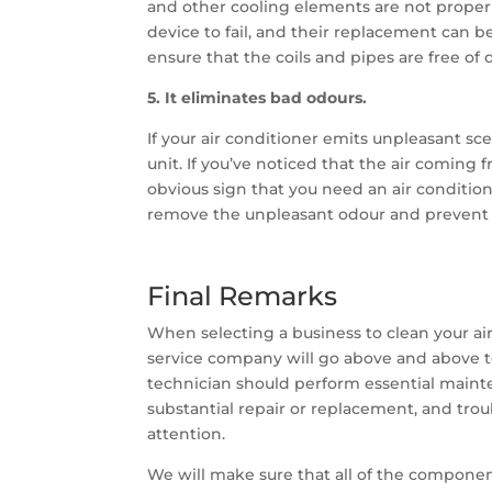
and other cooling elements are not proper
device to fail, and their replacement can b
ensure that the coils and pipes are free of
5. It eliminates bad odours.
If your air conditioner emits unpleasant sce
unit. If you’ve noticed that the air coming f
obvious sign that you need an air condition
remove the unpleasant odour and prevent f
Final Remarks
When selecting a business to clean your air
service company will go above and above t
technician should perform essential maint
substantial repair or replacement, and tro
attention.
We will make sure that all of the component