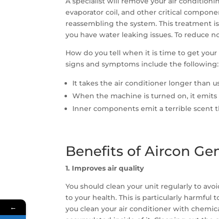
A specialist will remove your air conditioni
evaporator coil, and other critical compon
reassembling the system. This treatment is 
you have water leaking issues. To reduce no
How do you tell when it is time to get yo
signs and symptoms include the following:
It takes the air conditioner longer than 
When the machine is turned on, it emits
Inner components emit a terrible scent tha
Benefits of Aircon Ge
1. Improves air quality
You should clean your unit regularly to avo
to your health. This is particularly harmfu
←
you clean your air conditioner with chemica