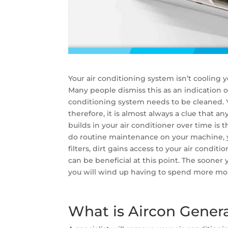
Your air conditioning system isn’t cooling y
Many people dismiss this as an indication of 
conditioning system needs to be cleaned. Y
therefore, it is almost always a clue that any
builds in your air conditioner over time is 
do routine maintenance on your machine, yo
filters, dirt gains access to your air condit
can be beneficial at this point. The sooner y
you will wind up having to spend more mon
What is Aircon Gener