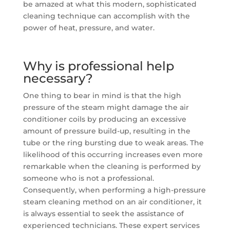
be amazed at what this modern, sophisticated
cleaning technique can accomplish with the
power of heat, pressure, and water.
Why is professional help
necessary?
One thing to bear in mind is that the high
pressure of the steam might damage the air
conditioner coils by producing an excessive
amount of pressure build-up, resulting in the
tube or the ring bursting due to weak areas. The
likelihood of this occurring increases even more
remarkable when the cleaning is performed by
someone who is not a professional.
Consequently, when performing a high-pressure
steam cleaning method on an air conditioner, it
is always essential to seek the assistance of
experienced technicians. These expert services