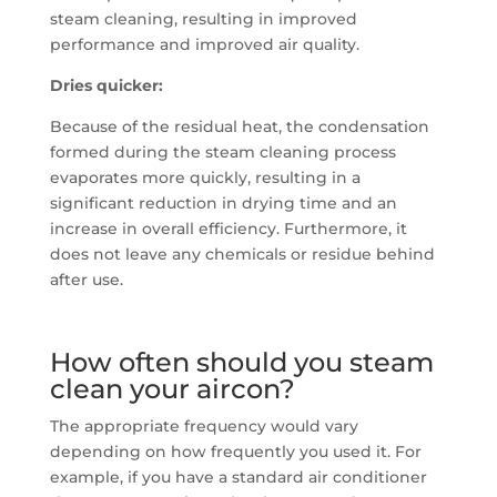
steam cleaning, resulting in improved
performance and improved air quality.
Dries quicker:
Because of the residual heat, the condensation
formed during the steam cleaning process
evaporates more quickly, resulting in a
significant reduction in drying time and an
increase in overall efficiency. Furthermore, it
does not leave any chemicals or residue behind
after use.
How often should you steam
clean your aircon?
The appropriate frequency would vary
depending on how frequently you used it. For
example, if you have a standard air conditioner