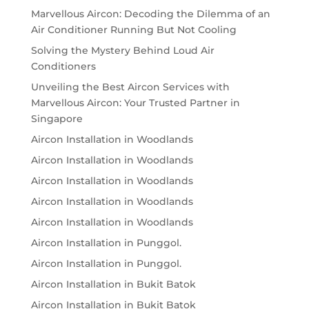
Marvellous Aircon: Decoding the Dilemma of an
Air Conditioner Running But Not Cooling
Solving the Mystery Behind Loud Air
Conditioners
Unveiling the Best Aircon Services with
Marvellous Aircon: Your Trusted Partner in
Singapore
Aircon Installation in Woodlands
Aircon Installation in Woodlands
Aircon Installation in Woodlands
Aircon Installation in Woodlands
Aircon Installation in Woodlands
Aircon Installation in Punggol.
Aircon Installation in Punggol.
Aircon Installation in Bukit Batok
Aircon Installation in Bukit Batok