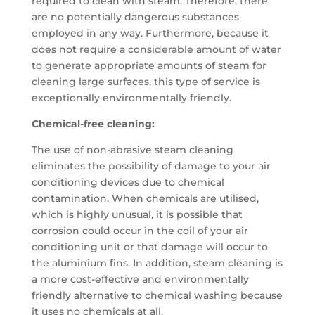
required to clean with steam. Therefore, there
are no potentially dangerous substances
employed in any way. Furthermore, because it
does not require a considerable amount of water
to generate appropriate amounts of steam for
cleaning large surfaces, this type of service is
exceptionally environmentally friendly.
Chemical-free cleaning:
The use of non-abrasive steam cleaning
eliminates the possibility of damage to your air
conditioning devices due to chemical
contamination. When chemicals are utilised,
which is highly unusual, it is possible that
corrosion could occur in the coil of your air
conditioning unit or that damage will occur to
the aluminium fins. In addition, steam cleaning is
a more cost-effective and environmentally
friendly alternative to chemical washing because
it uses no chemicals at all.