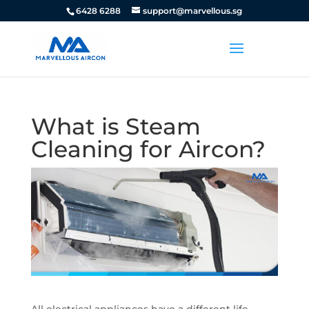
6428 6288
support@marvellous.sg
What is Steam
Cleaning for Aircon?
All electrical appliances have a different life