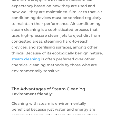
expectancy based on how they are used and
how well they are maintained. Similar to that, air
conditioning devices must be serviced regularly
to maintain their performance. Air conditioning
steam cleaning is a sophisticated process that
uses high-pressure steam jets to eject dirt from
congested areas, steaming hard-to-reach
crevices, and sterilising surfaces, among other
things. Because of its ecologically benign nature,
steam cleaning
is often preferred over other
chemical cleaning methods by those who are
environmentally sensitive.
The Advantages of Steam Cleaning
Environment friendly:
Cleaning with steam is environmentally
beneficial because just water and energy are