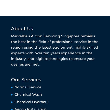
About Us
Marvellous Aircon Servicing Singapore remains
the best in the field of professional service in the
region using the latest equipment, highly skilled
experts with over ten years experience in the
industry, and high technologies to ensure your
desires are met.
Our Services
Normal Service
Chemical Wash
Chemical Overhaul
Aircon Installation