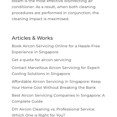
steam is the most effective disinfecting air
conditioner. As a result, when both cleaning
procedures are performed in conjunction, the
cleaning impact is maximised.
Articles & Works
Book Aircon Servicing Online for a Hassle-Free
Experience in Singapore
Get a quote for aircon servicing
Contact Marvellous Aircon Servicing for Expert
Cooling Solutions in Singapore
Affordable Aircon Servicing in Singapore: Keep
Your Home Cool Without Breaking the Bank
Best Aircon Servicing Companies in Singapore: A
Complete Guide
DIY Aircon Cleaning vs. Professional Service:
Which One is Right for You?