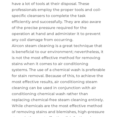
have a lot of tools at their disposal. These
professionals employ the proper tools and coil-
specific cleansers to complete the task
efficiently and successfully. They are also aware
of the precise pressure required for the
operation at hand and administer it to prevent
any coil damage from occurring.
Aircon steam cleaning is a great technique that
is beneficial to our environment; nevertheless, it
is not the most effective method for removing
stains when it comes to air conditioning
systems. The use of a chemical wash is preferable
for stain removal. Because of this, to achieve the
most effective results, air conditioning steam
cleaning can be used in conjunction with air
conditioning chemical wash rather than
replacing chemical-free steam cleaning entirely.
While chemicals are the most effective method
of removing stains and blemishes, high-pressure