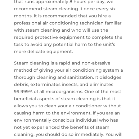
that runs approximately 8 hours per day, we
recommend steam cleaning it once every six
months. It is recommended that you hire a
professional air conditioning technician familiar
with steam cleaning and who will use the
required protective equipment to complete the
task to avoid any potential harm to the unit’s
more delicate equipment.
Steam cleaning is a rapid and non-abrasive
method of giving your air conditioning system a
thorough cleaning and sanitization. It dislodges
debris, exterminates insects, and eliminates
99.999% of all microorganisms. One of the most
beneficial aspects of steam cleaning is that it
allows you to clean your air conditioner without
causing harm to the environment. If you are an
environmentally conscious individual who has
not yet experienced the benefits of steam
cleaning, you should do so immediately. You will