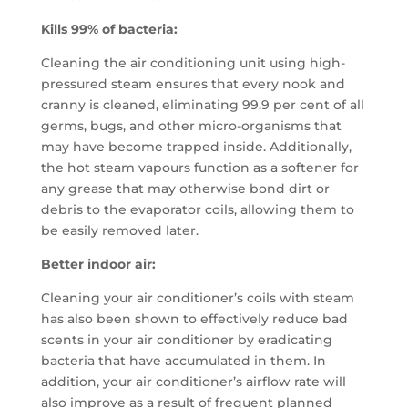
Kills 99% of bacteria:
Cleaning the air conditioning unit using high-
pressured steam ensures that every nook and
cranny is cleaned, eliminating 99.9 per cent of all
germs, bugs, and other micro-organisms that
may have become trapped inside. Additionally,
the hot steam vapours function as a softener for
any grease that may otherwise bond dirt or
debris to the evaporator coils, allowing them to
be easily removed later.
Better indoor air:
Cleaning your air conditioner’s coils with steam
has also been shown to effectively reduce bad
scents in your air conditioner by eradicating
bacteria that have accumulated in them. In
addition, your air conditioner’s airflow rate will
also improve as a result of frequent planned