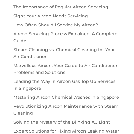
The Importance of Regular Aircon Servicing
Signs Your Aircon Needs Servicing
How Often Should I Service My Aircon?
Aircon Servicing Process Explained: A Complete
Guide
Steam Cleaning vs. Chemical Cleaning for Your
Air Conditioner
Marvellous Aircon: Your Guide to Air Conditioner
Problems and Solutions
Leading the Way in Aircon Gas Top Up Services
in Singapore
Mastering Aircon Chemical Washes in Singapore
Revolutionizing Aircon Maintenance with Steam
Cleaning
Solving the Mystery of the Blinking AC Light
Expert Solutions for Fixing Aircon Leaking Water