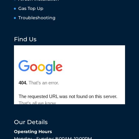
Gas Top Up
Troubleshooting
Find Us
Our Details
Operating Hours
Monday—Sunday: 8:00AM–10:00PM