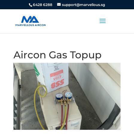
6428 6288
support@marvellous.sg
Aircon Gas Topup