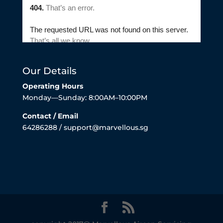
Our Details
Operating Hours
Monday—Sunday: 8:00AM–10:00PM
Contact / Email
64286288 / support@marvellous.sg