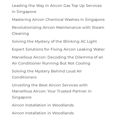
Leading the Way in Aircon Gas Top Up Services
in Singapore
Mastering Aircon Chemical Washes in Singapore
Revolutionizing Aircon Maintenance with Steam
Cleaning
Solving the Mystery of the Blinking AC Light
Expert Solutions for Fixing Aircon Leaking Water
Marvellous Aircon: Decoding the Dilemma of an
Air Conditioner Running But Not Cooling
Solving the Mystery Behind Loud Air
Conditioners
Unveiling the Best Aircon Services with
Marvellous Aircon: Your Trusted Partner in
Singapore
Aircon Installation in Woodlands
Aircon Installation in Woodlands