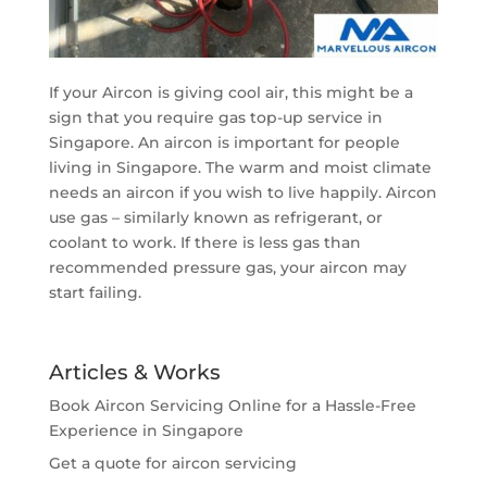
If your Aircon is giving cool air, this might be a
sign that you require gas top-up service in
Singapore. An aircon is important for people
living in Singapore. The warm and moist climate
needs an aircon if you wish to live happily. Aircon
use gas – similarly known as refrigerant, or
coolant to work. If there is less gas than
recommended pressure gas, your aircon may
start failing.
Articles & Works
Book Aircon Servicing Online for a Hassle-Free
Experience in Singapore
Get a quote for aircon servicing