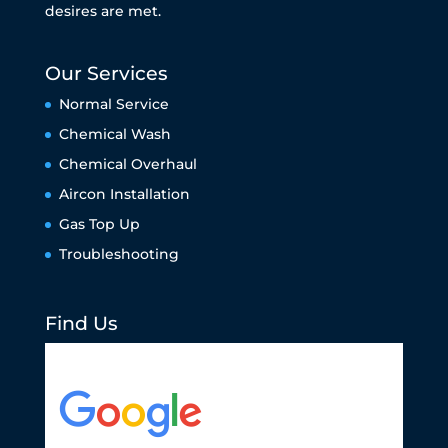
desires are met.
Our Services
Normal Service
Chemical Wash
Chemical Overhaul
Aircon Installation
Gas Top Up
Troubleshooting
Find Us