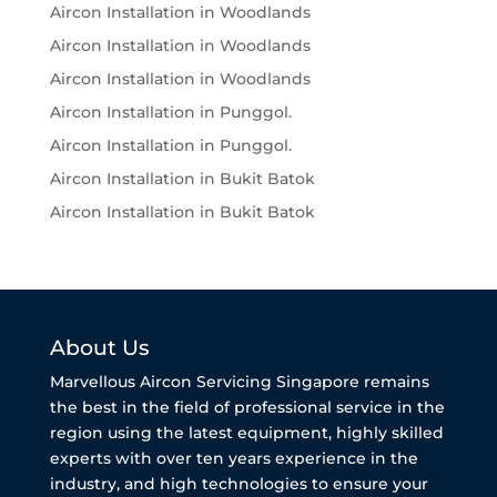
Aircon Installation in Woodlands
Aircon Installation in Woodlands
Aircon Installation in Woodlands
Aircon Installation in Punggol.
Aircon Installation in Punggol.
Aircon Installation in Bukit Batok
Aircon Installation in Bukit Batok
About Us
Marvellous Aircon Servicing Singapore remains
the best in the field of professional service in the
region using the latest equipment, highly skilled
experts with over ten years experience in the
industry, and high technologies to ensure your