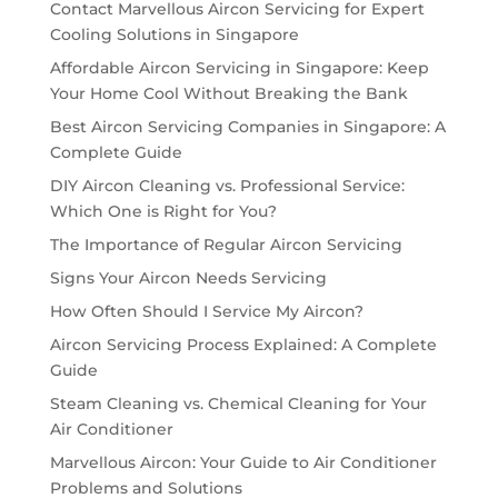
Contact Marvellous Aircon Servicing for Expert
Cooling Solutions in Singapore
Affordable Aircon Servicing in Singapore: Keep
Your Home Cool Without Breaking the Bank
Best Aircon Servicing Companies in Singapore: A
Complete Guide
DIY Aircon Cleaning vs. Professional Service:
Which One is Right for You?
The Importance of Regular Aircon Servicing
Signs Your Aircon Needs Servicing
How Often Should I Service My Aircon?
Aircon Servicing Process Explained: A Complete
Guide
Steam Cleaning vs. Chemical Cleaning for Your
Air Conditioner
Marvellous Aircon: Your Guide to Air Conditioner
Problems and Solutions