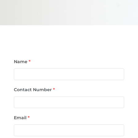
Name
*
Contact Number
*
Email
*