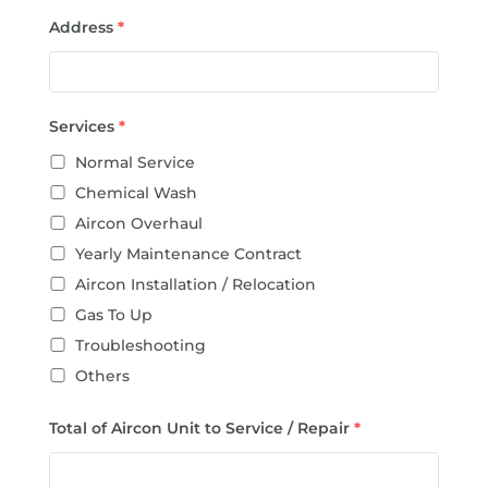
Address
*
Services
*
Normal Service
Chemical Wash
Aircon Overhaul
Yearly Maintenance Contract
Aircon Installation / Relocation
Gas To Up
Troubleshooting
Others
Total of Aircon Unit to Service / Repair
*