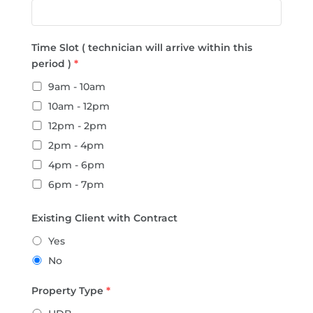
Time Slot ( technician will arrive within this
period )
*
9am - 10am
10am - 12pm
12pm - 2pm
2pm - 4pm
4pm - 6pm
6pm - 7pm
Existing Client with Contract
Yes
No
Property Type
*