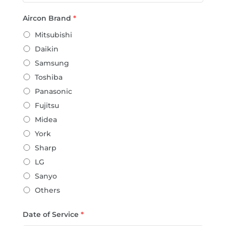
Aircon Brand
*
Mitsubishi
Daikin
Samsung
Toshiba
Panasonic
Fujitsu
Midea
York
Sharp
LG
Sanyo
Others
Date of Service
*