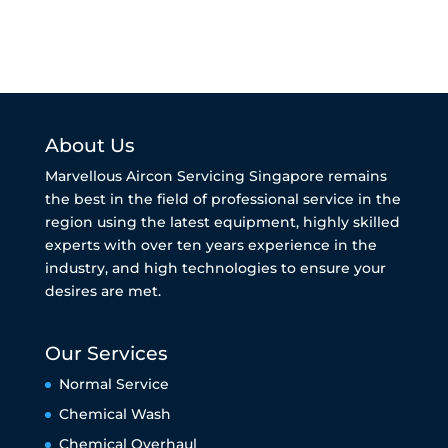
About Us
Marvellous Aircon Servicing Singapore remains
the best in the field of professional service in the
region using the latest equipment, highly skilled
experts with over ten years experience in the
industry, and high technologies to ensure your
desires are met.
Our Services
Normal Service
Chemical Wash
Chemical Overhaul