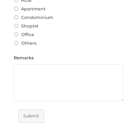
HDB
Apartment
Condominium
Shoplot
Office
Others
Remarks
Submit