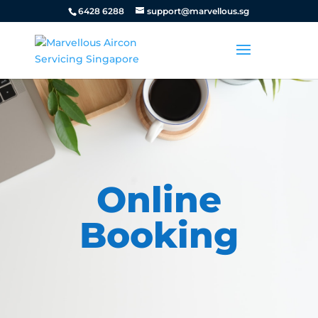
6428 6288
support@marvellous.sg
Online
Booking