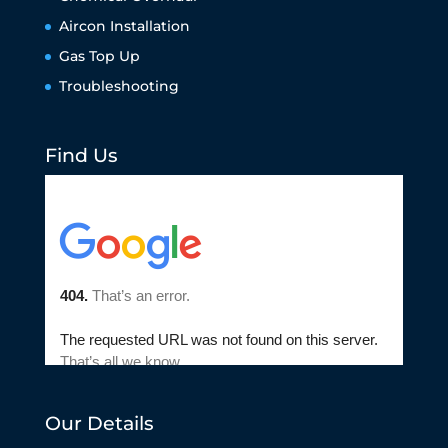
Aircon Installation
Gas Top Up
Troubleshooting
Find Us
Our Details