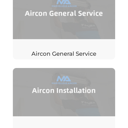
Aircon General Service