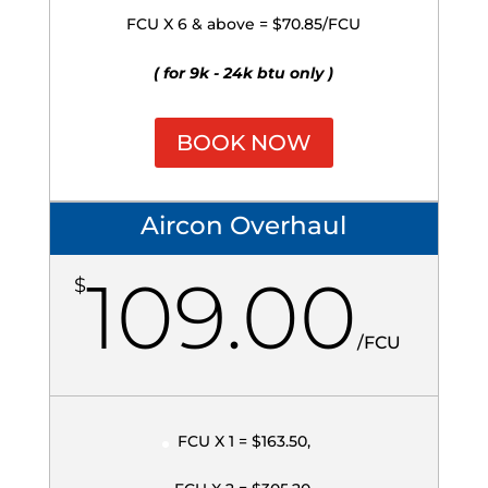
FCU X 6 & above = $70.85/FCU
( for 9k - 24k btu only )
BOOK NOW
Aircon Overhaul
109.00
$
/
FCU
FCU X 1 = $163.50,