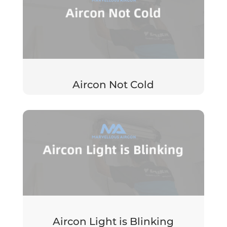
Aircon Not Cold
Aircon Light is Blinking