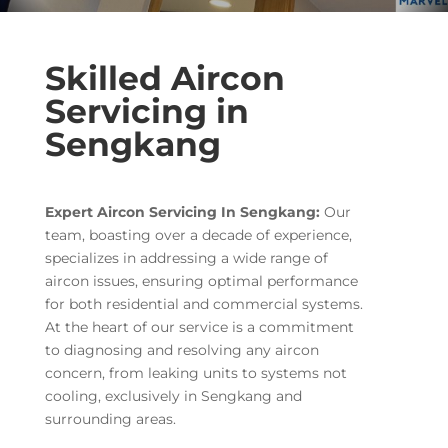
Skilled Aircon
Servicing in
Sengkang
Expert Aircon Servicing In Sengkang:
Our
team, boasting over a decade of experience,
specializes in addressing a wide range of
aircon issues, ensuring optimal performance
for both residential and commercial systems.
At the heart of our service is a commitment
to diagnosing and resolving any aircon
concern, from leaking units to systems not
cooling, exclusively in Sengkang and
surrounding areas.