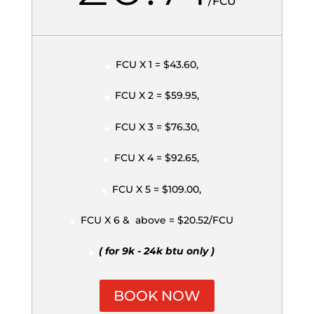
/
FCU
FCU X 1 = $43.60,
FCU X 2 = $59.95,
FCU X 3 = $76.30,
FCU X 4 = $92.65,
FCU X 5 = $109.00,
FCU X 6 & above = $20.52/FCU
( for 9k - 24k btu only )
BOOK NOW