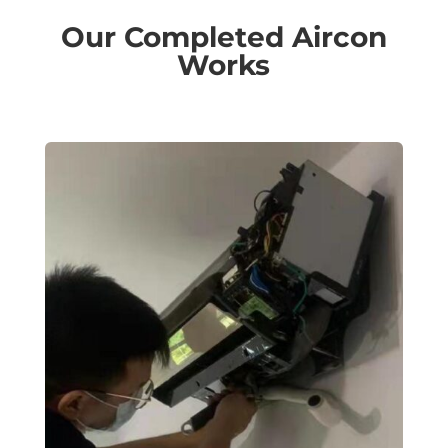
Our Completed Aircon
Works