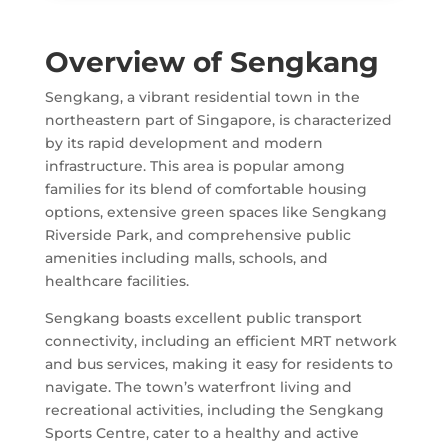
Overview of Sengkang
Sengkang, a vibrant residential town in the
northeastern part of Singapore, is characterized
by its rapid development and modern
infrastructure. This area is popular among
families for its blend of comfortable housing
options, extensive green spaces like Sengkang
Riverside Park, and comprehensive public
amenities including malls, schools, and
healthcare facilities.
Sengkang boasts excellent public transport
connectivity, including an efficient MRT network
and bus services, making it easy for residents to
navigate. The town’s waterfront living and
recreational activities, including the Sengkang
Sports Centre, cater to a healthy and active