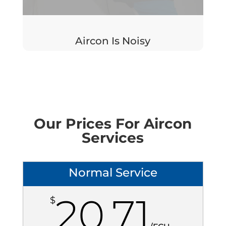
Aircon Is Noisy
Our Prices For Aircon
Services
Normal Service
20.71
$