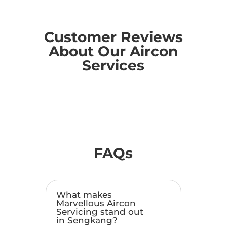
Customer Reviews
About Our Aircon
Services
FAQs
What makes
Marvellous Aircon
Servicing stand out
in Sengkang?