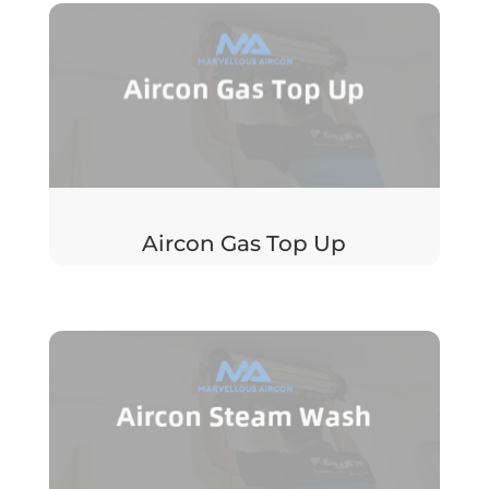
Aircon Gas Top Up