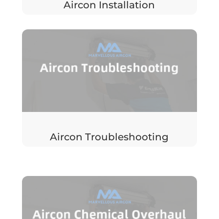
Aircon Installation
Aircon Troubleshooting