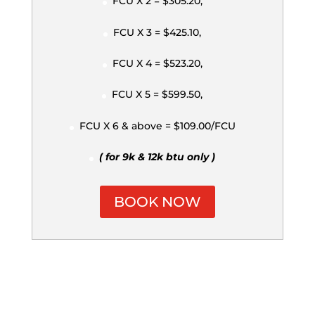
FCU X 2 = $305.20,
FCU X 3 = $425.10,
FCU X 4 = $523.20,
FCU X 5 = $599.50,
FCU X 6 & above = $109.00/FCU
( for 9k & 12k btu only )
BOOK NOW