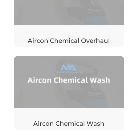
Aircon Chemical Overhaul
Aircon Chemical Wash