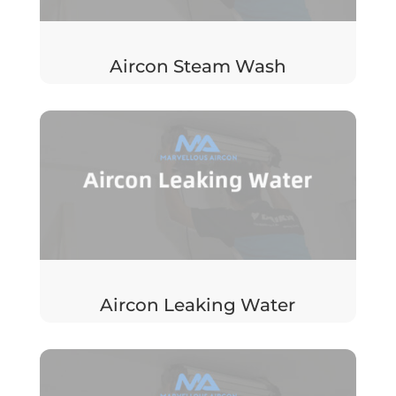
Aircon Steam Wash
Aircon Leaking Water