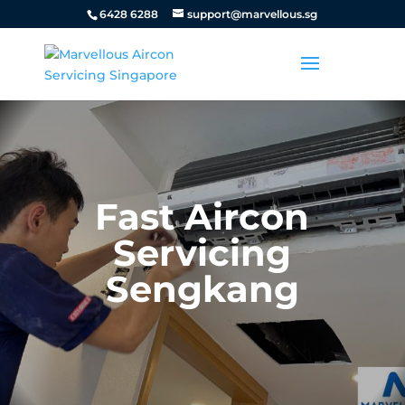
6428 6288
support@marvellous.sg
Fast Aircon
Servicing
Sengkang