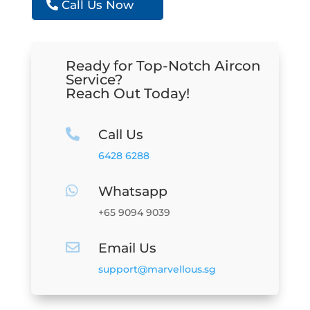
Call Us Now
Ready for Top-Notch Aircon
Service?
Reach Out Today!
Call Us

6428 6288
Whatsapp

+65 9094 9039
Email Us

support@marvellous.sg