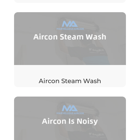
Aircon Steam Wash