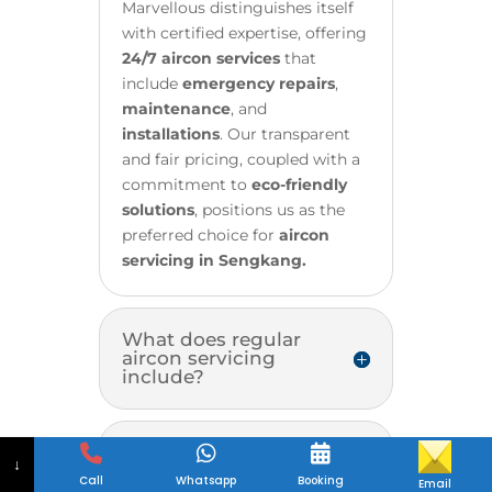
Marvellous distinguishes itself
with certified expertise, offering
24/7 aircon services
that
include
emergency repairs
,
maintenance
, and
installations
. Our transparent
and fair pricing, coupled with a
commitment to
eco-friendly
solutions
, positions us as the
preferred choice for
aircon
servicing in Sengkang.
What does regular
aircon servicing
include?
How often should I
↓
have my aircon
Call
Whatsapp
Booking
Email
serviced?