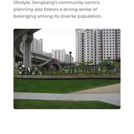
lifestyle. Sengkang’s community-centric
planning also fosters a strong sense of
belonging among its diverse population.