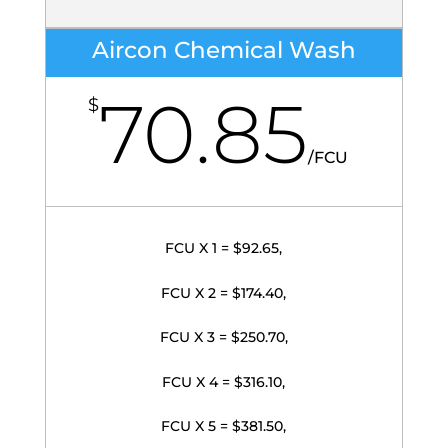
Aircon Chemical Wash
70.85
$
/
FCU
FCU X 1 = $92.65,
FCU X 2 = $174.40,
FCU X 3 = $250.70,
FCU X 4 = $316.10,
FCU X 5 = $381.50,