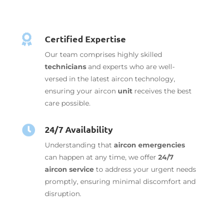

Certified Expertise
Our team comprises highly skilled
technicians
and experts who are well-
versed in the latest aircon technology,
ensuring your aircon
unit
receives the best
care possible.
24/7 Availability

Understanding that
aircon emergencies
can happen at any time, we offer
24/7
aircon service
to address your urgent needs
promptly, ensuring minimal discomfort and
disruption.