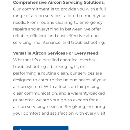
Comprehensive Aircon Servicing Solutions:
Our commitment is to provide you with a full
range of aircon services tailored to meet your
needs. From routine cleaning to emergency
repairs and everything in between, we offer
reliable, efficient, and cost-effective aircon
servicing, maintenance, and troubleshooting.
Versatile Aircon Services For Every Need:
Whether it’s a detailed chemical overhaul,
troubleshooting a blinking light, or
performing a routine clean, our services are
designed to cater to the unique needs of your
aircon system. With a focus on fair pricing,
clear communication, and a warranty-backed
guarantee, we are your go-to experts for all
aircon servicing needs in Sengkang, ensuring
your comfort and satisfaction with every visit.