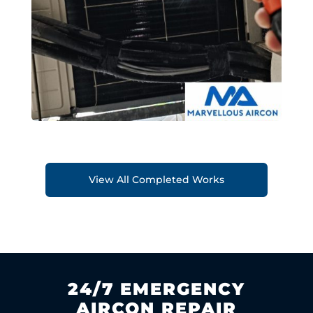
View All Completed Works
24/7 EMERGENCY
AIRCON REPAIR