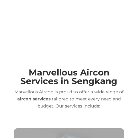
Marvellous
Aircon
Services in Sengkang
Marvellous Aircon is proud to offer a wide range of
aircon services
tailored to meet every need and
budget. Our services include: