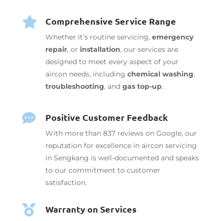
Comprehensive Service Range

Whether it’s routine servicing,
emergency
repair
, or
installation
, our services are
designed to meet every aspect of your
aircon needs, including
chemical washing
,
troubleshooting
, and
gas top-up
.
Positive Customer Feedback

With more than 837 reviews on Google, our
reputation for excellence in aircon servicing
in Sengkang is well-documented and speaks
to our commitment to customer
satisfaction.
Warranty on Services
