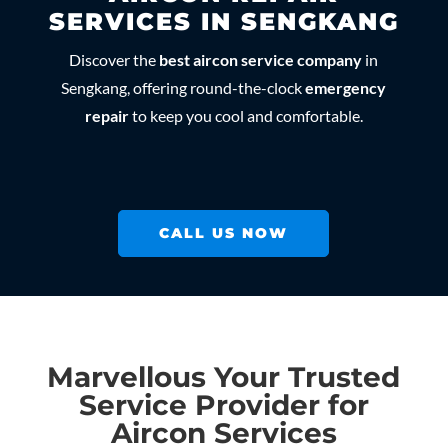
SERVICES IN SENGKANG
Discover the
best aircon service company
in
Sengkang, offering round-the-clock
emergency
repair
to keep you cool and comfortable.
CALL US NOW
Marvellous Your Trusted
Service Provider for
Aircon Services