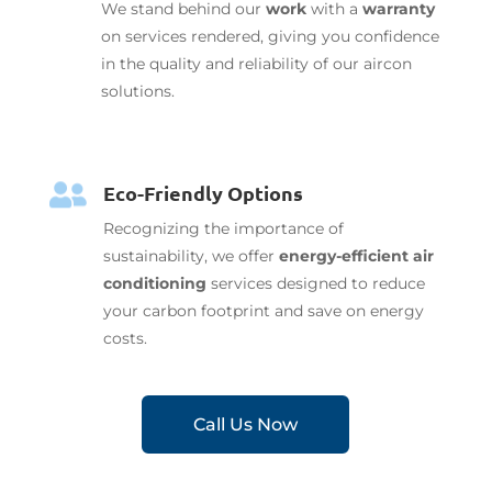
We stand behind our
work
with a
warranty
on services rendered, giving you confidence
in the quality and reliability of our aircon
solutions.
Eco-Friendly Options

Recognizing the importance of
sustainability, we offer
energy-efficient air
conditioning
services designed to reduce
your carbon footprint and save on energy
costs.
Call Us Now