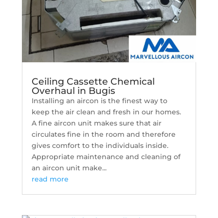
Ceiling Cassette Chemical
Overhaul in Bugis
Installing an aircon is the finest way to
keep the air clean and fresh in our homes.
A fine aircon unit makes sure that air
circulates fine in the room and therefore
gives comfort to the individuals inside.
Appropriate maintenance and cleaning of
an aircon unit make...
read more