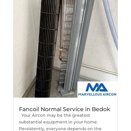
Fancoil Normal Service in Bedok
Your Aircon may be the greatest
substantial equipment in your home.
Persistently, everyone depends on the