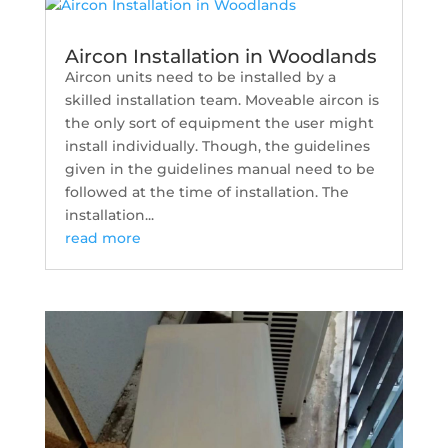
Aircon Installation in Woodlands
Aircon units need to be installed by a
skilled installation team. Moveable aircon is
the only sort of equipment the user might
install individually. Though, the guidelines
given in the guidelines manual need to be
followed at the time of installation. The
installation...
read more