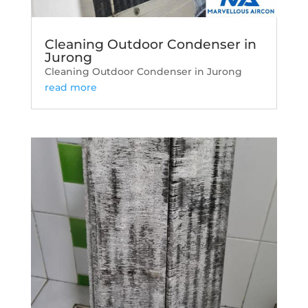
Cleaning Outdoor Condenser in
Jurong
Cleaning Outdoor Condenser in Jurong
read more