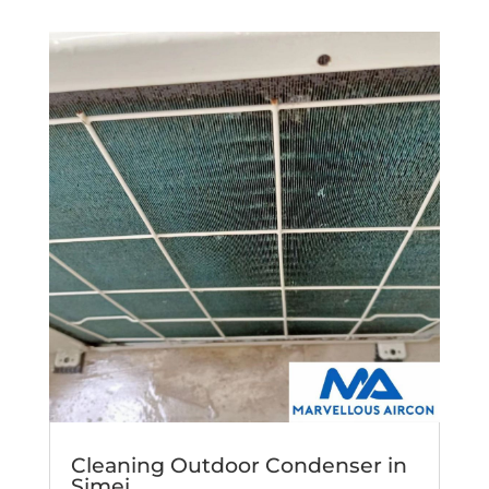
Cleaning Outdoor Condenser in
Simei