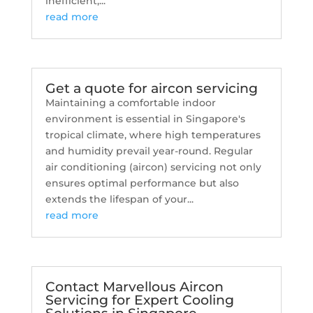
inefficient,...
read more
Get a quote for aircon servicing
Maintaining a comfortable indoor
environment is essential in Singapore's
tropical climate, where high temperatures
and humidity prevail year-round. Regular
air conditioning (aircon) servicing not only
ensures optimal performance but also
extends the lifespan of your...
read more
Contact Marvellous Aircon
Servicing for Expert Cooling