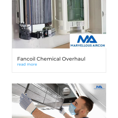
Fancoil Chemical Overhaul
read more