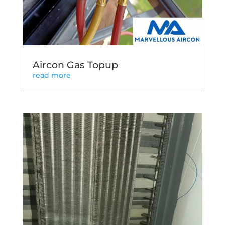
Aircon Gas Topup
read more