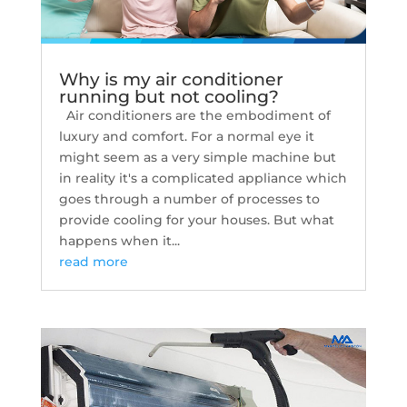
Why is my air conditioner
running but not cooling?
Air conditioners are the embodiment of
luxury and comfort. For a normal eye it
might seem as a very simple machine but
in reality it's a complicated appliance which
goes through a number of processes to
provide cooling for your houses. But what
happens when it...
read more