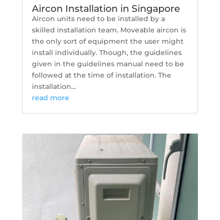
Aircon Installation in Singapore
Aircon units need to be installed by a
skilled installation team. Moveable aircon is
the only sort of equipment the user might
install individually. Though, the guidelines
given in the guidelines manual need to be
followed at the time of installation. The
installation...
read more