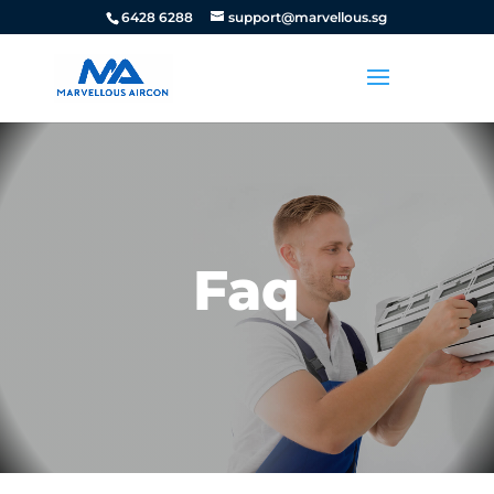
6428 6288
support@marvellous.sg
Faq