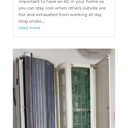
important to have an AC in your home so
you can stay cool when others outside are
hot and exhausted from working all day
long under...
read more