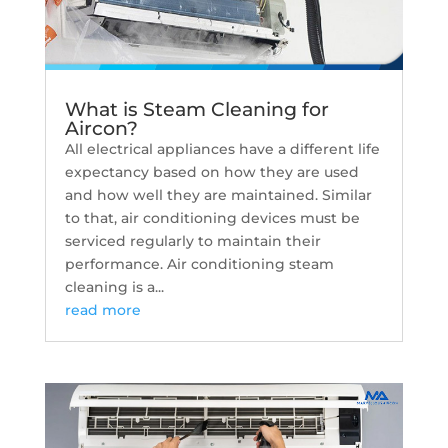
What is Steam Cleaning for
Aircon?
All electrical appliances have a different life
expectancy based on how they are used
and how well they are maintained. Similar
to that, air conditioning devices must be
serviced regularly to maintain their
performance. Air conditioning steam
cleaning is a...
read more