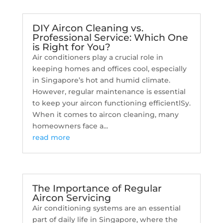
DIY Aircon Cleaning vs.
Professional Service: Which One
is Right for You?
Air conditioners play a crucial role in
keeping homes and offices cool, especially
in Singapore’s hot and humid climate.
However, regular maintenance is essential
to keep your aircon functioning efficientlSy.
When it comes to aircon cleaning, many
homeowners face a...
read more
The Importance of Regular
Aircon Servicing
Air conditioning systems are an essential
part of daily life in Singapore, where the