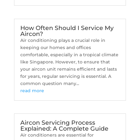
How Often Should I Service My
Aircon?
Air conditioning plays a crucial role in
keeping our homes and offices
comfortable, especially in a tropical climate
like Singapore. However, to ensure that
your aircon unit remains efficient and lasts
for years, regular servicing is essential. A
common question many...
read more
Aircon Servicing Process
Explained: A Complete Guide
Air conditioners are essential for