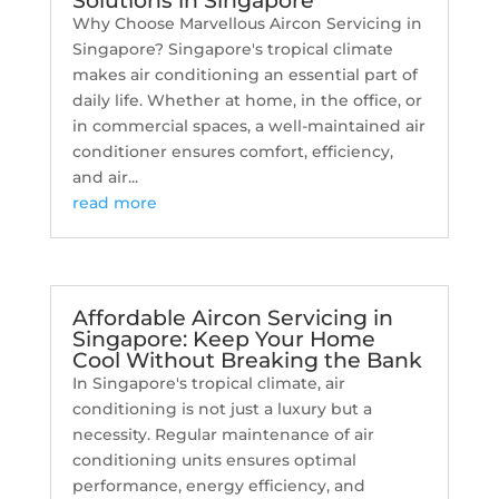
Solutions in Singapore
Why Choose Marvellous Aircon Servicing in
Singapore? Singapore's tropical climate
makes air conditioning an essential part of
daily life. Whether at home, in the office, or
in commercial spaces, a well-maintained air
conditioner ensures comfort, efficiency,
and air...
read more
Affordable Aircon Servicing in
Singapore: Keep Your Home
Cool Without Breaking the Bank
In Singapore's tropical climate, air
conditioning is not just a luxury but a
necessity. Regular maintenance of air
conditioning units ensures optimal
performance, energy efficiency, and