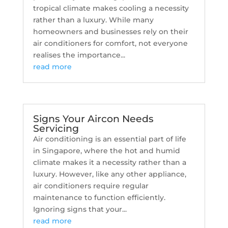
tropical climate makes cooling a necessity
rather than a luxury. While many
homeowners and businesses rely on their
air conditioners for comfort, not everyone
realises the importance...
read more
Signs Your Aircon Needs
Servicing
Air conditioning is an essential part of life
in Singapore, where the hot and humid
climate makes it a necessity rather than a
luxury. However, like any other appliance,
air conditioners require regular
maintenance to function efficiently.
Ignoring signs that your...
read more