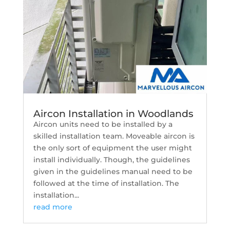
Aircon Installation in Woodlands
Aircon units need to be installed by a
skilled installation team. Moveable aircon is
the only sort of equipment the user might
install individually. Though, the guidelines
given in the guidelines manual need to be
followed at the time of installation. The
installation...
read more