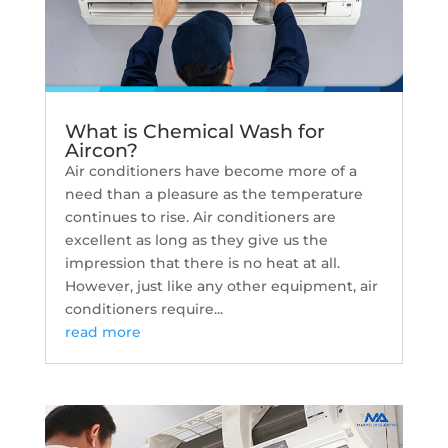
What is Chemical Wash for
Aircon?
Air conditioners have become more of a
need than a pleasure as the temperature
continues to rise. Air conditioners are
excellent as long as they give us the
impression that there is no heat at all.
However, just like any other equipment, air
conditioners require...
read more