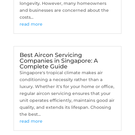
longevity. However, many homeowners
and businesses are concerned about the
costs...
read more
Best Aircon Servicing
Companies in Singapore: A
Complete Guide
Singapore's tropical climate makes air
conditioning a necessity rather than a
luxury. Whether it's for your home or office,
regular aircon servicing ensures that your
unit operates efficiently, maintains good air
quality, and extends its lifespan. Choosing
the best...
read more