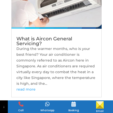
What is Aircon General
Servicing?
During the warmer months, who is your
best friend? Your air conditioner is
commonly referred to as Aircon here in
Singapore. As air conditioners are required
virtually every day to combat the heat in a
city like Singapore, where the temperature
is high, and the...
read more
↓
Call
Whatsapp
Booking
Email