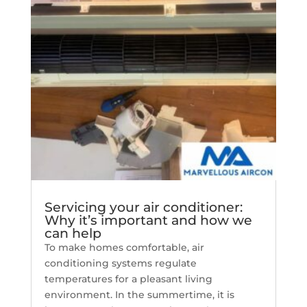
Servicing your air conditioner:
Why it’s important and how we
can help
To make homes comfortable, air
conditioning systems regulate
temperatures for a pleasant living
environment. In the summertime, it is