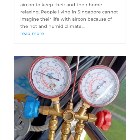
aircon to keep their and their home
relaxing. People living in Singapore cannot
imagine their life with aircon because of
the hot and humid climate....
read more