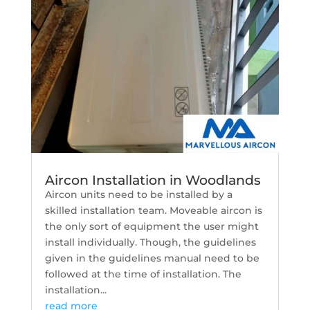
Aircon Installation in Woodlands
Aircon units need to be installed by a
skilled installation team. Moveable aircon is
the only sort of equipment the user might
install individually. Though, the guidelines
given in the guidelines manual need to be
followed at the time of installation. The
installation...
read more