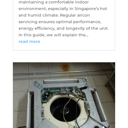
maintaining a comfortable indoor
environment, especially in Singapore’s hot
and humid climate. Regular aircon
servicing ensures optimal performance,
energy efficiency, and longevity of the unit.
In this guide, we will explain the...
read more