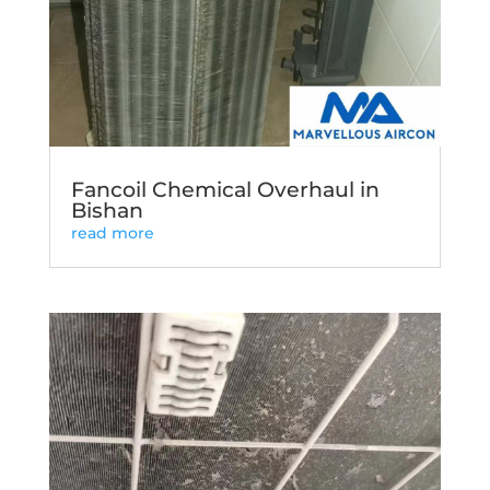
Fancoil Chemical Overhaul in
Bishan
read more