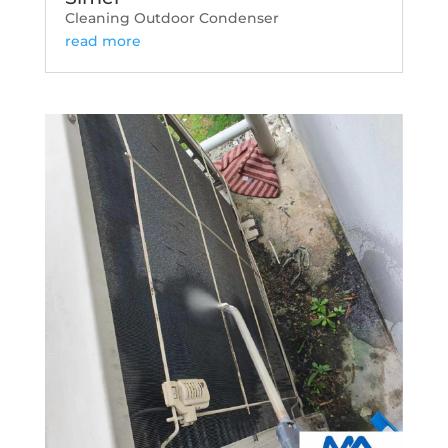
Cleaning Outdoor Condenser
read more