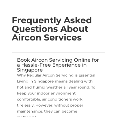
Frequently Asked
Questions About
Aircon Services
Book Aircon Servicing Online for
a Hassle-Free Experience in
Singapore
Why Regular Aircon Servicing is Essential
Living in Singapore means dealing with
hot and humid weather all year round. To
keep your indoor environment
comfortable, air conditioners work
tirelessly. However, without proper
maintenance, they can become