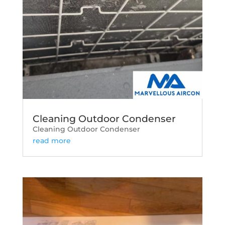
Cleaning Outdoor Condenser
Cleaning Outdoor Condenser
read more