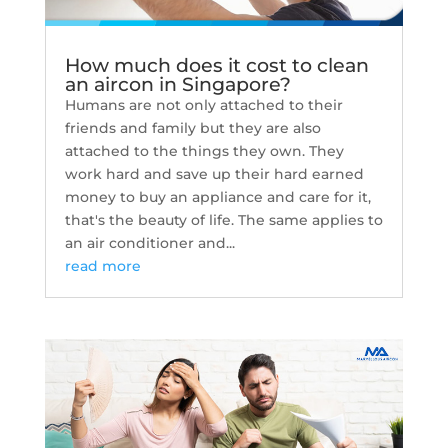
How much does it cost to clean
an aircon in Singapore?
Humans are not only attached to their
friends and family but they are also
attached to the things they own. They
work hard and save up their hard earned
money to buy an appliance and care for it,
that's the beauty of life. The same applies to
an air conditioner and...
read more