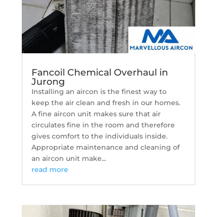
Fancoil Chemical Overhaul in
Jurong
Installing an aircon is the finest way to
keep the air clean and fresh in our homes.
A fine aircon unit makes sure that air
circulates fine in the room and therefore
gives comfort to the individuals inside.
Appropriate maintenance and cleaning of
an aircon unit make...
read more