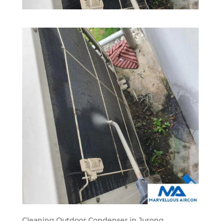
Cleaning Outdoor Condenser in Jurong