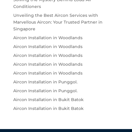
Conditioners
Unveiling the Best Aircon Services with
Marvellous Aircon: Your Trusted Partner in
Singapore
Aircon Installation in Woodlands
Aircon Installation in Woodlands
Aircon Installation in Woodlands
Aircon Installation in Woodlands
Aircon Installation in Woodlands
Aircon Installation in Punggol.
Aircon Installation in Punggol.
Aircon Installation in Bukit Batok
Aircon Installation in Bukit Batok