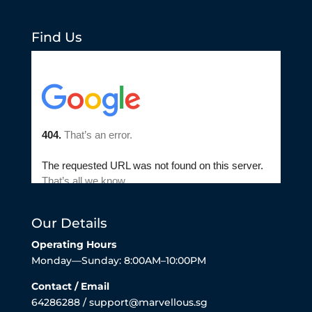
Find Us
Our Details
Operating Hours
Monday—Sunday: 8:00AM–10:00PM
Contact / Email
64286288 / support@marvellous.sg