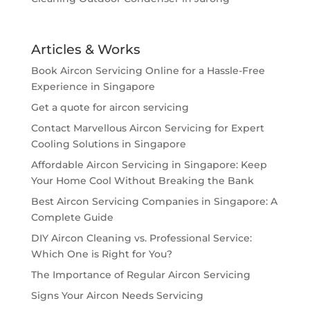
Articles & Works
Book Aircon Servicing Online for a Hassle-Free
Experience in Singapore
Get a quote for aircon servicing
Contact Marvellous Aircon Servicing for Expert
Cooling Solutions in Singapore
Affordable Aircon Servicing in Singapore: Keep
Your Home Cool Without Breaking the Bank
Best Aircon Servicing Companies in Singapore: A
Complete Guide
DIY Aircon Cleaning vs. Professional Service:
Which One is Right for You?
The Importance of Regular Aircon Servicing
Signs Your Aircon Needs Servicing