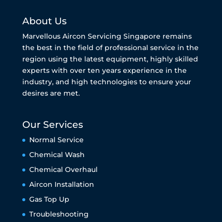
About Us
Marvellous Aircon Servicing Singapore remains
the best in the field of professional service in the
region using the latest equipment, highly skilled
experts with over ten years experience in the
industry, and high technologies to ensure your
desires are met.
Our Services
Normal Service
Chemical Wash
Chemical Overhaul
Aircon Installation
Gas Top Up
Troubleshooting