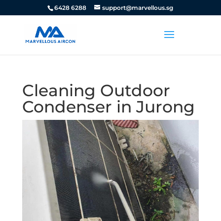
6428 6288
support@marvellous.sg
Cleaning Outdoor
Condenser in Jurong