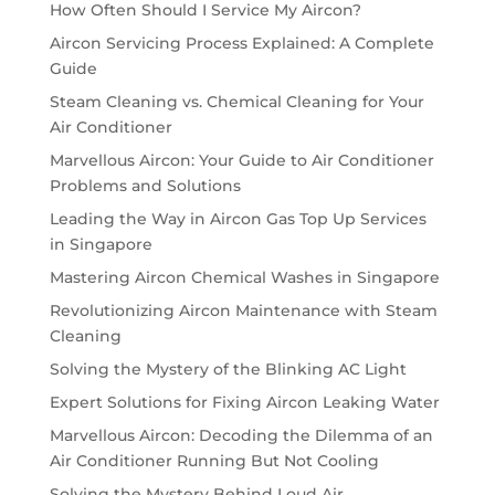
How Often Should I Service My Aircon?
Aircon Servicing Process Explained: A Complete
Guide
Steam Cleaning vs. Chemical Cleaning for Your
Air Conditioner
Marvellous Aircon: Your Guide to Air Conditioner
Problems and Solutions
Leading the Way in Aircon Gas Top Up Services
in Singapore
Mastering Aircon Chemical Washes in Singapore
Revolutionizing Aircon Maintenance with Steam
Cleaning
Solving the Mystery of the Blinking AC Light
Expert Solutions for Fixing Aircon Leaking Water
Marvellous Aircon: Decoding the Dilemma of an
Air Conditioner Running But Not Cooling
Solving the Mystery Behind Loud Air