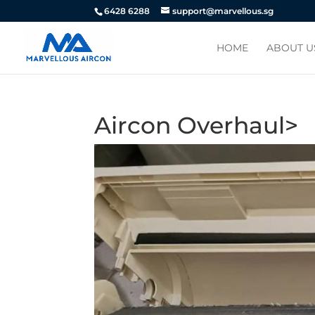
6428 6288
support@marvellous.sg
HOME
ABOUT U
Aircon Overhaul>