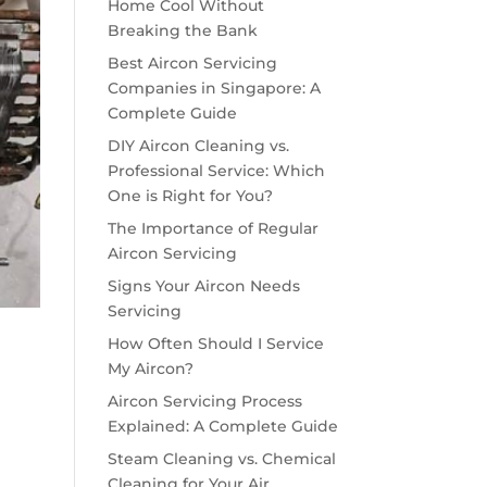
Home Cool Without
Breaking the Bank
Best Aircon Servicing
Companies in Singapore: A
Complete Guide
DIY Aircon Cleaning vs.
Professional Service: Which
One is Right for You?
The Importance of Regular
Aircon Servicing
Signs Your Aircon Needs
Servicing
How Often Should I Service
My Aircon?
Aircon Servicing Process
Explained: A Complete Guide
Steam Cleaning vs. Chemical
Cleaning for Your Air