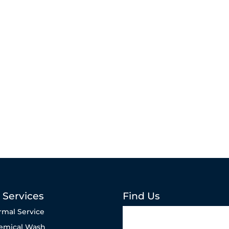
 Services
Find Us
rmal Service
emical Wash