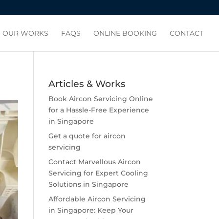
OUR WORKS
FAQS
ONLINE BOOKING
CONTACT
Articles & Works
Book Aircon Servicing Online
for a Hassle-Free Experience
in Singapore
Get a quote for aircon
servicing
Contact Marvellous Aircon
Servicing for Expert Cooling
Solutions in Singapore
Affordable Aircon Servicing
in Singapore: Keep Your