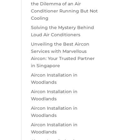
the Dilemma of an Air
Conditioner Running But Not
Cooling
Solving the Mystery Behind
Loud Air Conditioners
Unveiling the Best Aircon
Services with Marvellous
Aircon: Your Trusted Partner
in Singapore
Aircon Installation in
Woodlands
Aircon Installation in
Woodlands
Aircon Installation in
Woodlands
Aircon Installation in
Woodlands