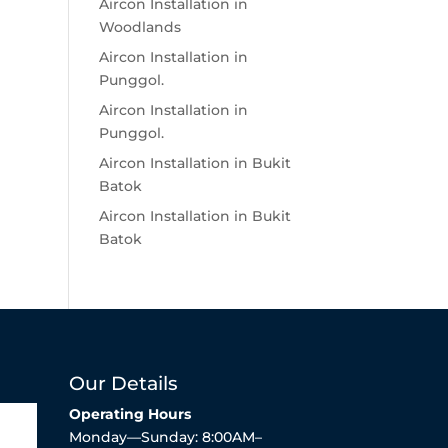
Aircon Installation in
Woodlands
Aircon Installation in
Punggol.
Aircon Installation in
Punggol.
Aircon Installation in Bukit
Batok
Aircon Installation in Bukit
Batok
Our Details
Operating Hours
Monday—Sunday: 8:00AM–