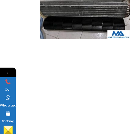
←
Call
Whatsapp
Booking