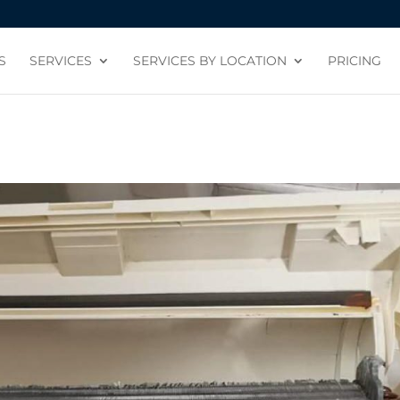
S
SERVICES
SERVICES BY LOCATION
PRICING