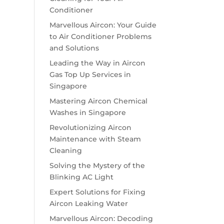
Conditioner
Marvellous Aircon: Your Guide
to Air Conditioner Problems
and Solutions
Leading the Way in Aircon
Gas Top Up Services in
Singapore
Mastering Aircon Chemical
Washes in Singapore
Revolutionizing Aircon
Maintenance with Steam
Cleaning
Solving the Mystery of the
Blinking AC Light
Expert Solutions for Fixing
Aircon Leaking Water
Marvellous Aircon: Decoding