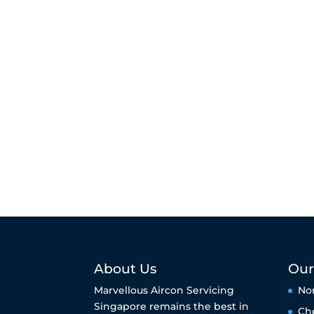
About Us
Our
Marvellous Aircon Servicing
No
Singapore remains the best in
Ch