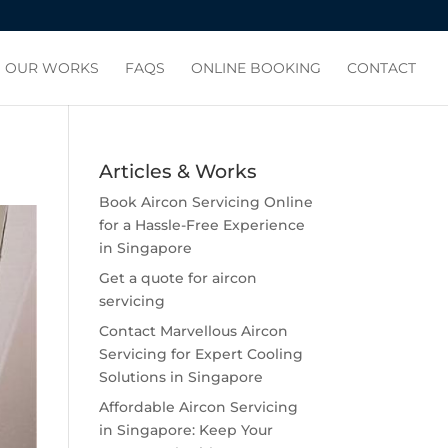
OUR WORKS
FAQS
ONLINE BOOKING
CONTACT
Articles & Works
Book Aircon Servicing Online
for a Hassle-Free Experience
in Singapore
Get a quote for aircon
servicing
Contact Marvellous Aircon
Servicing for Expert Cooling
Solutions in Singapore
Affordable Aircon Servicing
in Singapore: Keep Your