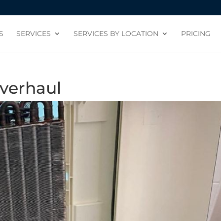
S
SERVICES
SERVICES BY LOCATION
PRICING
verhaul