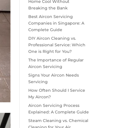
Home Cool Without
Breaking the Bank
Best Aircon Servicing
Companies in Singapore: A
Complete Guide
DIY Aircon Cleaning vs.
Professional Service: Which
One is Right for You?
The Importance of Regular
Aircon Servicing
Signs Your Aircon Needs
Servicing
How Often Should I Service
My Aircon?
Aircon Servicing Process
Explained: A Complete Guide
Steam Cleaning vs. Chemical
Cleaning for Your Air