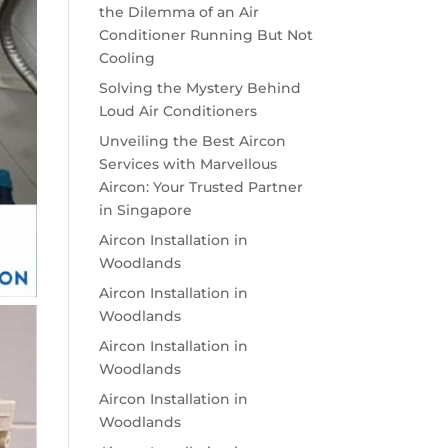
the Dilemma of an Air
Conditioner Running But Not
Cooling
Solving the Mystery Behind
Loud Air Conditioners
Unveiling the Best Aircon
Services with Marvellous
Aircon: Your Trusted Partner
in Singapore
Aircon Installation in
Woodlands
Aircon Installation in
Woodlands
Aircon Installation in
Woodlands
Aircon Installation in
Woodlands