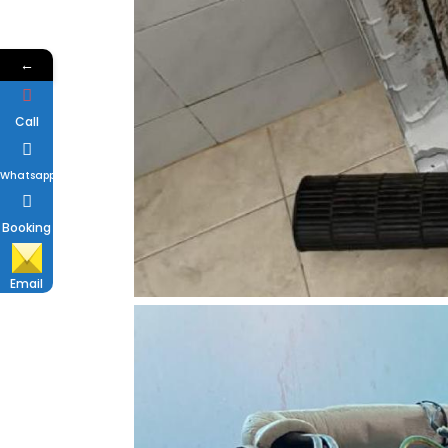
←
Call
Whatsapp
Booking
Email