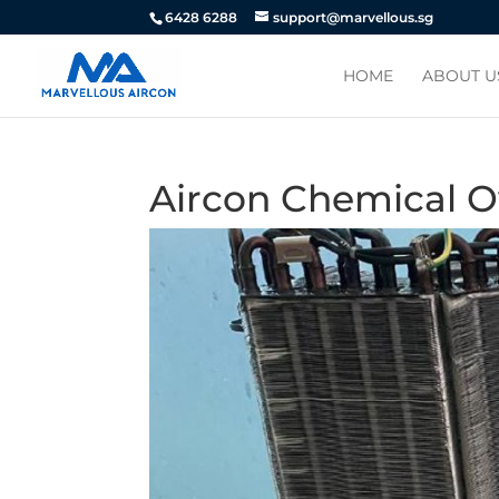
6428 6288
support@marvellous.sg
HOME
ABOUT U
Aircon Chemical O