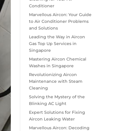
Conditioner
Marvellous Aircon: Your Guide
to Air Conditioner Problems
and Solutions
Leading the Way in Aircon
Gas Top Up Services in
Singapore
Mastering Aircon Chemical
Washes in Singapore
Revolutionizing Aircon
Maintenance with Steam
Cleaning
Solving the Mystery of the
Blinking AC Light
Expert Solutions for Fixing
Aircon Leaking Water
Marvellous Aircon: Decoding