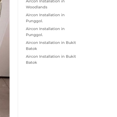
Aircon Installation in
Woodlands
Aircon Installation in
Punggol.
Aircon Installation in
Punggol.
Aircon Installation in Bukit
Batok
Aircon Installation in Bukit
Batok