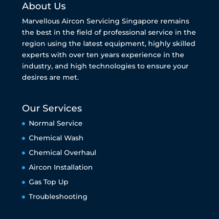
About Us
Marvellous Aircon Servicing Singapore remains
the best in the field of professional service in the
region using the latest equipment, highly skilled
experts with over ten years experience in the
industry, and high technologies to ensure your
desires are met.
Our Services
Normal Service
Chemical Wash
Chemical Overhaul
Aircon Installation
Gas Top Up
Troubleshooting