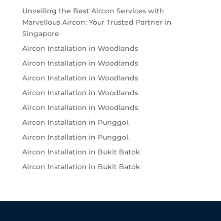
Unveiling the Best Aircon Services with
Marvellous Aircon: Your Trusted Partner in
Singapore
Aircon Installation in Woodlands
Aircon Installation in Woodlands
Aircon Installation in Woodlands
Aircon Installation in Woodlands
Aircon Installation in Woodlands
Aircon Installation in Punggol.
Aircon Installation in Punggol.
Aircon Installation in Bukit Batok
Aircon Installation in Bukit Batok