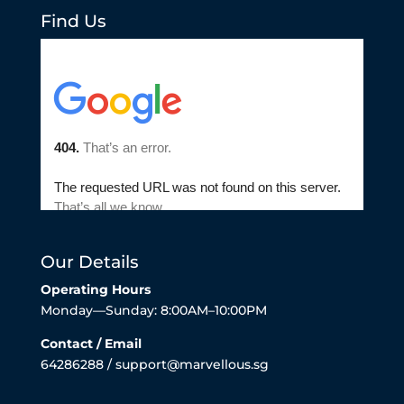
Find Us
Our Details
Operating Hours
Monday—Sunday: 8:00AM–10:00PM
Contact / Email
64286288 / support@marvellous.sg