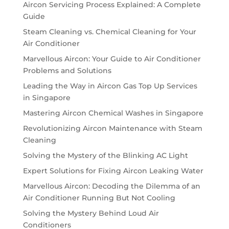
Aircon Servicing Process Explained: A Complete
Guide
Steam Cleaning vs. Chemical Cleaning for Your
Air Conditioner
Marvellous Aircon: Your Guide to Air Conditioner
Problems and Solutions
Leading the Way in Aircon Gas Top Up Services
in Singapore
Mastering Aircon Chemical Washes in Singapore
Revolutionizing Aircon Maintenance with Steam
Cleaning
Solving the Mystery of the Blinking AC Light
Expert Solutions for Fixing Aircon Leaking Water
Marvellous Aircon: Decoding the Dilemma of an
Air Conditioner Running But Not Cooling
Solving the Mystery Behind Loud Air
Conditioners