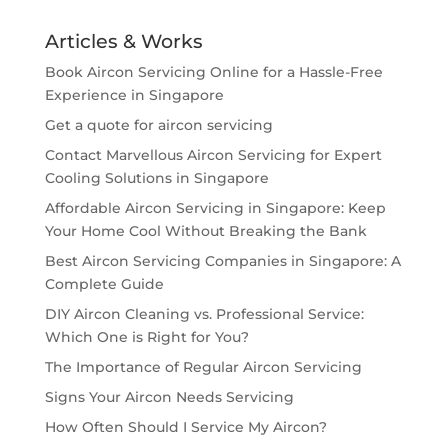
Articles & Works
Book Aircon Servicing Online for a Hassle-Free
Experience in Singapore
Get a quote for aircon servicing
Contact Marvellous Aircon Servicing for Expert
Cooling Solutions in Singapore
Affordable Aircon Servicing in Singapore: Keep
Your Home Cool Without Breaking the Bank
Best Aircon Servicing Companies in Singapore: A
Complete Guide
DIY Aircon Cleaning vs. Professional Service:
Which One is Right for You?
The Importance of Regular Aircon Servicing
Signs Your Aircon Needs Servicing
How Often Should I Service My Aircon?