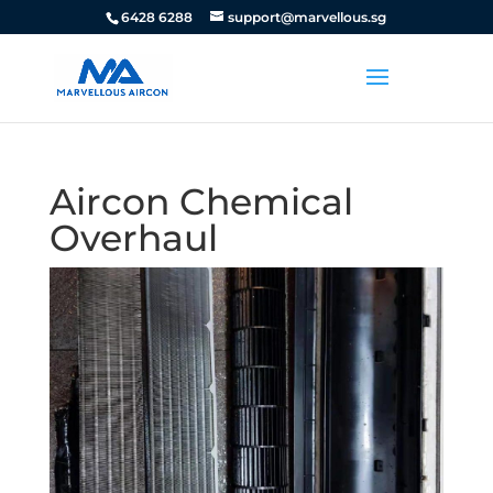
6428 6288
support@marvellous.sg
Aircon Chemical
Overhaul