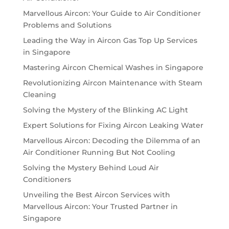
Marvellous Aircon: Your Guide to Air Conditioner
Problems and Solutions
Leading the Way in Aircon Gas Top Up Services
in Singapore
Mastering Aircon Chemical Washes in Singapore
Revolutionizing Aircon Maintenance with Steam
Cleaning
Solving the Mystery of the Blinking AC Light
Expert Solutions for Fixing Aircon Leaking Water
Marvellous Aircon: Decoding the Dilemma of an
Air Conditioner Running But Not Cooling
Solving the Mystery Behind Loud Air
Conditioners
Unveiling the Best Aircon Services with
Marvellous Aircon: Your Trusted Partner in
Singapore