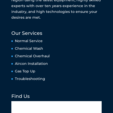
experts with over ten years experience in the
industry, and high technologies to ensure your
desires are met.
Our Services
Normal Service
Chemical Wash
Chemical Overhaul
Aircon Installation
Gas Top Up
Troubleshooting
Find Us