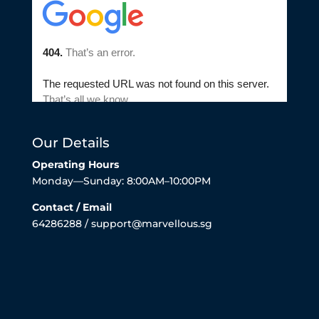
Our Details
Operating Hours
Monday—Sunday: 8:00AM–10:00PM
Contact / Email
64286288 / support@marvellous.sg