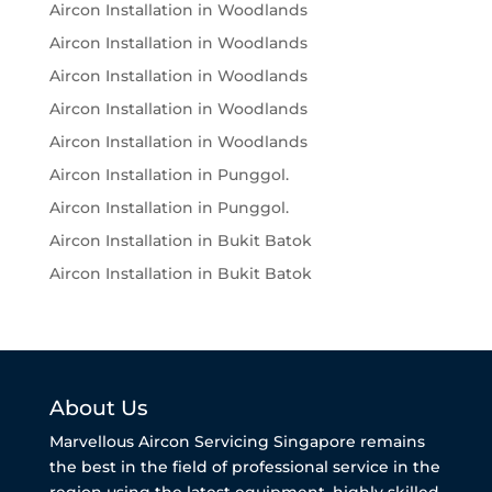
Aircon Installation in Woodlands
Aircon Installation in Woodlands
Aircon Installation in Woodlands
Aircon Installation in Woodlands
Aircon Installation in Woodlands
Aircon Installation in Punggol.
Aircon Installation in Punggol.
Aircon Installation in Bukit Batok
Aircon Installation in Bukit Batok
About Us
Marvellous Aircon Servicing Singapore remains
the best in the field of professional service in the
region using the latest equipment, highly skilled