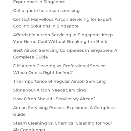
Experience in Singapore
Get a quote for aircon servicing
Contact Marvellous Aircon Servicing for Expert
Cooling Solutions in Singapore
Affordable Aircon Servicing in Singapore: Keep
Your Home Cool Without Breaking the Bank
Best Aircon Servicing Companies in Singapore: A
Complete Guide
DIY Aircon Cleaning vs. Professional Service:
Which One is Right for You?
The Importance of Regular Aircon Servicing
Signs Your Aircon Needs Servicing
How Often Should I Service My Aircon?
Aircon Servicing Process Explained: A Complete
Guide
Steam Cleaning vs. Chemical Cleaning for Your
Air Conditioner