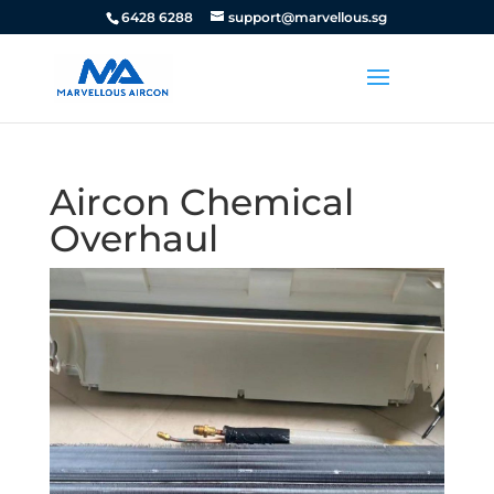
6428 6288
support@marvellous.sg
Aircon Chemical
Overhaul