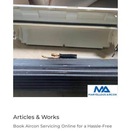
Articles & Works
Book Aircon Servicing Online for a Hassle-Free