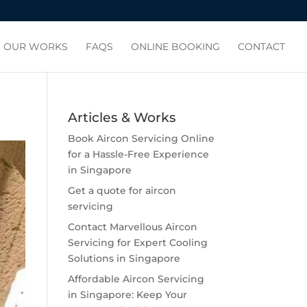
OUR WORKS
FAQS
ONLINE BOOKING
CONTACT
Articles & Works
Book Aircon Servicing Online
for a Hassle-Free Experience
in Singapore
Get a quote for aircon
servicing
Contact Marvellous Aircon
Servicing for Expert Cooling
Solutions in Singapore
Affordable Aircon Servicing
in Singapore: Keep Your