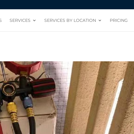
S
SERVICES
SERVICES BY LOCATION
PRICING