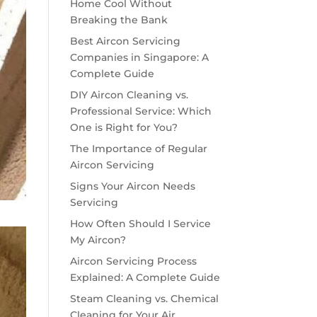
Home Cool Without
Breaking the Bank
Best Aircon Servicing
Companies in Singapore: A
Complete Guide
DIY Aircon Cleaning vs.
Professional Service: Which
One is Right for You?
The Importance of Regular
Aircon Servicing
Signs Your Aircon Needs
Servicing
How Often Should I Service
My Aircon?
Aircon Servicing Process
Explained: A Complete Guide
Steam Cleaning vs. Chemical
Cleaning for Your Air