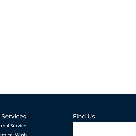
 Services
Find Us
rmal Service
emical Wash