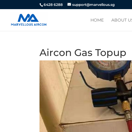
6428 6288
support@marvellous.sg
HOME
ABOUT U
Aircon Gas Topup