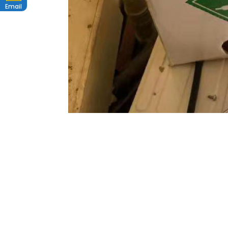
Email