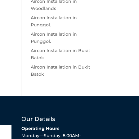
Aircon Installation in
Woodlands
Aircon Installation in
Punggol.
Aircon Installation in
Punggol.
Aircon Installation in Bukit
Batok
Aircon Installation in Bukit
Batok
Our Details
Operating Hours
Monday—Sunday: 8:00AM–