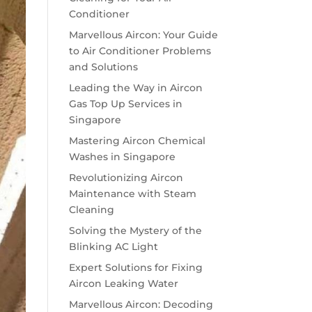
Conditioner
Marvellous Aircon: Your Guide
to Air Conditioner Problems
and Solutions
Leading the Way in Aircon
Gas Top Up Services in
Singapore
Mastering Aircon Chemical
Washes in Singapore
Revolutionizing Aircon
Maintenance with Steam
Cleaning
Solving the Mystery of the
Blinking AC Light
Expert Solutions for Fixing
Aircon Leaking Water
Marvellous Aircon: Decoding