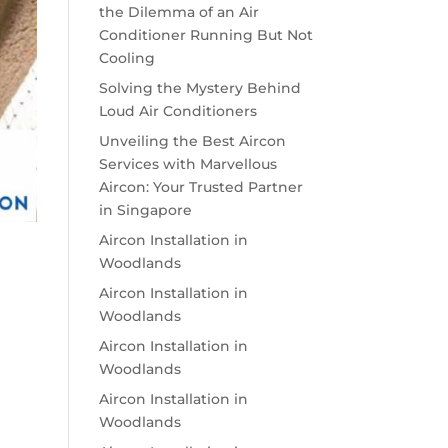
the Dilemma of an Air
Conditioner Running But Not
Cooling
Solving the Mystery Behind
Loud Air Conditioners
Unveiling the Best Aircon
Services with Marvellous
Aircon: Your Trusted Partner
in Singapore
Aircon Installation in
Woodlands
Aircon Installation in
Woodlands
Aircon Installation in
Woodlands
Aircon Installation in
Woodlands