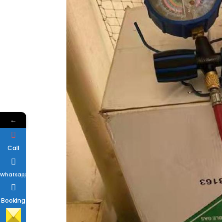
←
Call
Whatsapp
Booking