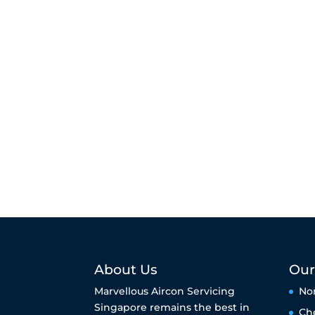
About Us
Our
Marvellous Aircon Servicing
No
Singapore remains the best in
Ch