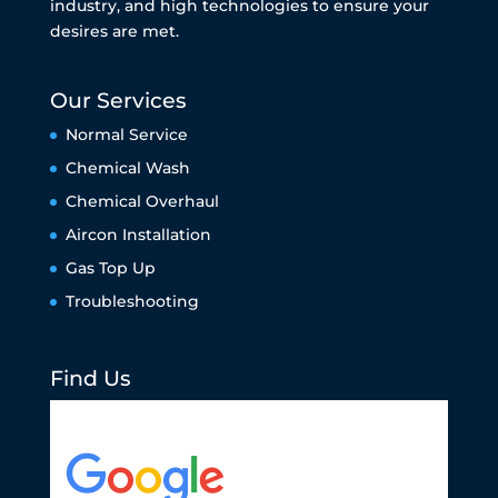
industry, and high technologies to ensure your
desires are met.
Our Services
Normal Service
Chemical Wash
Chemical Overhaul
Aircon Installation
Gas Top Up
Troubleshooting
Find Us