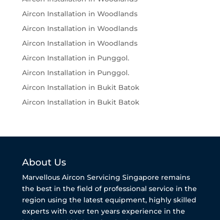
Aircon Installation in Woodlands
Aircon Installation in Woodlands
Aircon Installation in Woodlands
Aircon Installation in Punggol.
Aircon Installation in Punggol.
Aircon Installation in Bukit Batok
Aircon Installation in Bukit Batok
About Us
Marvellous Aircon Servicing Singapore remains
the best in the field of professional service in the
region using the latest equipment, highly skilled
experts with over ten years experience in the