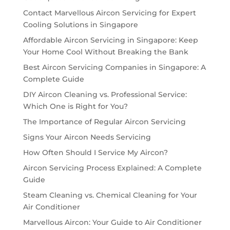
Contact Marvellous Aircon Servicing for Expert
Cooling Solutions in Singapore
Affordable Aircon Servicing in Singapore: Keep
Your Home Cool Without Breaking the Bank
Best Aircon Servicing Companies in Singapore: A
Complete Guide
DIY Aircon Cleaning vs. Professional Service:
Which One is Right for You?
The Importance of Regular Aircon Servicing
Signs Your Aircon Needs Servicing
How Often Should I Service My Aircon?
Aircon Servicing Process Explained: A Complete
Guide
Steam Cleaning vs. Chemical Cleaning for Your
Air Conditioner
Marvellous Aircon: Your Guide to Air Conditioner