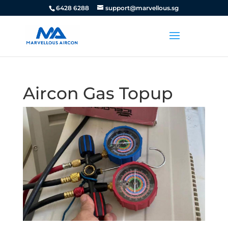
6428 6288
support@marvellous.sg
Aircon Gas Topup