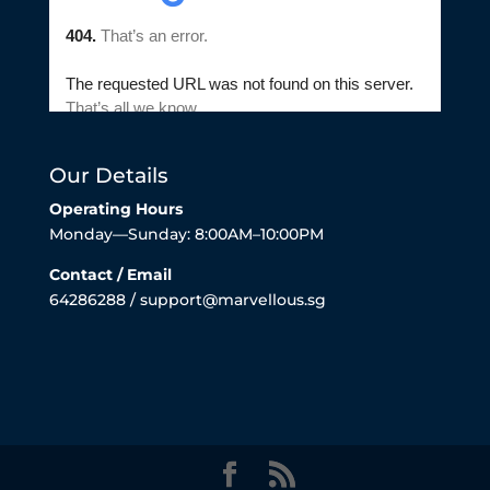
Our Details
Operating Hours
Monday—Sunday: 8:00AM–10:00PM
Contact / Email
64286288 / support@marvellous.sg