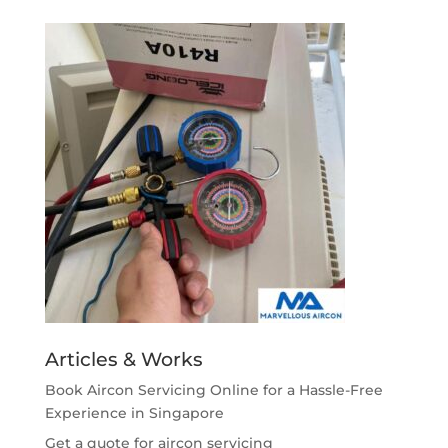
Articles & Works
Book Aircon Servicing Online for a Hassle-Free
Experience in Singapore
Get a quote for aircon servicing