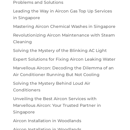
Problems and Solutions
Leading the Way in Aircon Gas Top Up Services
in Singapore
Mastering Aircon Chemical Washes in Singapore
Revolutionizing Aircon Maintenance with Steam
Cleaning
Solving the Mystery of the Blinking AC Light
Expert Solutions for Fixing Aircon Leaking Water
Marvellous Aircon: Decoding the Dilemma of an
Air Conditioner Running But Not Cooling
Solving the Mystery Behind Loud Air
Conditioners
Unveiling the Best Aircon Services with
Marvellous Aircon: Your Trusted Partner in
Singapore
Aircon Installation in Woodlands
Aircon Installation in Woodlands