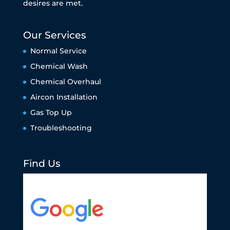
desires are met.
Our Services
Normal Service
Chemical Wash
Chemical Overhaul
Aircon Installation
Gas Top Up
Troubleshooting
Find Us