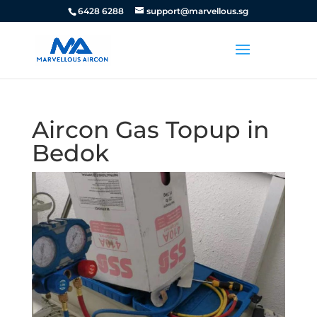
6428 6288
support@marvellous.sg
Aircon Gas Topup in
Bedok