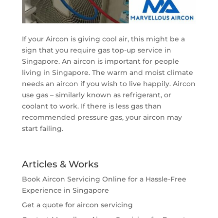
If your Aircon is giving cool air, this might be a
sign that you require gas top-up service in
Singapore. An aircon is important for people
living in Singapore. The warm and moist climate
needs an aircon if you wish to live happily. Aircon
use gas – similarly known as refrigerant, or
coolant to work. If there is less gas than
recommended pressure gas, your aircon may
start failing.
Articles & Works
Book Aircon Servicing Online for a Hassle-Free
Experience in Singapore
Get a quote for aircon servicing