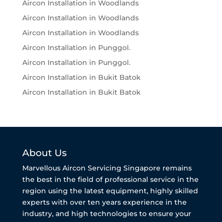
Aircon Installation in Woodlands
Aircon Installation in Woodlands
Aircon Installation in Woodlands
Aircon Installation in Punggol.
Aircon Installation in Punggol.
Aircon Installation in Bukit Batok
Aircon Installation in Bukit Batok
About Us
Marvellous Aircon Servicing Singapore remains
the best in the field of professional service in the
region using the latest equipment, highly skilled
experts with over ten years experience in the
industry, and high technologies to ensure your