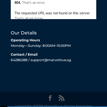
Our Details
Operating Hours
Monday—Sunday: 8:00AM–10:00PM
Contact / Email
64286288 / support@marvellous.sg
copyright 2017@ Marvellous Aircon Servicing