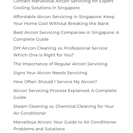
Contact Marvellous Aircon Servicing for Expert
Cooling Solutions in Singapore
Affordable Aircon Servicing in Singapore: Keep
Your Home Cool Without Breaking the Bank
Best Aircon Servicing Companies in Singapore: A
Complete Guide
DIY Aircon Cleaning vs. Professional Service:
Which One is Right for You?
The Importance of Regular Aircon Servicing
Signs Your Aircon Needs Servicing
How Often Should I Service My Aircon?
Aircon Servicing Process Explained: A Complete
Guide
Steam Cleaning vs. Chemical Cleaning for Your
Air Conditioner
Marvellous Aircon: Your Guide to Air Conditioner
Problems and Solutions