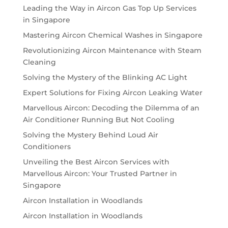
Leading the Way in Aircon Gas Top Up Services
in Singapore
Mastering Aircon Chemical Washes in Singapore
Revolutionizing Aircon Maintenance with Steam
Cleaning
Solving the Mystery of the Blinking AC Light
Expert Solutions for Fixing Aircon Leaking Water
Marvellous Aircon: Decoding the Dilemma of an
Air Conditioner Running But Not Cooling
Solving the Mystery Behind Loud Air
Conditioners
Unveiling the Best Aircon Services with
Marvellous Aircon: Your Trusted Partner in
Singapore
Aircon Installation in Woodlands
Aircon Installation in Woodlands