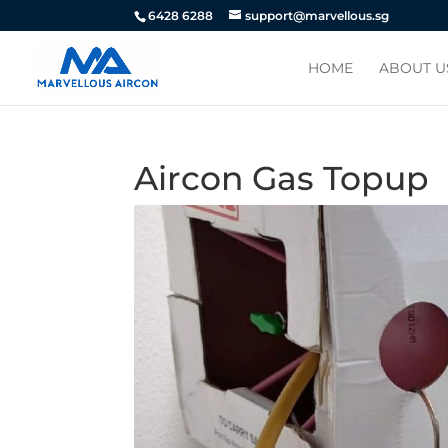
6428 6288
support@marvellous.sg
HOME
ABOUT U
Aircon Gas Topup