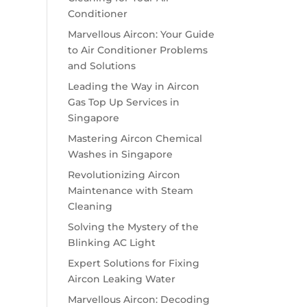
Conditioner
Marvellous Aircon: Your Guide
to Air Conditioner Problems
and Solutions
Leading the Way in Aircon
Gas Top Up Services in
Singapore
Mastering Aircon Chemical
Washes in Singapore
Revolutionizing Aircon
Maintenance with Steam
Cleaning
Solving the Mystery of the
Blinking AC Light
Expert Solutions for Fixing
Aircon Leaking Water
Marvellous Aircon: Decoding