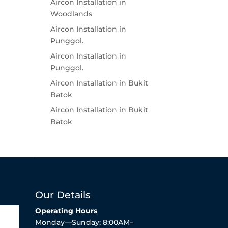
Aircon Installation in
Woodlands
Aircon Installation in
Punggol.
Aircon Installation in
Punggol.
Aircon Installation in Bukit
Batok
Aircon Installation in Bukit
Batok
Our Details
Operating Hours
Monday—Sunday: 8:00AM–