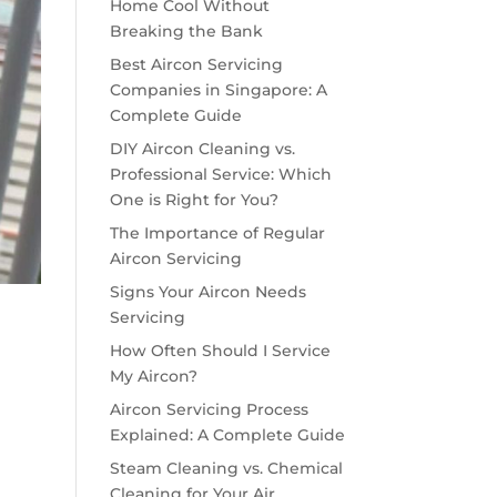
Home Cool Without
Breaking the Bank
Best Aircon Servicing
Companies in Singapore: A
Complete Guide
DIY Aircon Cleaning vs.
Professional Service: Which
One is Right for You?
The Importance of Regular
Aircon Servicing
Signs Your Aircon Needs
Servicing
How Often Should I Service
My Aircon?
Aircon Servicing Process
Explained: A Complete Guide
Steam Cleaning vs. Chemical
Cleaning for Your Air