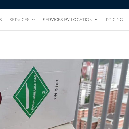
S
SERVICES
SERVICES BY LOCATION
PRICING