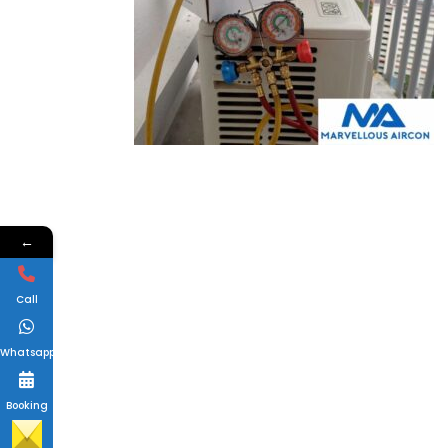
←
Call
Whatsapp
Booking