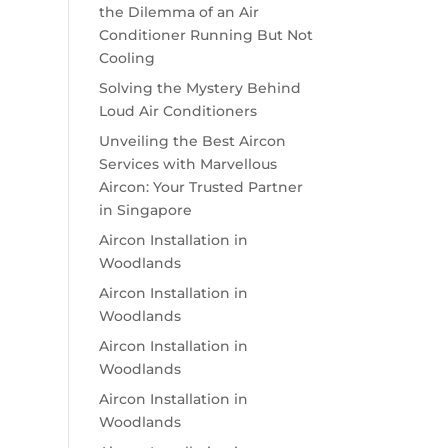
the Dilemma of an Air
Conditioner Running But Not
Cooling
Solving the Mystery Behind
Loud Air Conditioners
Unveiling the Best Aircon
Services with Marvellous
Aircon: Your Trusted Partner
in Singapore
Aircon Installation in
Woodlands
Aircon Installation in
Woodlands
Aircon Installation in
Woodlands
Aircon Installation in
Woodlands