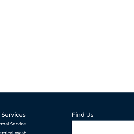
 Services
Find Us
rmal Service
emical Wash