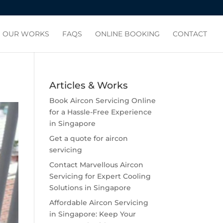
OUR WORKS
FAQS
ONLINE BOOKING
CONTACT
Articles & Works
Book Aircon Servicing Online
for a Hassle-Free Experience
in Singapore
Get a quote for aircon
servicing
Contact Marvellous Aircon
Servicing for Expert Cooling
Solutions in Singapore
Affordable Aircon Servicing
in Singapore: Keep Your