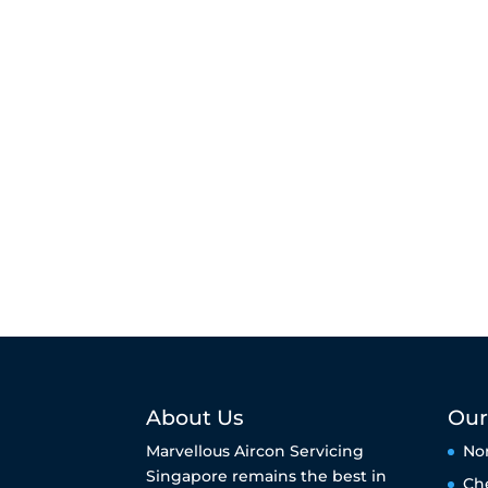
About Us
Our
Marvellous Aircon Servicing
No
Singapore remains the best in
Ch