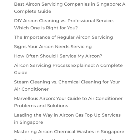
Best Aircon Servicing Companies in Singapore: A
Complete Guide
DIY Aircon Cleaning vs. Professional Service:
Which One is Right for You?
The Importance of Regular Aircon Servicing
Signs Your Aircon Needs Servicing
How Often Should I Service My Aircon?
Aircon Servicing Process Explained: A Complete
Guide
Steam Cleaning vs. Chemical Cleaning for Your
Air Conditioner
Marvellous Aircon: Your Guide to Air Conditioner
Problems and Solutions
Leading the Way in Aircon Gas Top Up Services
in Singapore
Mastering Aircon Chemical Washes in Singapore