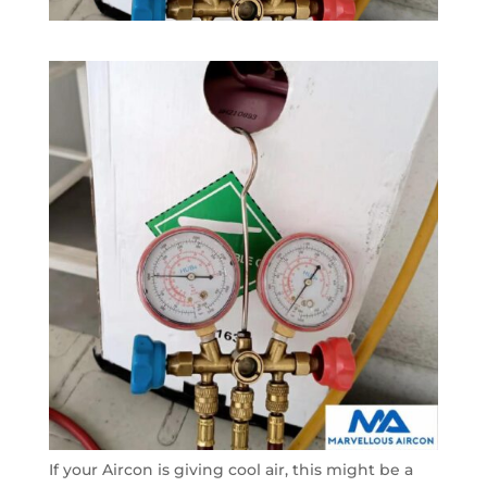
If your Aircon is giving cool air, this might be a