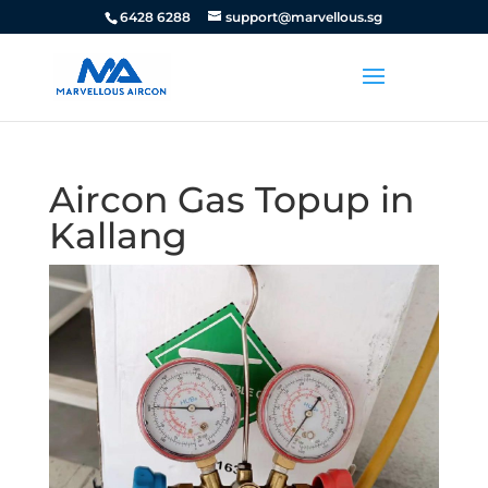
6428 6288
support@marvellous.sg
Aircon Gas Topup in
Kallang