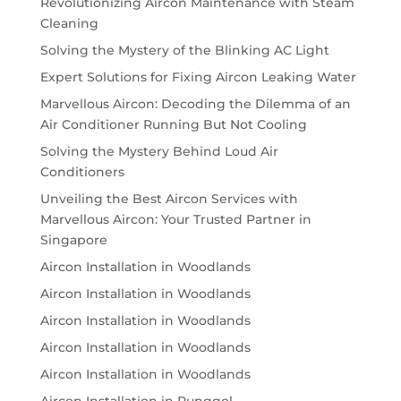
Revolutionizing Aircon Maintenance with Steam
Cleaning
Solving the Mystery of the Blinking AC Light
Expert Solutions for Fixing Aircon Leaking Water
Marvellous Aircon: Decoding the Dilemma of an
Air Conditioner Running But Not Cooling
Solving the Mystery Behind Loud Air
Conditioners
Unveiling the Best Aircon Services with
Marvellous Aircon: Your Trusted Partner in
Singapore
Aircon Installation in Woodlands
Aircon Installation in Woodlands
Aircon Installation in Woodlands
Aircon Installation in Woodlands
Aircon Installation in Woodlands