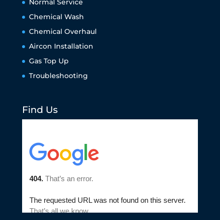
Normal Service
Chemical Wash
Chemical Overhaul
Aircon Installation
Gas Top Up
Troubleshooting
Find Us