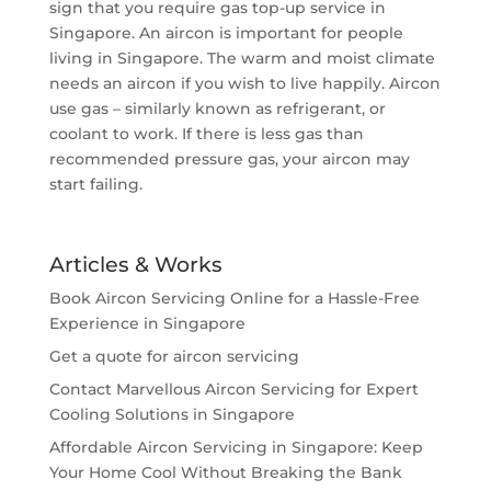
sign that you require gas top-up service in
Singapore. An aircon is important for people
living in Singapore. The warm and moist climate
needs an aircon if you wish to live happily. Aircon
use gas – similarly known as refrigerant, or
coolant to work. If there is less gas than
recommended pressure gas, your aircon may
start failing.
Articles & Works
Book Aircon Servicing Online for a Hassle-Free
Experience in Singapore
Get a quote for aircon servicing
Contact Marvellous Aircon Servicing for Expert
Cooling Solutions in Singapore
Affordable Aircon Servicing in Singapore: Keep
Your Home Cool Without Breaking the Bank