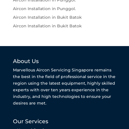
Aircon Installation in Punggol.
Aircon Installation in Punggol.
Aircon Installation in Bukit Batok
Aircon Installation in Bukit Batok
About Us
Marvellous Aircon Servicing Singapore remains
the best in the field of professional service in the
region using the latest equipment, highly skilled
experts with over ten years experience in the
industry, and high technologies to ensure your
desires are met.
Our Services