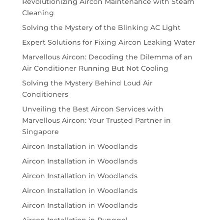
Revolutionizing Aircon Maintenance with Steam
Cleaning
Solving the Mystery of the Blinking AC Light
Expert Solutions for Fixing Aircon Leaking Water
Marvellous Aircon: Decoding the Dilemma of an
Air Conditioner Running But Not Cooling
Solving the Mystery Behind Loud Air
Conditioners
Unveiling the Best Aircon Services with
Marvellous Aircon: Your Trusted Partner in
Singapore
Aircon Installation in Woodlands
Aircon Installation in Woodlands
Aircon Installation in Woodlands
Aircon Installation in Woodlands
Aircon Installation in Woodlands