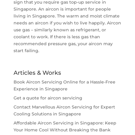
sign that you require gas top-up service in
Singapore. An aircon is important for people
living in Singapore. The warm and moist climate
needs an aircon if you wish to live happily. Aircon
use gas – similarly known as refrigerant, or
coolant to work. If there is less gas than
recommended pressure gas, your aircon may
start failing.
Articles & Works
Book Aircon Servicing Online for a Hassle-Free
Experience in Singapore
Get a quote for aircon servicing
Contact Marvellous Aircon Servicing for Expert
Cooling Solutions in Singapore
Affordable Aircon Servicing in Singapore: Keep
Your Home Cool Without Breaking the Bank