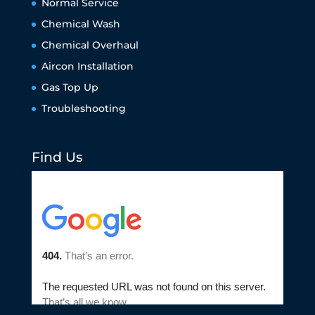
Normal Service
Chemical Wash
Chemical Overhaul
Aircon Installation
Gas Top Up
Troubleshooting
Find Us