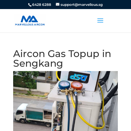
6428 6288
support@marvellous.sg
Aircon Gas Topup in
Sengkang