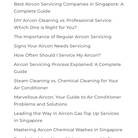
Best Aircon Servicing Companies in Singapore: A
Complete Guide
DIY Aircon Cleaning vs. Professional Service:
Which One is Right for You?
The Importance of Regular Aircon Servicing
Signs Your Aircon Needs Servicing
How Often Should I Service My Aircon?
Aircon Servicing Process Explained: A Complete
Guide
Steam Cleaning vs. Chemical Cleaning for Your
Air Conditioner
Marvellous Aircon: Your Guide to Air Conditioner
Problems and Solutions
Leading the Way in Aircon Gas Top Up Services
in Singapore
Mastering Aircon Chemical Washes in Singapore