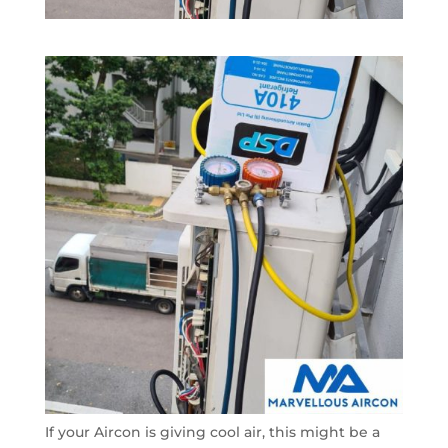
If your Aircon is giving cool air, this might be a