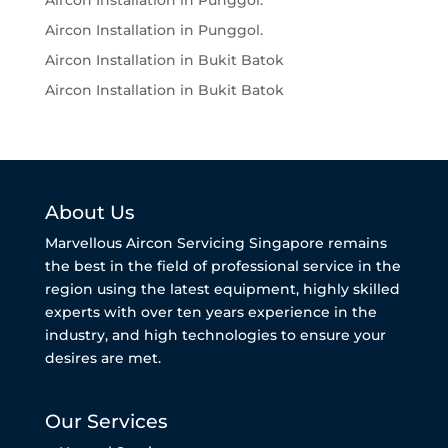
Aircon Installation in Punggol.
Aircon Installation in Punggol.
Aircon Installation in Bukit Batok
Aircon Installation in Bukit Batok
About Us
Marvellous Aircon Servicing Singapore remains
the best in the field of professional service in the
region using the latest equipment, highly skilled
experts with over ten years experience in the
industry, and high technologies to ensure your
desires are met.
Our Services