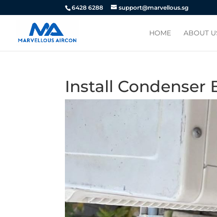
6428 6288
support@marvellous.sg
HOME
ABOUT U
Install Condenser 