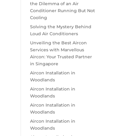
the Dilemma of an Air
Conditioner Running But Not
Cooling
Solving the Mystery Behind
Loud Air Conditioners
Unveiling the Best Aircon
Services with Marvellous
Aircon: Your Trusted Partner
in Singapore
Aircon Installation in
Woodlands
Aircon Installation in
Woodlands
Aircon Installation in
Woodlands
Aircon Installation in
Woodlands