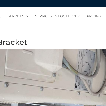
S
SERVICES
SERVICES BY LOCATION
PRICING
Bracket