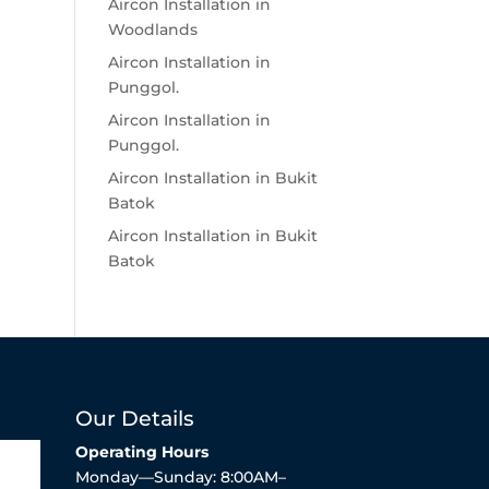
Aircon Installation in
Woodlands
Aircon Installation in
Punggol.
Aircon Installation in
Punggol.
Aircon Installation in Bukit
Batok
Aircon Installation in Bukit
Batok
Our Details
Operating Hours
Monday—Sunday: 8:00AM–