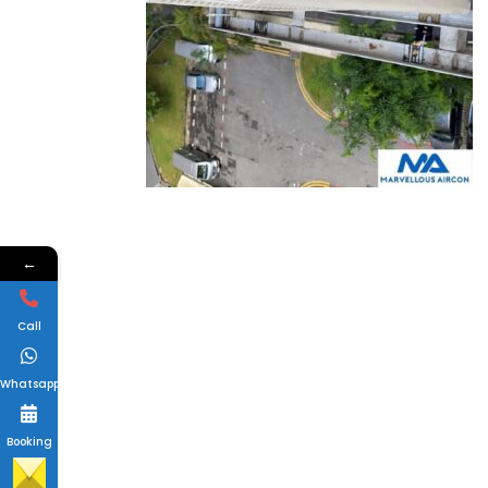
←
Call
Whatsapp
Booking