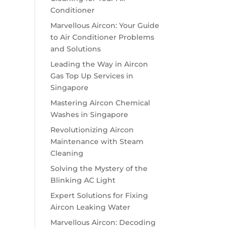
Conditioner
Marvellous Aircon: Your Guide
to Air Conditioner Problems
and Solutions
Leading the Way in Aircon
Gas Top Up Services in
Singapore
Mastering Aircon Chemical
Washes in Singapore
Revolutionizing Aircon
Maintenance with Steam
Cleaning
Solving the Mystery of the
Blinking AC Light
Expert Solutions for Fixing
Aircon Leaking Water
Marvellous Aircon: Decoding