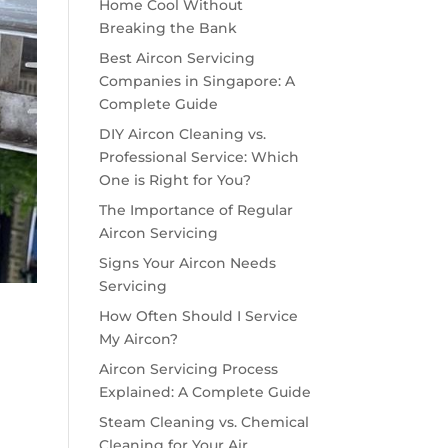
Home Cool Without
Breaking the Bank
Best Aircon Servicing
Companies in Singapore: A
Complete Guide
DIY Aircon Cleaning vs.
Professional Service: Which
One is Right for You?
The Importance of Regular
Aircon Servicing
Signs Your Aircon Needs
Servicing
How Often Should I Service
My Aircon?
Aircon Servicing Process
Explained: A Complete Guide
Steam Cleaning vs. Chemical
Cleaning for Your Air