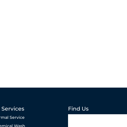
 Services
Find Us
rmal Service
emical Wash