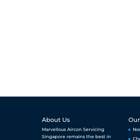
About Us
Our
Marvellous Aircon Servicing
No
Singapore remains the best in
Ch