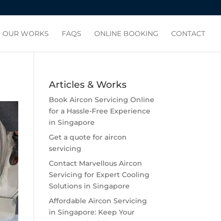
OUR WORKS
FAQS
ONLINE BOOKING
CONTACT
Articles & Works
Book Aircon Servicing Online
for a Hassle-Free Experience
in Singapore
Get a quote for aircon
servicing
Contact Marvellous Aircon
Servicing for Expert Cooling
Solutions in Singapore
Affordable Aircon Servicing
in Singapore: Keep Your