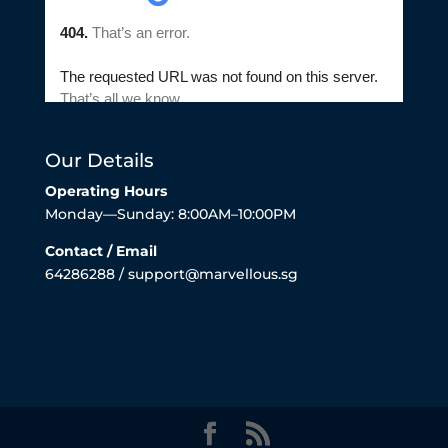
Our Details
Operating Hours
Monday—Sunday: 8:00AM–10:00PM
Contact / Email
64286288 / support@marvellous.sg