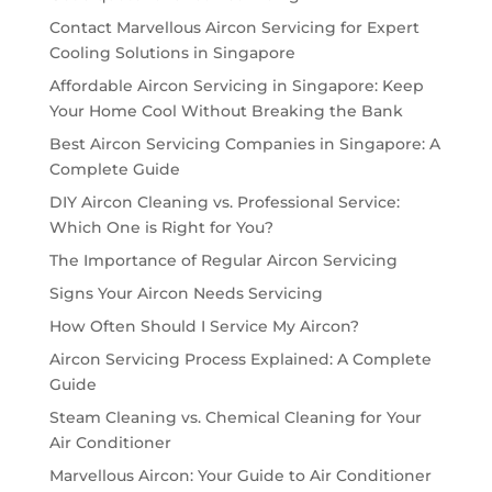
Contact Marvellous Aircon Servicing for Expert
Cooling Solutions in Singapore
Affordable Aircon Servicing in Singapore: Keep
Your Home Cool Without Breaking the Bank
Best Aircon Servicing Companies in Singapore: A
Complete Guide
DIY Aircon Cleaning vs. Professional Service:
Which One is Right for You?
The Importance of Regular Aircon Servicing
Signs Your Aircon Needs Servicing
How Often Should I Service My Aircon?
Aircon Servicing Process Explained: A Complete
Guide
Steam Cleaning vs. Chemical Cleaning for Your
Air Conditioner
Marvellous Aircon: Your Guide to Air Conditioner