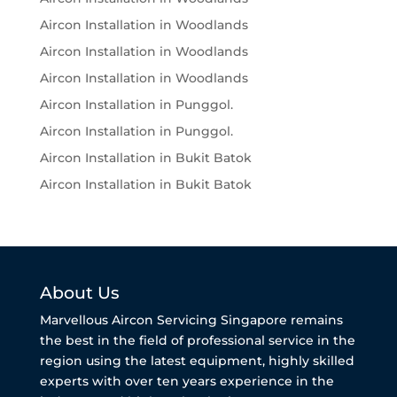
Aircon Installation in Woodlands
Aircon Installation in Woodlands
Aircon Installation in Woodlands
Aircon Installation in Punggol.
Aircon Installation in Punggol.
Aircon Installation in Bukit Batok
Aircon Installation in Bukit Batok
About Us
Marvellous Aircon Servicing Singapore remains
the best in the field of professional service in the
region using the latest equipment, highly skilled
experts with over ten years experience in the