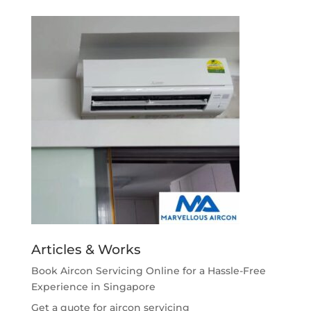
Articles & Works
Book Aircon Servicing Online for a Hassle-Free
Experience in Singapore
Get a quote for aircon servicing