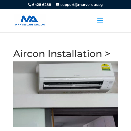
6428 6288
support@marvellous.sg
Aircon Installation >