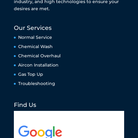
industry, and high technologies to ensure your
desires are met.
Our Services
Normal Service
Chemical Wash
Chemical Overhaul
Aircon Installation
Gas Top Up
Troubleshooting
Find Us