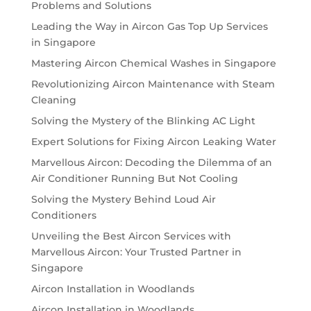
Problems and Solutions
Leading the Way in Aircon Gas Top Up Services
in Singapore
Mastering Aircon Chemical Washes in Singapore
Revolutionizing Aircon Maintenance with Steam
Cleaning
Solving the Mystery of the Blinking AC Light
Expert Solutions for Fixing Aircon Leaking Water
Marvellous Aircon: Decoding the Dilemma of an
Air Conditioner Running But Not Cooling
Solving the Mystery Behind Loud Air
Conditioners
Unveiling the Best Aircon Services with
Marvellous Aircon: Your Trusted Partner in
Singapore
Aircon Installation in Woodlands
Aircon Installation in Woodlands