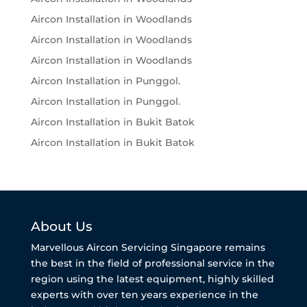
Aircon Installation in Woodlands
Aircon Installation in Woodlands
Aircon Installation in Woodlands
Aircon Installation in Punggol.
Aircon Installation in Punggol.
Aircon Installation in Bukit Batok
Aircon Installation in Bukit Batok
About Us
Marvellous Aircon Servicing Singapore remains
the best in the field of professional service in the
region using the latest equipment, highly skilled
experts with over ten years experience in the