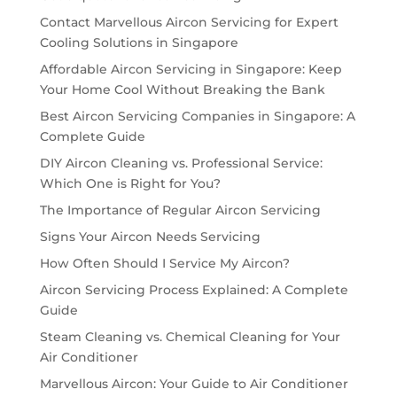
Contact Marvellous Aircon Servicing for Expert
Cooling Solutions in Singapore
Affordable Aircon Servicing in Singapore: Keep
Your Home Cool Without Breaking the Bank
Best Aircon Servicing Companies in Singapore: A
Complete Guide
DIY Aircon Cleaning vs. Professional Service:
Which One is Right for You?
The Importance of Regular Aircon Servicing
Signs Your Aircon Needs Servicing
How Often Should I Service My Aircon?
Aircon Servicing Process Explained: A Complete
Guide
Steam Cleaning vs. Chemical Cleaning for Your
Air Conditioner
Marvellous Aircon: Your Guide to Air Conditioner