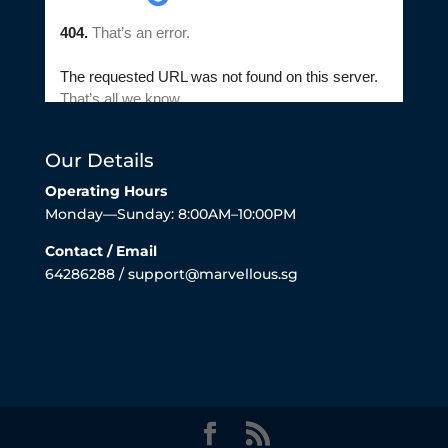
Our Details
Operating Hours
Monday—Sunday: 8:00AM–10:00PM
Contact / Email
64286288 / support@marvellous.sg