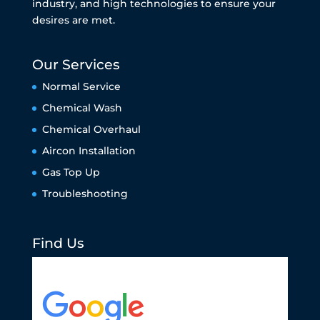
industry, and high technologies to ensure your
desires are met.
Our Services
Normal Service
Chemical Wash
Chemical Overhaul
Aircon Installation
Gas Top Up
Troubleshooting
Find Us