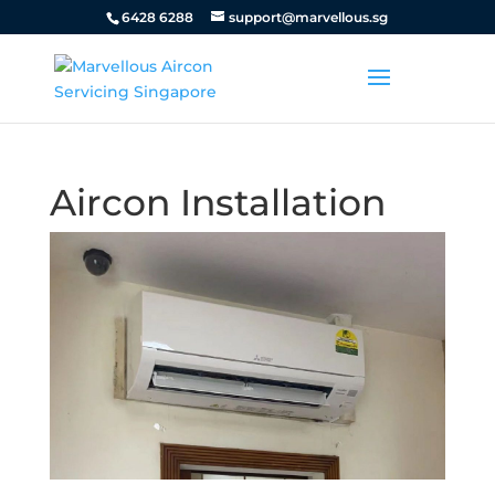
6428 6288
support@marvellous.sg
Aircon Installation