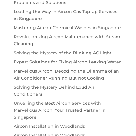
Problems and Solutions
Leading the Way in Aircon Gas Top Up Services
in Singapore
Mastering Aircon Chemical Washes in Singapore
Revolutionizing Aircon Maintenance with Steam
Cleaning
Solving the Mystery of the Blinking AC Light
Expert Solutions for Fixing Aircon Leaking Water
Marvellous Aircon: Decoding the Dilemma of an
Air Conditioner Running But Not Cooling
Solving the Mystery Behind Loud Air
Conditioners
Unveiling the Best Aircon Services with
Marvellous Aircon: Your Trusted Partner in
Singapore
Aircon Installation in Woodlands
Aircon Installation in Woodlands