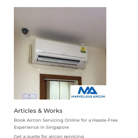
Articles & Works
Book Aircon Servicing Online for a Hassle-Free
Experience in Singapore
Get a quote for aircon servicing