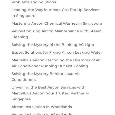
Problems and Solutions
Leading the Way in Aircon Gas Top Up Services
in Singapore
Mastering Aircon Chemical Washes in Singapore
Revolutionizing Aircon Maintenance with Steam
Cleaning
Solving the Mystery of the Blinking AC Light
Expert Solutions for Fixing Aircon Leaking Water
Marvellous Aircon: Decoding the Dilemma of an
Air Conditioner Running But Not Cooling
Solving the Mystery Behind Loud Air
Conditioners
Unveiling the Best Aircon Services with
Marvellous Aircon: Your Trusted Partner in
Singapore
Aircon Installation in Woodlands
Aircon Installation in Woodlands