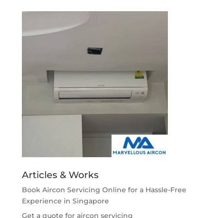
Articles & Works
Book Aircon Servicing Online for a Hassle-Free
Experience in Singapore
Get a quote for aircon servicing