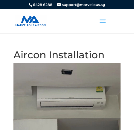
6428 6288
support@marvellous.sg
Aircon Installation