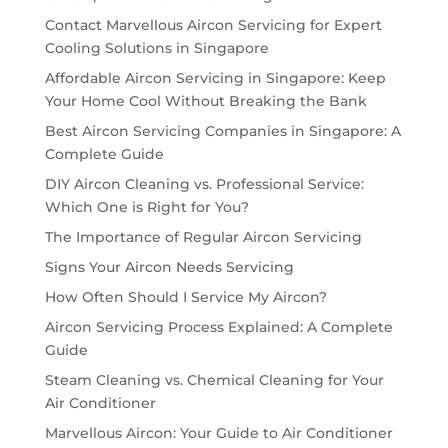
Contact Marvellous Aircon Servicing for Expert
Cooling Solutions in Singapore
Affordable Aircon Servicing in Singapore: Keep
Your Home Cool Without Breaking the Bank
Best Aircon Servicing Companies in Singapore: A
Complete Guide
DIY Aircon Cleaning vs. Professional Service:
Which One is Right for You?
The Importance of Regular Aircon Servicing
Signs Your Aircon Needs Servicing
How Often Should I Service My Aircon?
Aircon Servicing Process Explained: A Complete
Guide
Steam Cleaning vs. Chemical Cleaning for Your
Air Conditioner
Marvellous Aircon: Your Guide to Air Conditioner