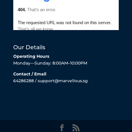
Our Details
Operating Hours
Monday—Sunday: 8:00AM–10:00PM
Contact / Email
64286288 / support@marvellous.sg