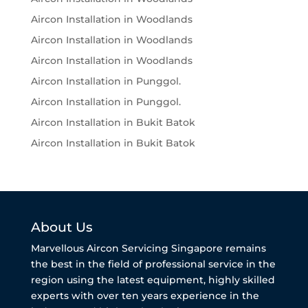
Aircon Installation in Woodlands
Aircon Installation in Woodlands
Aircon Installation in Woodlands
Aircon Installation in Punggol.
Aircon Installation in Punggol.
Aircon Installation in Bukit Batok
Aircon Installation in Bukit Batok
About Us
Marvellous Aircon Servicing Singapore remains
the best in the field of professional service in the
region using the latest equipment, highly skilled
experts with over ten years experience in the