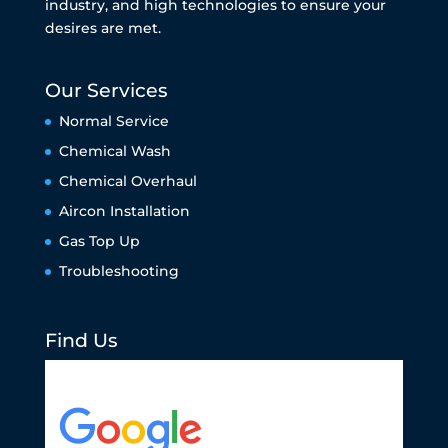
industry, and high technologies to ensure your
desires are met.
Our Services
Normal Service
Chemical Wash
Chemical Overhaul
Aircon Installation
Gas Top Up
Troubleshooting
Find Us