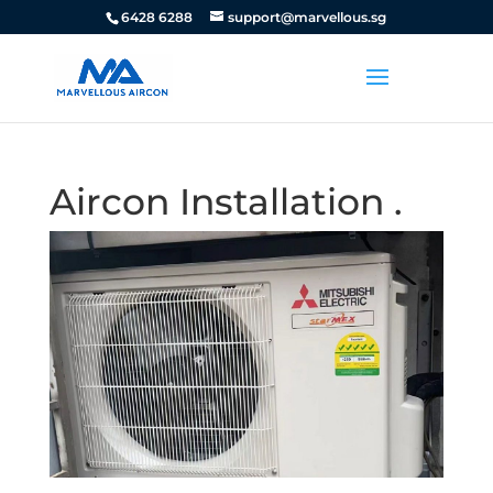
6428 6288
support@marvellous.sg
Aircon Installation .