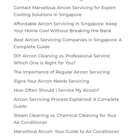
Contact Marvellous Aircon Servicing for Expert
Cooling Solutions in Singapore
Affordable Aircon Servicing in Singapore: Keep
Your Home Cool Without Breaking the Bank
Best Aircon Servicing Companies in Singapore: A
Complete Guide
DIY Aircon Cleaning vs. Professional Service:
Which One is Right for You?
The Importance of Regular Aircon Servicing
Signs Your Aircon Needs Servicing
How Often Should I Service My Aircon?
Aircon Servicing Process Explained: A Complete
Guide
Steam Cleaning vs. Chemical Cleaning for Your
Air Conditioner
Marvellous Aircon: Your Guide to Air Conditioner