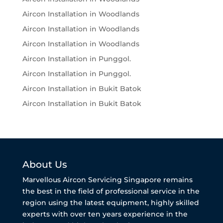
Aircon Installation in Woodlands
Aircon Installation in Woodlands
Aircon Installation in Woodlands
Aircon Installation in Punggol.
Aircon Installation in Punggol.
Aircon Installation in Bukit Batok
Aircon Installation in Bukit Batok
About Us
Marvellous Aircon Servicing Singapore remains
the best in the field of professional service in the
region using the latest equipment, highly skilled
experts with over ten years experience in the