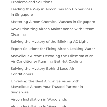
Problems and Solutions
Leading the Way in Aircon Gas Top Up Services
in Singapore
Mastering Aircon Chemical Washes in Singapore
Revolutionizing Aircon Maintenance with Steam
Cleaning
Solving the Mystery of the Blinking AC Light
Expert Solutions for Fixing Aircon Leaking Water
Marvellous Aircon: Decoding the Dilemma of an
Air Conditioner Running But Not Cooling
Solving the Mystery Behind Loud Air
Conditioners
Unveiling the Best Aircon Services with
Marvellous Aircon: Your Trusted Partner in
Singapore
Aircon Installation in Woodlands
Aircon Installation in Woodlands