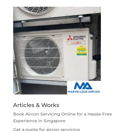
Articles & Works
Book Aircon Servicing Online for a Hassle-Free
Experience in Singapore
Get a quote for aircon servicing