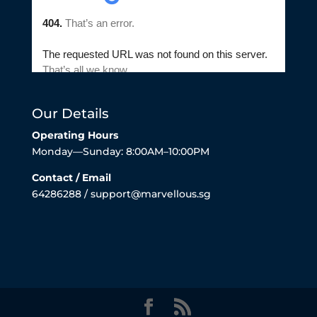
Our Details
Operating Hours
Monday—Sunday: 8:00AM–10:00PM
Contact / Email
64286288 / support@marvellous.sg