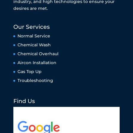
industry, and high technologies to ensure your
desires are met.
Our Services
Normal Service
Chemical Wash
Chemical Overhaul
Aircon Installation
Gas Top Up
Troubleshooting
Find Us