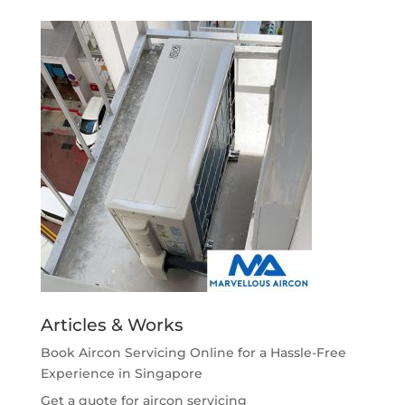
Articles & Works
Book Aircon Servicing Online for a Hassle-Free
Experience in Singapore
Get a quote for aircon servicing