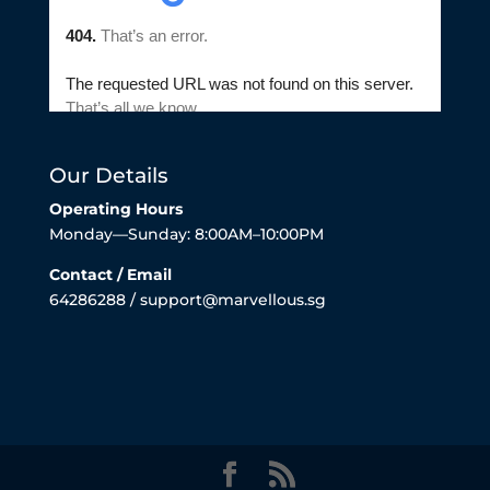
Our Details
Operating Hours
Monday—Sunday: 8:00AM–10:00PM
Contact / Email
64286288 / support@marvellous.sg