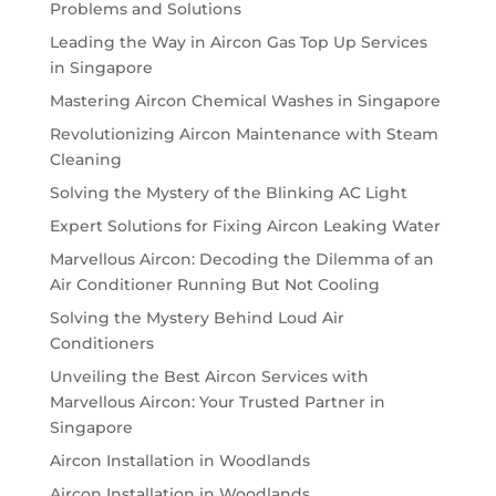
Problems and Solutions
Leading the Way in Aircon Gas Top Up Services
in Singapore
Mastering Aircon Chemical Washes in Singapore
Revolutionizing Aircon Maintenance with Steam
Cleaning
Solving the Mystery of the Blinking AC Light
Expert Solutions for Fixing Aircon Leaking Water
Marvellous Aircon: Decoding the Dilemma of an
Air Conditioner Running But Not Cooling
Solving the Mystery Behind Loud Air
Conditioners
Unveiling the Best Aircon Services with
Marvellous Aircon: Your Trusted Partner in
Singapore
Aircon Installation in Woodlands
Aircon Installation in Woodlands