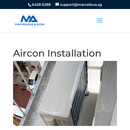
6428 6288
support@marvellous.sg
Aircon Installation