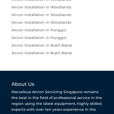
Aircon Installation in Woodlands
Aircon Installation in Woodlands
Aircon Installation in Woodlands
Aircon Installation in Punggol.
Aircon Installation in Punggol.
Aircon Installation in Bukit Batok
Aircon Installation in Bukit Batok
About Us
Marvellous Aircon Servicing Singapore remains
the best in the field of professional service in the
region using the latest equipment, highly skilled
experts with over ten years experience in the