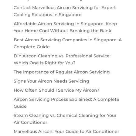
Contact Marvellous Aircon Servicing for Expert
Cooling Solutions in Singapore
Affordable Aircon Servicing in Singapore: Keep
Your Home Cool Without Breaking the Bank
Best Aircon Servicing Companies in Singapore: A
Complete Guide
DIY Aircon Cleaning vs. Professional Service:
Which One is Right for You?
The Importance of Regular Aircon Servicing
Signs Your Aircon Needs Servicing
How Often Should I Service My Aircon?
Aircon Servicing Process Explained: A Complete
Guide
Steam Cleaning vs. Chemical Cleaning for Your
Air Conditioner
Marvellous Aircon: Your Guide to Air Conditioner