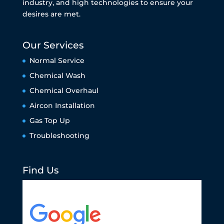
industry, and high technologies to ensure your
desires are met.
Our Services
Normal Service
Chemical Wash
Chemical Overhaul
Aircon Installation
Gas Top Up
Troubleshooting
Find Us