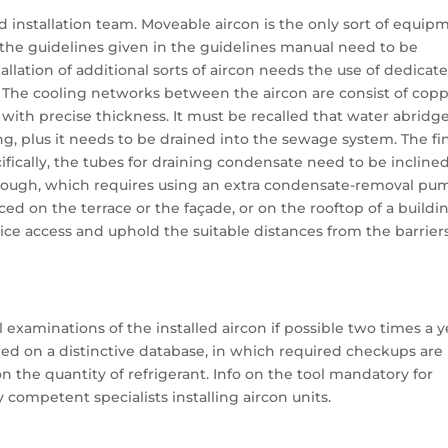
ed installation team. Moveable aircon is the only sort of equip
, the guidelines given in the guidelines manual need to be
tallation of additional sorts of aircon needs the use of dedicat
. The cooling networks between the aircon are consist of cop
with precise thickness. It must be recalled that water abridg
ing, plus it needs to be drained into the sewage system. The fi
ifically, the tubes for draining condensate need to be inclined
, though, which requires using an extra condensate-removal pu
aced on the terrace or the façade, or on the rooftop of a buildin
rvice access and uphold the suitable distances from the barrier
examinations of the installed aircon if possible two times a y
red on a distinctive database, in which required checkups are
the quantity of refrigerant. Info on the tool mandatory for
 competent specialists installing aircon units.