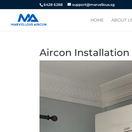
6428 6288
support@marvellous.sg
HOME
ABOUT U
Aircon Installatio