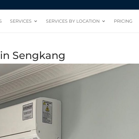
S
SERVICES
SERVICES BY LOCATION
PRICING
n in Sengkang