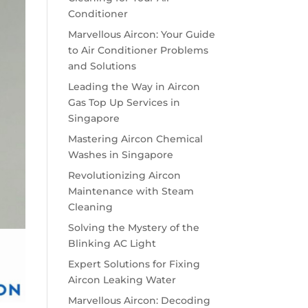
Conditioner
Marvellous Aircon: Your Guide
to Air Conditioner Problems
and Solutions
Leading the Way in Aircon
Gas Top Up Services in
Singapore
Mastering Aircon Chemical
Washes in Singapore
Revolutionizing Aircon
Maintenance with Steam
Cleaning
Solving the Mystery of the
Blinking AC Light
Expert Solutions for Fixing
Aircon Leaking Water
Marvellous Aircon: Decoding