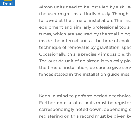
Email
Aircon units need to be installed by a skill
the user might install individually. Though
followed at the time of installation. The ins
equipment and similarly professional tools
tubes, which are secured by thermal lining 
inside the internal unit at the time of cool
technique of removal is by gravitation, spec
Occasionally, this is precisely impossible
The outside unit of an aircon is typically pl
the time of installation, be sure to give se
fences stated in the installation guidelines.
Keep in mind to perform periodic technical 
Furthermore, a lot of units must be registe
correspondingly noted down, depending on 
registering on this record must be given by