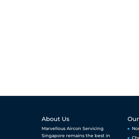
About Us
Our
Marvellous Aircon Servicing
No
Singapore remains the best in
Ch