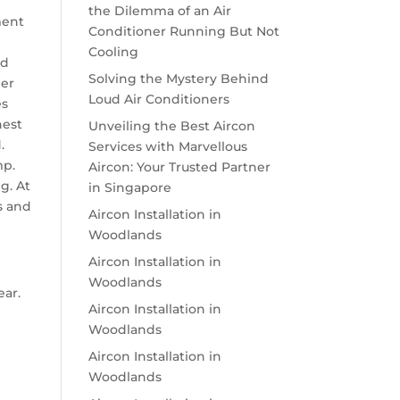
the Dilemma of an Air
ment
Conditioner Running But Not
Cooling
ed
Solving the Mystery Behind
per
Loud Air Conditioners
es
nest
Unveiling the Best Aircon
.
Services with Marvellous
mp.
Aircon: Your Trusted Partner
g. At
in Singapore
s and
Aircon Installation in
Woodlands
Aircon Installation in
Woodlands
ear.
Aircon Installation in
Woodlands
Aircon Installation in
Woodlands