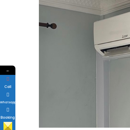
←
Call
Whatsapp
Booking