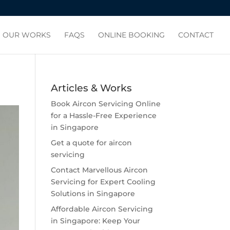
OUR WORKS
FAQS
ONLINE BOOKING
CONTACT
Articles & Works
Book Aircon Servicing Online
for a Hassle-Free Experience
in Singapore
Get a quote for aircon
servicing
Contact Marvellous Aircon
Servicing for Expert Cooling
Solutions in Singapore
Affordable Aircon Servicing
in Singapore: Keep Your