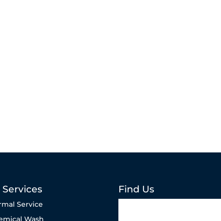
 Services
Find Us
rmal Service
emical Wash