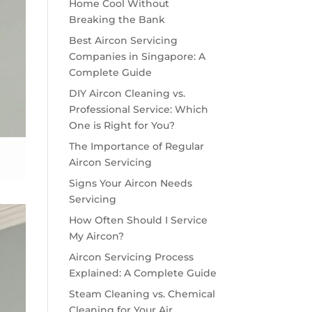
Home Cool Without
Breaking the Bank
Best Aircon Servicing
Companies in Singapore: A
Complete Guide
DIY Aircon Cleaning vs.
Professional Service: Which
One is Right for You?
The Importance of Regular
Aircon Servicing
Signs Your Aircon Needs
Servicing
How Often Should I Service
My Aircon?
Aircon Servicing Process
Explained: A Complete Guide
Steam Cleaning vs. Chemical
Cleaning for Your Air