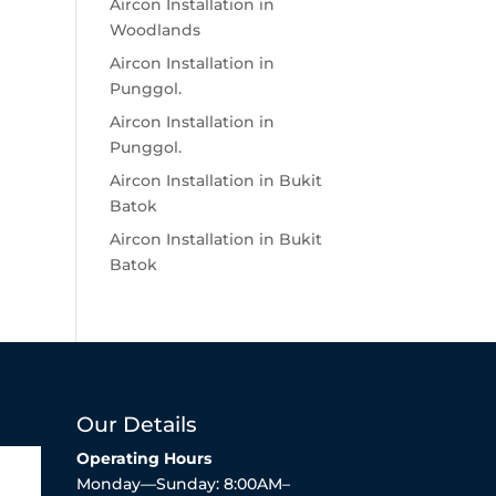
Aircon Installation in
Woodlands
Aircon Installation in
Punggol.
Aircon Installation in
Punggol.
Aircon Installation in Bukit
Batok
Aircon Installation in Bukit
Batok
Our Details
Operating Hours
Monday—Sunday: 8:00AM–