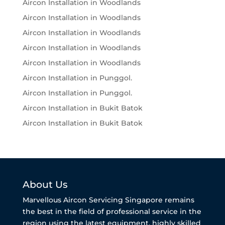
Aircon Installation in Woodlands
Aircon Installation in Woodlands
Aircon Installation in Woodlands
Aircon Installation in Woodlands
Aircon Installation in Woodlands
Aircon Installation in Punggol.
Aircon Installation in Punggol.
Aircon Installation in Bukit Batok
Aircon Installation in Bukit Batok
About Us
Marvellous Aircon Servicing Singapore remains
the best in the field of professional service in the
region using the latest equipment, highly skilled