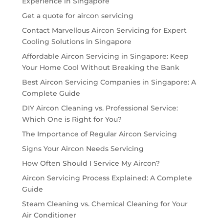
Experience in Singapore
Get a quote for aircon servicing
Contact Marvellous Aircon Servicing for Expert
Cooling Solutions in Singapore
Affordable Aircon Servicing in Singapore: Keep
Your Home Cool Without Breaking the Bank
Best Aircon Servicing Companies in Singapore: A
Complete Guide
DIY Aircon Cleaning vs. Professional Service:
Which One is Right for You?
The Importance of Regular Aircon Servicing
Signs Your Aircon Needs Servicing
How Often Should I Service My Aircon?
Aircon Servicing Process Explained: A Complete
Guide
Steam Cleaning vs. Chemical Cleaning for Your
Air Conditioner