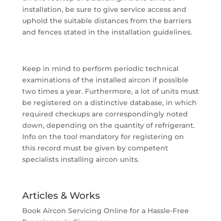
installation, be sure to give service access and
uphold the suitable distances from the barriers
and fences stated in the installation guidelines.
Keep in mind to perform periodic technical
examinations of the installed aircon if possible
two times a year. Furthermore, a lot of units must
be registered on a distinctive database, in which
required checkups are correspondingly noted
down, depending on the quantity of refrigerant.
Info on the tool mandatory for registering on
this record must be given by competent
specialists installing aircon units.
Articles & Works
Book Aircon Servicing Online for a Hassle-Free