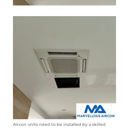
Aircon units need to be installed by a skilled