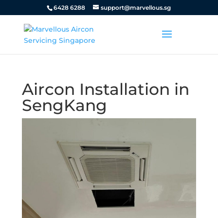
6428 6288
support@marvellous.sg
Aircon Installation in
SengKang