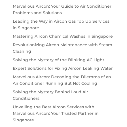
Marvellous Aircon: Your Guide to Air Conditioner
Problems and Solutions
Leading the Way in Aircon Gas Top Up Services
in Singapore
Mastering Aircon Chemical Washes in Singapore
Revolutionizing Aircon Maintenance with Steam
Cleaning
Solving the Mystery of the Blinking AC Light
Expert Solutions for Fixing Aircon Leaking Water
Marvellous Aircon: Decoding the Dilemma of an
Air Conditioner Running But Not Cooling
Solving the Mystery Behind Loud Air
Conditioners
Unveiling the Best Aircon Services with
Marvellous Aircon: Your Trusted Partner in
Singapore