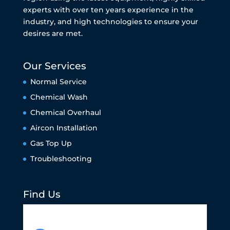
experts with over ten years experience in the
industry, and high technologies to ensure your
desires are met.
Our Services
Normal Service
Chemical Wash
Chemical Overhaul
Aircon Installation
Gas Top Up
Troubleshooting
Find Us