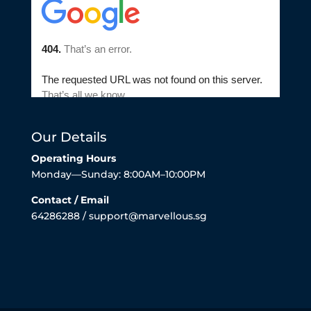
Our Details
Operating Hours
Monday—Sunday: 8:00AM–10:00PM
Contact / Email
64286288 / support@marvellous.sg