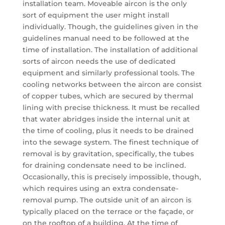
installation team. Moveable aircon is the only
sort of equipment the user might install
individually. Though, the guidelines given in the
guidelines manual need to be followed at the
time of installation. The installation of additional
sorts of aircon needs the use of dedicated
equipment and similarly professional tools. The
cooling networks between the aircon are consist
of copper tubes, which are secured by thermal
lining with precise thickness. It must be recalled
that water abridges inside the internal unit at
the time of cooling, plus it needs to be drained
into the sewage system. The finest technique of
removal is by gravitation, specifically, the tubes
for draining condensate need to be inclined.
Occasionally, this is precisely impossible, though,
which requires using an extra condensate-
removal pump. The outside unit of an aircon is
typically placed on the terrace or the façade, or
on the rooftop of a building. At the time of