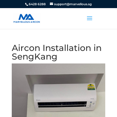
6428 6288
support@marvellous.sg
Aircon Installation in
SengKang