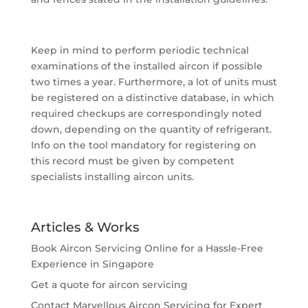
Keep in mind to perform periodic technical
examinations of the installed aircon if possible
two times a year. Furthermore, a lot of units must
be registered on a distinctive database, in which
required checkups are correspondingly noted
down, depending on the quantity of refrigerant.
Info on the tool mandatory for registering on
this record must be given by competent
specialists installing aircon units.
Articles & Works
Book Aircon Servicing Online for a Hassle-Free
Experience in Singapore
Get a quote for aircon servicing
Contact Marvellous Aircon Servicing for Expert