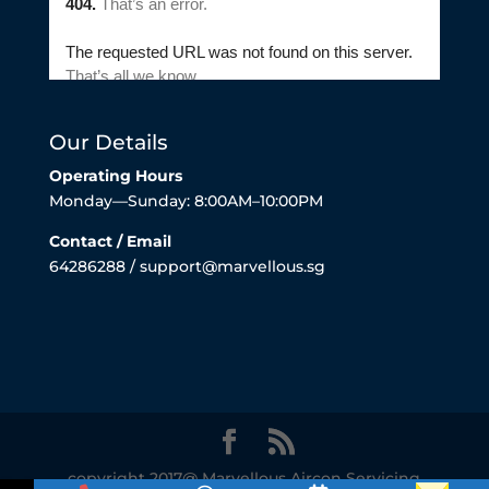
Our Details
Operating Hours
Monday—Sunday: 8:00AM–10:00PM
Contact / Email
64286288 / support@marvellous.sg
copyright 2017@ Marvellous Aircon Servicing