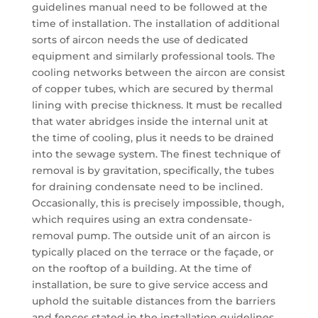
guidelines manual need to be followed at the
time of installation. The installation of additional
sorts of aircon needs the use of dedicated
equipment and similarly professional tools. The
cooling networks between the aircon are consist
of copper tubes, which are secured by thermal
lining with precise thickness. It must be recalled
that water abridges inside the internal unit at
the time of cooling, plus it needs to be drained
into the sewage system. The finest technique of
removal is by gravitation, specifically, the tubes
for draining condensate need to be inclined.
Occasionally, this is precisely impossible, though,
which requires using an extra condensate-
removal pump. The outside unit of an aircon is
typically placed on the terrace or the façade, or
on the rooftop of a building. At the time of
installation, be sure to give service access and
uphold the suitable distances from the barriers
and fences stated in the installation guidelines.