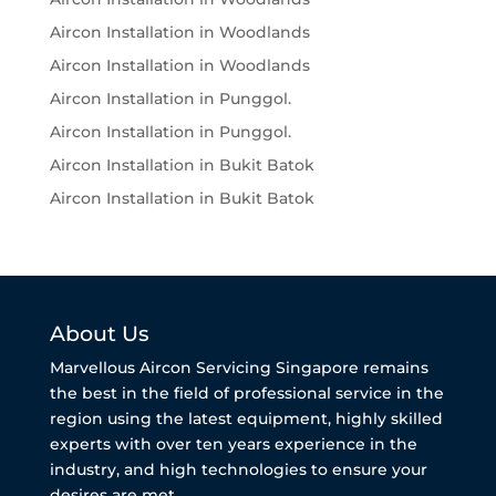
Aircon Installation in Woodlands
Aircon Installation in Woodlands
Aircon Installation in Punggol.
Aircon Installation in Punggol.
Aircon Installation in Bukit Batok
Aircon Installation in Bukit Batok
About Us
Marvellous Aircon Servicing Singapore remains
the best in the field of professional service in the
region using the latest equipment, highly skilled
experts with over ten years experience in the
industry, and high technologies to ensure your
desires are met.