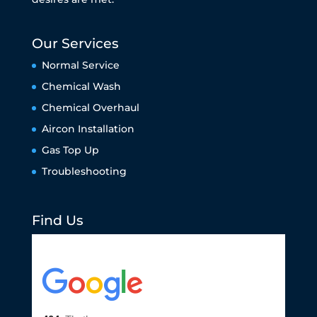
Our Services
Normal Service
Chemical Wash
Chemical Overhaul
Aircon Installation
Gas Top Up
Troubleshooting
Find Us