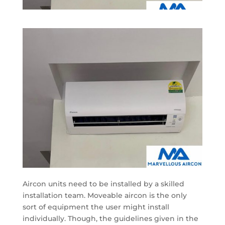
Aircon units need to be installed by a skilled
installation team. Moveable aircon is the only
sort of equipment the user might install
individually. Though, the guidelines given in the