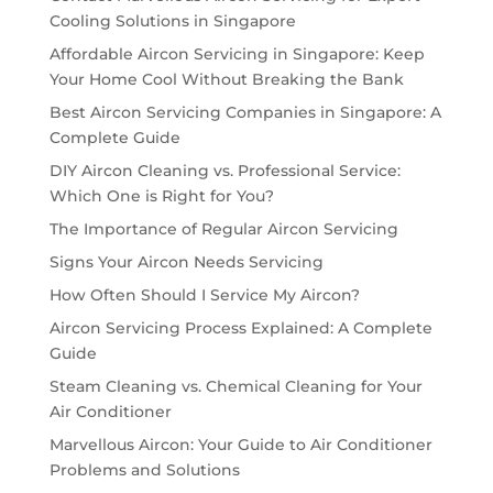
Cooling Solutions in Singapore
Affordable Aircon Servicing in Singapore: Keep
Your Home Cool Without Breaking the Bank
Best Aircon Servicing Companies in Singapore: A
Complete Guide
DIY Aircon Cleaning vs. Professional Service:
Which One is Right for You?
The Importance of Regular Aircon Servicing
Signs Your Aircon Needs Servicing
How Often Should I Service My Aircon?
Aircon Servicing Process Explained: A Complete
Guide
Steam Cleaning vs. Chemical Cleaning for Your
Air Conditioner
Marvellous Aircon: Your Guide to Air Conditioner
Problems and Solutions