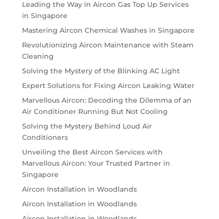
Leading the Way in Aircon Gas Top Up Services
in Singapore
Mastering Aircon Chemical Washes in Singapore
Revolutionizing Aircon Maintenance with Steam
Cleaning
Solving the Mystery of the Blinking AC Light
Expert Solutions for Fixing Aircon Leaking Water
Marvellous Aircon: Decoding the Dilemma of an
Air Conditioner Running But Not Cooling
Solving the Mystery Behind Loud Air
Conditioners
Unveiling the Best Aircon Services with
Marvellous Aircon: Your Trusted Partner in
Singapore
Aircon Installation in Woodlands
Aircon Installation in Woodlands
Aircon Installation in Woodlands