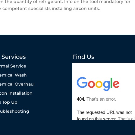
the quantity of refrigerant. Info on the tool mandatory for
 competent specialists installing aircon units.
 Services
Find Us
rmal Service
emical Wash
emical Overhaul
con Installation
s Top Up
oubleshooting