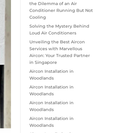
the Dilemma of an Air
Conditioner Running But Not
Cooling
Solving the Mystery Behind
Loud Air Conditioners
Unveiling the Best Aircon
Services with Marvellous
Aircon: Your Trusted Partner
in Singapore
Aircon Installation in
Woodlands
Aircon Installation in
Woodlands
Aircon Installation in
Woodlands
Aircon Installation in
Woodlands