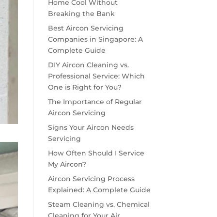
Home Cool Without
Breaking the Bank
Best Aircon Servicing
Companies in Singapore: A
Complete Guide
DIY Aircon Cleaning vs.
Professional Service: Which
One is Right for You?
The Importance of Regular
Aircon Servicing
Signs Your Aircon Needs
Servicing
How Often Should I Service
My Aircon?
Aircon Servicing Process
Explained: A Complete Guide
Steam Cleaning vs. Chemical
Cleaning for Your Air