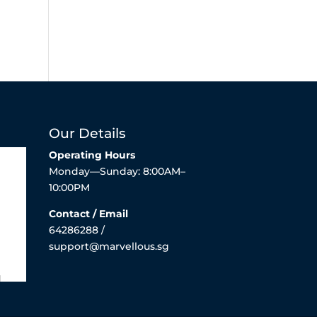
Our Details
Operating Hours
Monday—Sunday: 8:00AM–
10:00PM
Contact / Email
64286288 /
support@marvellous.sg