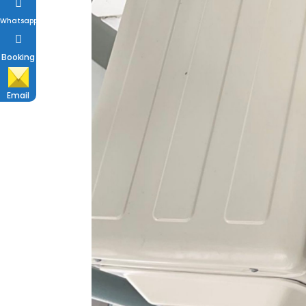
Whatsapp
Booking
Email