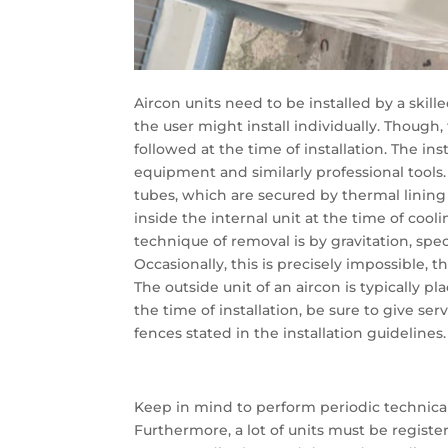
Aircon units need to be installed by a skill
the user might install individually. Though
followed at the time of installation. The ins
equipment and similarly professional tools
tubes, which are secured by thermal lining 
inside the internal unit at the time of cool
technique of removal is by gravitation, spec
Occasionally, this is precisely impossible
The outside unit of an aircon is typically pl
the time of installation, be sure to give se
fences stated in the installation guidelines.
Keep in mind to perform periodic technical 
Furthermore, a lot of units must be registe