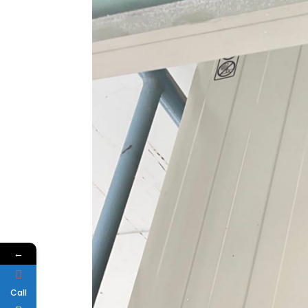
←
Call