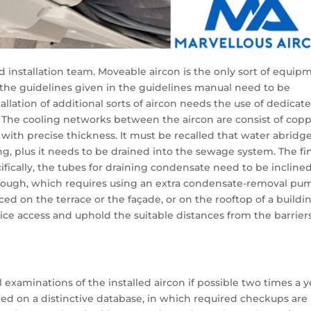
ed installation team. Moveable aircon is the only sort of equip
, the guidelines given in the guidelines manual need to be
tallation of additional sorts of aircon needs the use of dedicat
. The cooling networks between the aircon are consist of cop
with precise thickness. It must be recalled that water abridg
ing, plus it needs to be drained into the sewage system. The fi
ifically, the tubes for draining condensate need to be inclined
, though, which requires using an extra condensate-removal pu
aced on the terrace or the façade, or on the rooftop of a buildin
rvice access and uphold the suitable distances from the barrier
examinations of the installed aircon if possible two times a y
red on a distinctive database, in which required checkups are