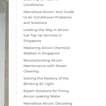
Conditioner
Marvellous Aircon: Your Guide
to Air Conditioner Problems
and Solutions
Leading the Way in Aircon
Gas Top Up Services in
Singapore
Mastering Aircon Chemical
Washes in Singapore
Revolutionizing Aircon
Maintenance with Steam
Cleaning
Solving the Mystery of the
Blinking AC Light
Expert Solutions for Fixing
Aircon Leaking Water
Marvellous Aircon: Decoding