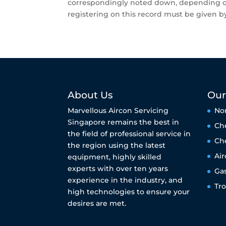
correspondingly noted down, depending on 
registering on this record must be given by
About Us
Our
Marvellous Aircon Servicing
No
Singapore remains the best in
Ch
the field of professional service in
Ch
the region using the latest
Air
equipment, highly skilled
experts with over ten years
Ga
experience in the industry, and
Tr
high technologies to ensure your
desires are met.