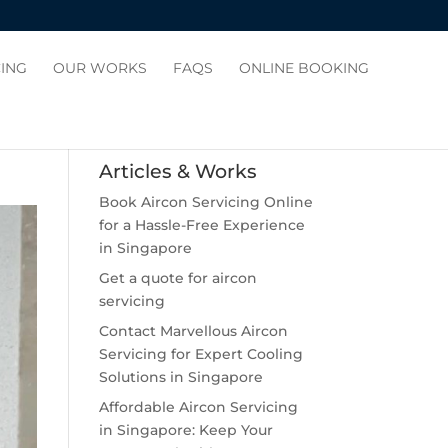
CING
OUR WORKS
FAQS
ONLINE BOOKING
Articles & Works
Book Aircon Servicing Online
for a Hassle-Free Experience
in Singapore
Get a quote for aircon
servicing
Contact Marvellous Aircon
Servicing for Expert Cooling
Solutions in Singapore
Affordable Aircon Servicing
in Singapore: Keep Your