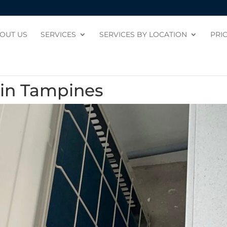
OUT US
SERVICES
SERVICES BY LOCATION
PRI
n in Tampines