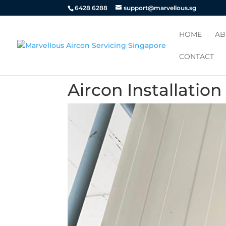
6428 6288
support@marvellous.sg
HOME
AB
CONTACT
Aircon Installatio