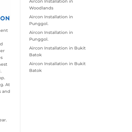
Aircon Installation in
Woodlands
Aircon Installation in
Punggol.
ment
Aircon Installation in
Punggol.
ed
Aircon Installation in Bukit
per
Batok
es
Aircon Installation in Bukit
nest
Batok
.
mp.
g. At
s and
ear.