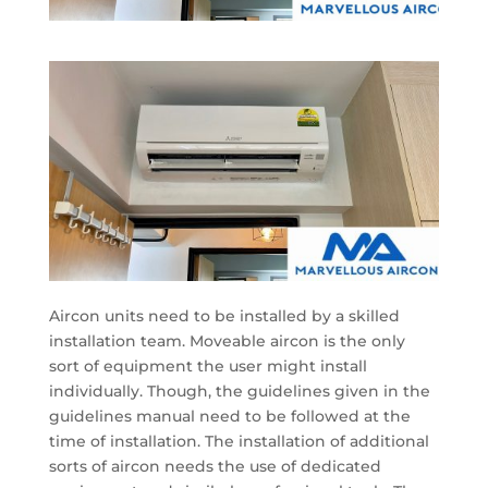
Aircon units need to be installed by a skilled
installation team. Moveable aircon is the only
sort of equipment the user might install
individually. Though, the guidelines given in the
guidelines manual need to be followed at the
time of installation. The installation of additional
sorts of aircon needs the use of dedicated