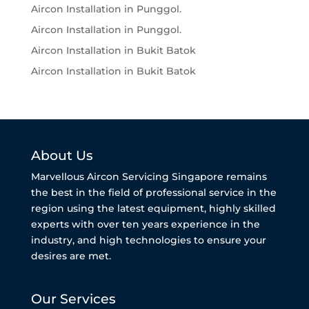
Aircon Installation in Punggol.
Aircon Installation in Punggol.
Aircon Installation in Bukit Batok
Aircon Installation in Bukit Batok
About Us
Marvellous Aircon Servicing Singapore remains
the best in the field of professional service in the
region using the latest equipment, highly skilled
experts with over ten years experience in the
industry, and high technologies to ensure your
desires are met.
Our Services