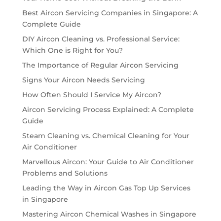
Best Aircon Servicing Companies in Singapore: A
Complete Guide
DIY Aircon Cleaning vs. Professional Service:
Which One is Right for You?
The Importance of Regular Aircon Servicing
Signs Your Aircon Needs Servicing
How Often Should I Service My Aircon?
Aircon Servicing Process Explained: A Complete
Guide
Steam Cleaning vs. Chemical Cleaning for Your
Air Conditioner
Marvellous Aircon: Your Guide to Air Conditioner
Problems and Solutions
Leading the Way in Aircon Gas Top Up Services
in Singapore
Mastering Aircon Chemical Washes in Singapore