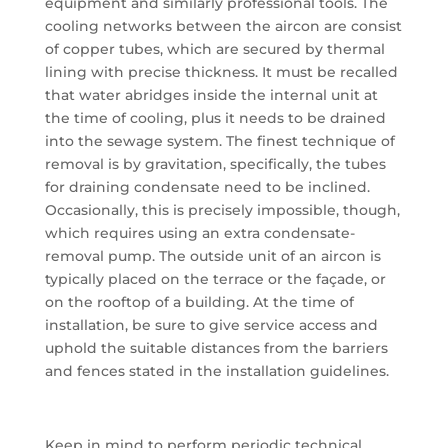
equipment and similarly professional tools. The
cooling networks between the aircon are consist
of copper tubes, which are secured by thermal
lining with precise thickness. It must be recalled
that water abridges inside the internal unit at
the time of cooling, plus it needs to be drained
into the sewage system. The finest technique of
removal is by gravitation, specifically, the tubes
for draining condensate need to be inclined.
Occasionally, this is precisely impossible, though,
which requires using an extra condensate-
removal pump. The outside unit of an aircon is
typically placed on the terrace or the façade, or
on the rooftop of a building. At the time of
installation, be sure to give service access and
uphold the suitable distances from the barriers
and fences stated in the installation guidelines.
Keep in mind to perform periodic technical