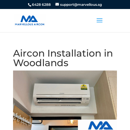
6428 6288
support@marvellous.sg
Aircon Installation in
Woodlands