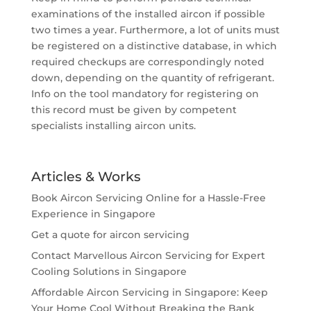
examinations of the installed aircon if possible
two times a year. Furthermore, a lot of units must
be registered on a distinctive database, in which
required checkups are correspondingly noted
down, depending on the quantity of refrigerant.
Info on the tool mandatory for registering on
this record must be given by competent
specialists installing aircon units.
Articles & Works
Book Aircon Servicing Online for a Hassle-Free
Experience in Singapore
Get a quote for aircon servicing
Contact Marvellous Aircon Servicing for Expert
Cooling Solutions in Singapore
Affordable Aircon Servicing in Singapore: Keep
Your Home Cool Without Breaking the Bank