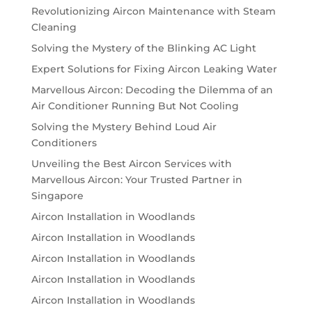
Revolutionizing Aircon Maintenance with Steam
Cleaning
Solving the Mystery of the Blinking AC Light
Expert Solutions for Fixing Aircon Leaking Water
Marvellous Aircon: Decoding the Dilemma of an
Air Conditioner Running But Not Cooling
Solving the Mystery Behind Loud Air
Conditioners
Unveiling the Best Aircon Services with
Marvellous Aircon: Your Trusted Partner in
Singapore
Aircon Installation in Woodlands
Aircon Installation in Woodlands
Aircon Installation in Woodlands
Aircon Installation in Woodlands
Aircon Installation in Woodlands