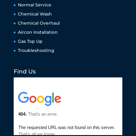
Normal Service
Chemical Wash
Chemical Overhaul
Aircon Installation
Gas Top Up
Troubleshooting
Find Us