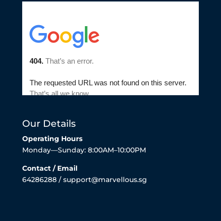
Our Details
Operating Hours
Monday—Sunday: 8:00AM–10:00PM
Contact / Email
64286288 / support@marvellous.sg