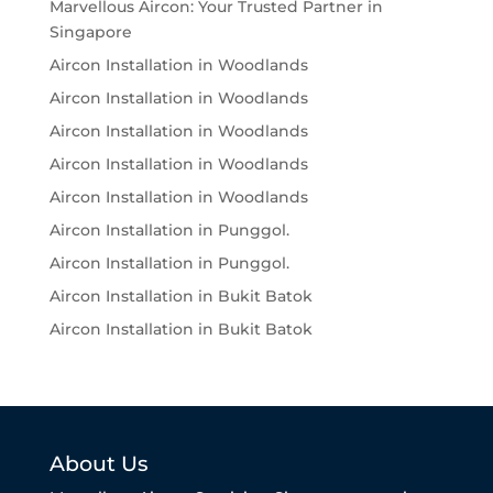
Marvellous Aircon: Your Trusted Partner in
Singapore
Aircon Installation in Woodlands
Aircon Installation in Woodlands
Aircon Installation in Woodlands
Aircon Installation in Woodlands
Aircon Installation in Woodlands
Aircon Installation in Punggol.
Aircon Installation in Punggol.
Aircon Installation in Bukit Batok
Aircon Installation in Bukit Batok
About Us