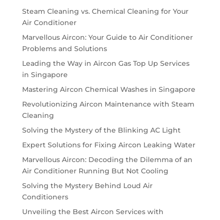
Steam Cleaning vs. Chemical Cleaning for Your
Air Conditioner
Marvellous Aircon: Your Guide to Air Conditioner
Problems and Solutions
Leading the Way in Aircon Gas Top Up Services
in Singapore
Mastering Aircon Chemical Washes in Singapore
Revolutionizing Aircon Maintenance with Steam
Cleaning
Solving the Mystery of the Blinking AC Light
Expert Solutions for Fixing Aircon Leaking Water
Marvellous Aircon: Decoding the Dilemma of an
Air Conditioner Running But Not Cooling
Solving the Mystery Behind Loud Air
Conditioners
Unveiling the Best Aircon Services with