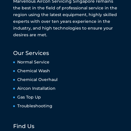
Marvellous Aircon Servicing Singapore remains
the best in the field of professional service in the
region using the latest equipment, highly skilled
experts with over ten years experience in the
industry, and high technologies to ensure your
desires are met.
Our Services
Normal Service
Chemical Wash
Chemical Overhaul
Aircon Installation
Gas Top Up
Troubleshooting
Find Us