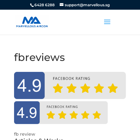
6428 6288
support@marvellous.sg
fbreviews
fb review