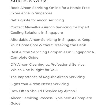
Articles & Works
Book Aircon Servicing Online for a Hassle-Free
Experience in Singapore
Get a quote for aircon servicing
Contact Marvellous Aircon Servicing for Expert
Cooling Solutions in Singapore
Affordable Aircon Servicing in Singapore: Keep
Your Home Cool Without Breaking the Bank
Best Aircon Servicing Companies in Singapore: A
Complete Guide
DIY Aircon Cleaning vs. Professional Service:
Which One is Right for You?
The Importance of Regular Aircon Servicing
Signs Your Aircon Needs Servicing
How Often Should I Service My Aircon?
Aircon Servicing Process Explained: A Complete
Guide