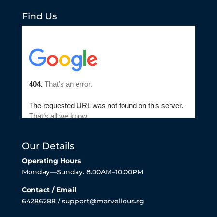
Find Us
Our Details
Operating Hours
Monday—Sunday: 8:00AM–10:00PM
Contact / Email
64286288 / support@marvellous.sg