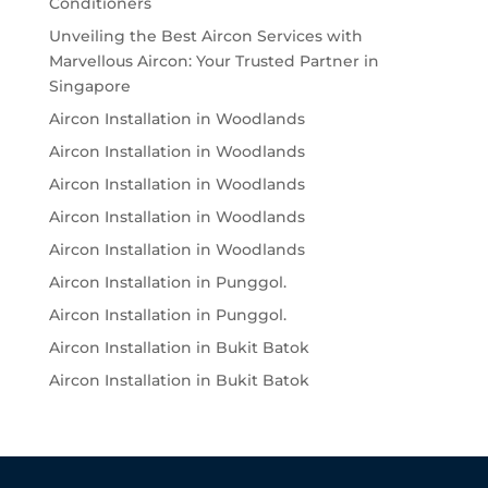
Conditioners
Unveiling the Best Aircon Services with
Marvellous Aircon: Your Trusted Partner in
Singapore
Aircon Installation in Woodlands
Aircon Installation in Woodlands
Aircon Installation in Woodlands
Aircon Installation in Woodlands
Aircon Installation in Woodlands
Aircon Installation in Punggol.
Aircon Installation in Punggol.
Aircon Installation in Bukit Batok
Aircon Installation in Bukit Batok