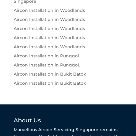
Singapore
Aircon Installation in Woodlands
Aircon Installation in Woodlands
Aircon Installation in Woodlands
Aircon Installation in Woodlands
Aircon Installation in Woodlands
Aircon Installation in Punggol.
Aircon Installation in Punggol.
Aircon Installation in Bukit Batok
Aircon Installation in Bukit Batok
About Us
Marvellous Aircon Servicing Singapore remains