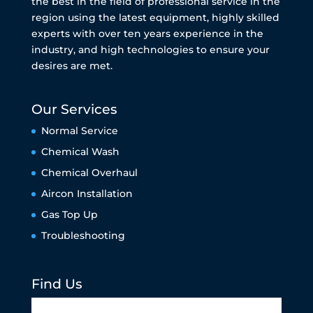
the best in the field of professional service in the
region using the latest equipment, highly skilled
experts with over ten years experience in the
industry, and high technologies to ensure your
desires are met.
Our Services
Normal Service
Chemical Wash
Chemical Overhaul
Aircon Installation
Gas Top Up
Troubleshooting
Find Us