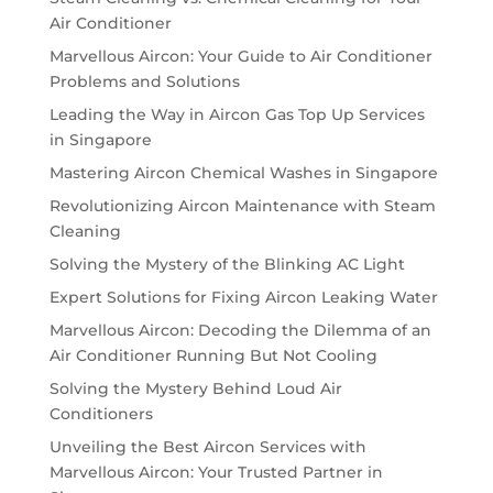
Air Conditioner
Marvellous Aircon: Your Guide to Air Conditioner
Problems and Solutions
Leading the Way in Aircon Gas Top Up Services
in Singapore
Mastering Aircon Chemical Washes in Singapore
Revolutionizing Aircon Maintenance with Steam
Cleaning
Solving the Mystery of the Blinking AC Light
Expert Solutions for Fixing Aircon Leaking Water
Marvellous Aircon: Decoding the Dilemma of an
Air Conditioner Running But Not Cooling
Solving the Mystery Behind Loud Air
Conditioners
Unveiling the Best Aircon Services with
Marvellous Aircon: Your Trusted Partner in