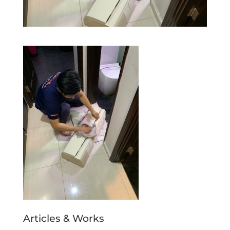
Articles & Works