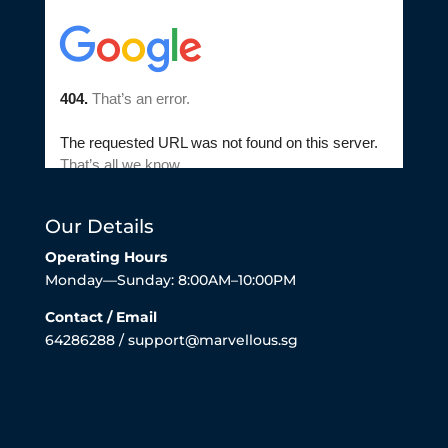
Our Details
Operating Hours
Monday—Sunday: 8:00AM–10:00PM
Contact / Email
64286288 / support@marvellous.sg