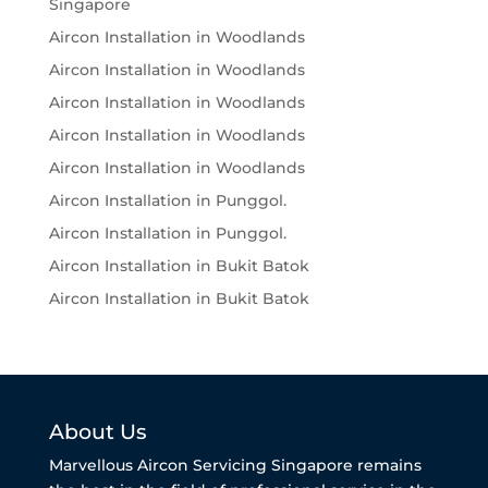
Singapore
Aircon Installation in Woodlands
Aircon Installation in Woodlands
Aircon Installation in Woodlands
Aircon Installation in Woodlands
Aircon Installation in Woodlands
Aircon Installation in Punggol.
Aircon Installation in Punggol.
Aircon Installation in Bukit Batok
Aircon Installation in Bukit Batok
About Us
Marvellous Aircon Servicing Singapore remains