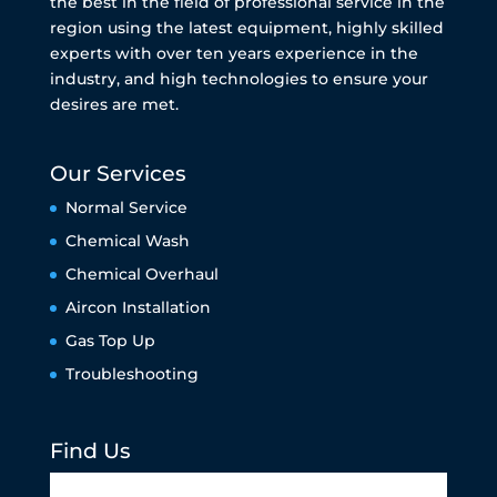
the best in the field of professional service in the
region using the latest equipment, highly skilled
experts with over ten years experience in the
industry, and high technologies to ensure your
desires are met.
Our Services
Normal Service
Chemical Wash
Chemical Overhaul
Aircon Installation
Gas Top Up
Troubleshooting
Find Us