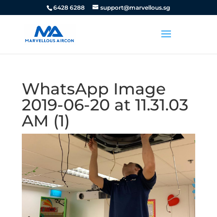
6428 6288
support@marvellous.sg
WhatsApp Image
2019-06-20 at 11.31.03
AM (1)