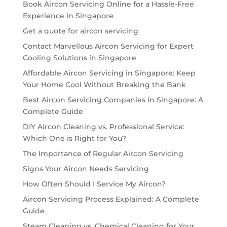
Book Aircon Servicing Online for a Hassle-Free
Experience in Singapore
Get a quote for aircon servicing
Contact Marvellous Aircon Servicing for Expert
Cooling Solutions in Singapore
Affordable Aircon Servicing in Singapore: Keep
Your Home Cool Without Breaking the Bank
Best Aircon Servicing Companies in Singapore: A
Complete Guide
DIY Aircon Cleaning vs. Professional Service:
Which One is Right for You?
The Importance of Regular Aircon Servicing
Signs Your Aircon Needs Servicing
How Often Should I Service My Aircon?
Aircon Servicing Process Explained: A Complete
Guide
Steam Cleaning vs. Chemical Cleaning for Your