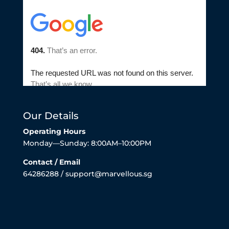
Our Details
Operating Hours
Monday—Sunday: 8:00AM–10:00PM
Contact / Email
64286288 / support@marvellous.sg