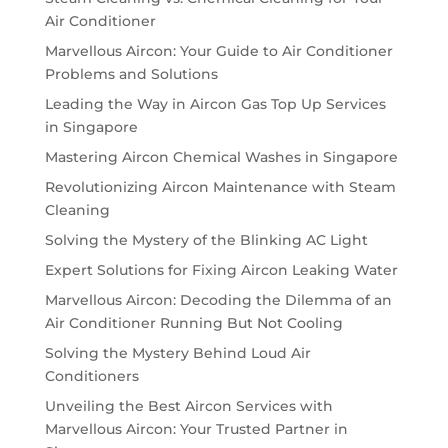
Air Conditioner
Marvellous Aircon: Your Guide to Air Conditioner
Problems and Solutions
Leading the Way in Aircon Gas Top Up Services
in Singapore
Mastering Aircon Chemical Washes in Singapore
Revolutionizing Aircon Maintenance with Steam
Cleaning
Solving the Mystery of the Blinking AC Light
Expert Solutions for Fixing Aircon Leaking Water
Marvellous Aircon: Decoding the Dilemma of an
Air Conditioner Running But Not Cooling
Solving the Mystery Behind Loud Air
Conditioners
Unveiling the Best Aircon Services with
Marvellous Aircon: Your Trusted Partner in