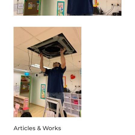
Articles & Works