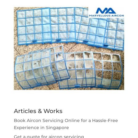
Articles & Works
Book Aircon Servicing Online for a Hassle-Free
Experience in Singapore
Get a quote for aircon servicing