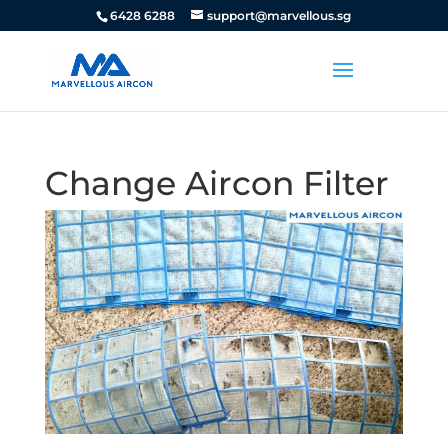
6428 6288
support@marvellous.sg
Change Aircon Filter