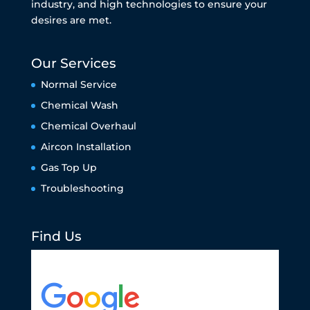
industry, and high technologies to ensure your
desires are met.
Our Services
Normal Service
Chemical Wash
Chemical Overhaul
Aircon Installation
Gas Top Up
Troubleshooting
Find Us