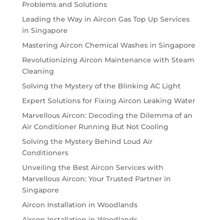
Problems and Solutions
Leading the Way in Aircon Gas Top Up Services
in Singapore
Mastering Aircon Chemical Washes in Singapore
Revolutionizing Aircon Maintenance with Steam
Cleaning
Solving the Mystery of the Blinking AC Light
Expert Solutions for Fixing Aircon Leaking Water
Marvellous Aircon: Decoding the Dilemma of an
Air Conditioner Running But Not Cooling
Solving the Mystery Behind Loud Air
Conditioners
Unveiling the Best Aircon Services with
Marvellous Aircon: Your Trusted Partner in
Singapore
Aircon Installation in Woodlands
Aircon Installation in Woodlands