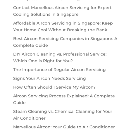
Contact Marvellous Aircon Servicing for Expert
Cooling Solutions in Singapore
Affordable Aircon Servicing in Singapore: Keep
Your Home Cool Without Breaking the Bank
Best Aircon Servicing Companies in Singapore: A
Complete Guide
DIY Aircon Cleaning vs. Professional Service:
Which One is Right for You?
The Importance of Regular Aircon Servicing
Signs Your Aircon Needs Servicing
How Often Should I Service My Aircon?
Aircon Servicing Process Explained: A Complete
Guide
Steam Cleaning vs. Chemical Cleaning for Your
Air Conditioner
Marvellous Aircon: Your Guide to Air Conditioner