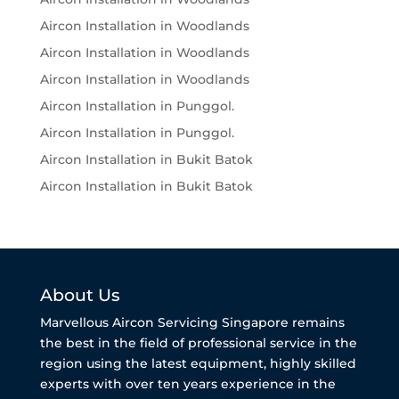
Aircon Installation in Woodlands
Aircon Installation in Woodlands
Aircon Installation in Woodlands
Aircon Installation in Punggol.
Aircon Installation in Punggol.
Aircon Installation in Bukit Batok
Aircon Installation in Bukit Batok
About Us
Marvellous Aircon Servicing Singapore remains
the best in the field of professional service in the
region using the latest equipment, highly skilled
experts with over ten years experience in the