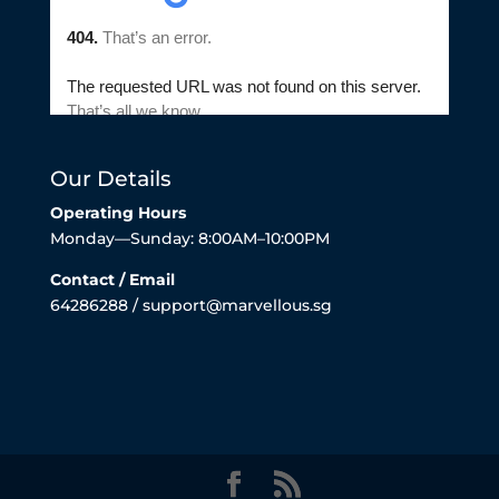
Our Details
Operating Hours
Monday—Sunday: 8:00AM–10:00PM
Contact / Email
64286288 / support@marvellous.sg