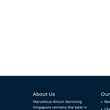
About Us
Our
Marvellous Aircon Servicing
No
Singapore remains the best in
Ch