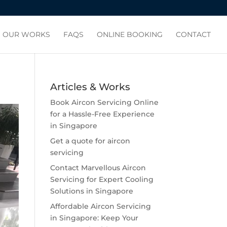
OUR WORKS
FAQS
ONLINE BOOKING
CONTACT
Articles & Works
Book Aircon Servicing Online
for a Hassle-Free Experience
in Singapore
Get a quote for aircon
servicing
Contact Marvellous Aircon
Servicing for Expert Cooling
Solutions in Singapore
Affordable Aircon Servicing
in Singapore: Keep Your