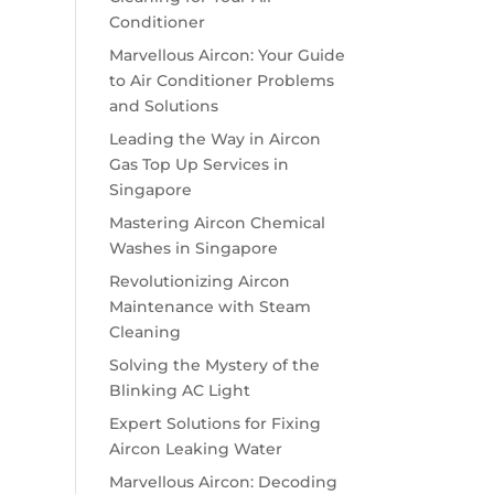
Conditioner
Marvellous Aircon: Your Guide
to Air Conditioner Problems
and Solutions
Leading the Way in Aircon
Gas Top Up Services in
Singapore
Mastering Aircon Chemical
Washes in Singapore
Revolutionizing Aircon
Maintenance with Steam
Cleaning
Solving the Mystery of the
Blinking AC Light
Expert Solutions for Fixing
Aircon Leaking Water
Marvellous Aircon: Decoding