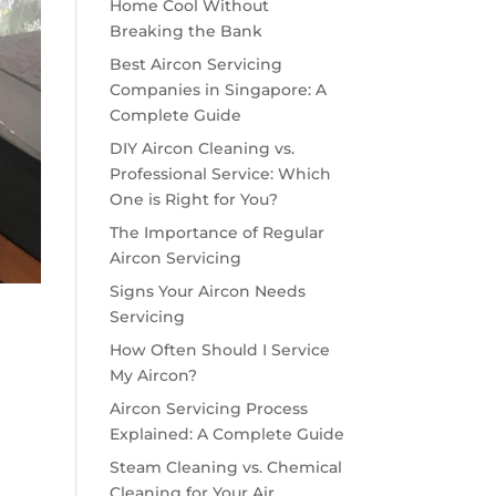
Home Cool Without
Breaking the Bank
Best Aircon Servicing
Companies in Singapore: A
Complete Guide
DIY Aircon Cleaning vs.
Professional Service: Which
One is Right for You?
The Importance of Regular
Aircon Servicing
Signs Your Aircon Needs
Servicing
How Often Should I Service
My Aircon?
Aircon Servicing Process
Explained: A Complete Guide
Steam Cleaning vs. Chemical
Cleaning for Your Air