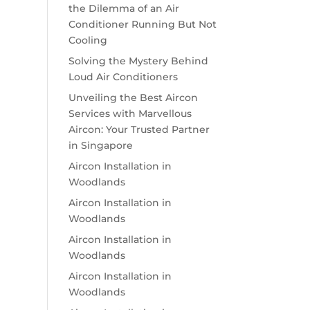
the Dilemma of an Air
Conditioner Running But Not
Cooling
Solving the Mystery Behind
Loud Air Conditioners
Unveiling the Best Aircon
Services with Marvellous
Aircon: Your Trusted Partner
in Singapore
Aircon Installation in
Woodlands
Aircon Installation in
Woodlands
Aircon Installation in
Woodlands
Aircon Installation in
Woodlands