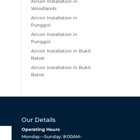
Aircon Installation in
Woodlands
Aircon Installation in
Punggol.
Aircon Installation in
Punggol.
Aircon Installation in Bukit
Batok
Aircon Installation in Bukit
Batok
Our Details
Operating Hours
Monday—Sunday: 8:00AM–