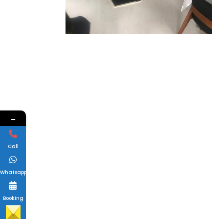
←
Call
Whatsapp
Booking