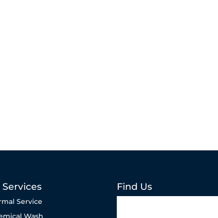
 Services
Find Us
rmal Service
emical Wash