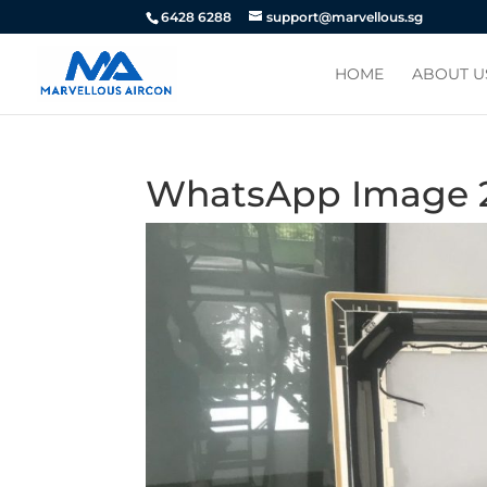
6428 6288
support@marvellous.sg
HOME
ABOUT U
WhatsApp Image 20