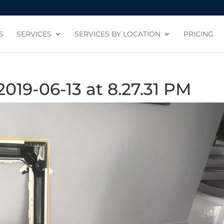
S
SERVICES
SERVICES BY LOCATION
PRICING
19-06-13 at 8.27.31 PM