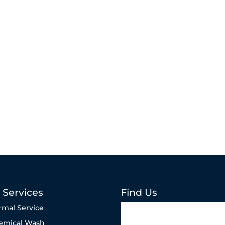
 Services
Find Us
rmal Service
emical Wash