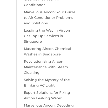
Conditioner
Marvellous Aircon: Your Guide
to Air Conditioner Problems
and Solutions
Leading the Way in Aircon
Gas Top Up Services in
Singapore
Mastering Aircon Chemical
Washes in Singapore
Revolutionizing Aircon
Maintenance with Steam
Cleaning
Solving the Mystery of the
Blinking AC Light
Expert Solutions for Fixing
Aircon Leaking Water
Marvellous Aircon: Decoding