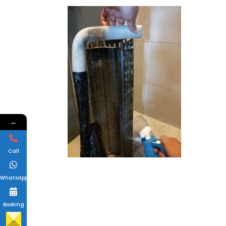
←
Call
Whatsapp
Booking