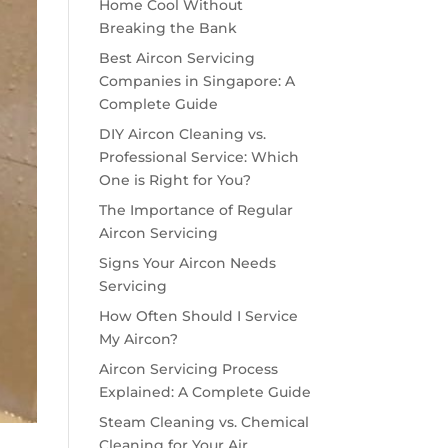
Home Cool Without
Breaking the Bank
Best Aircon Servicing
Companies in Singapore: A
Complete Guide
DIY Aircon Cleaning vs.
Professional Service: Which
One is Right for You?
The Importance of Regular
Aircon Servicing
Signs Your Aircon Needs
Servicing
How Often Should I Service
My Aircon?
Aircon Servicing Process
Explained: A Complete Guide
Steam Cleaning vs. Chemical
Cleaning for Your Air