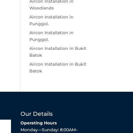
Aircon Installation in
Woodlands
Aircon Installation in
Punggol.
Aircon Installation in
Punggol.
Aircon Installation in Bukit
Batok
Aircon Installation in Bukit
Batok
Our Details
Operating Hours
Monday—Sunday: 8:00AM–