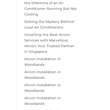
the Dilemma of an Air
Conditioner Running But Not
Cooling
Solving the Mystery Behind
Loud Air Conditioners
Unveiling the Best Aircon
Services with Marvellous
Aircon: Your Trusted Partner
in Singapore
Aircon Installation in
Woodlands
Aircon Installation in
Woodlands
Aircon Installation in
Woodlands
Aircon Installation in
Woodlands