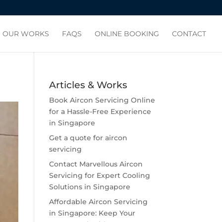
OUR WORKS
FAQS
ONLINE BOOKING
CONTACT
Articles & Works
Book Aircon Servicing Online
for a Hassle-Free Experience
in Singapore
Get a quote for aircon
servicing
Contact Marvellous Aircon
Servicing for Expert Cooling
Solutions in Singapore
Affordable Aircon Servicing
in Singapore: Keep Your