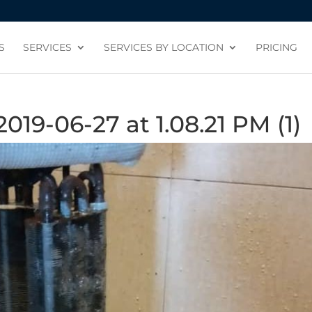
S
SERVICES
SERVICES BY LOCATION
PRICING
9-06-27 at 1.08.21 PM (1)