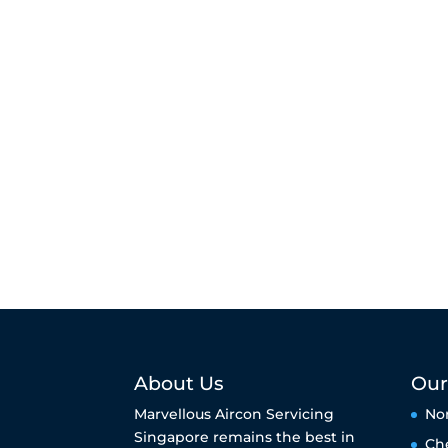
About Us
Our
Marvellous Aircon Servicing
No
Singapore remains the best in
Ch