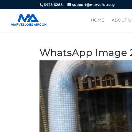
6428 6288
support@marvellous.sg
HOME
ABOUT U
WhatsApp Image 201