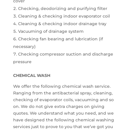
cover
Checking, deodorizing and purifying filter
Cleaning & checking indoor evaporator coil
Cleaning & checking indoor drainage tray
Vacuuming of drainage system
Checking fan bearing and lubrication (if
necessary)
Checking compressor suction and discharge
pressure
CHEMICAL WASH
We offer the following chemical wash service.
Ranging from the antibacterial spray, cleaning,
checking of evaporator coils, vacuuming and so
on. We do not give extra charges on giving
quotes. We understand what you need, and we
have designed the following chemical washing
services just to prove to you that we’ve got you