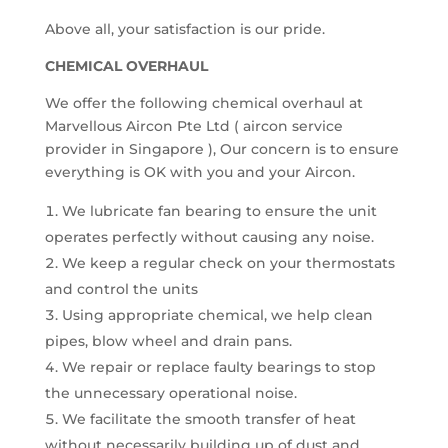
Above all, your satisfaction is our pride.
CHEMICAL OVERHAUL
We offer the following chemical overhaul at
Marvellous Aircon Pte Ltd ( aircon service
provider in Singapore ), Our concern is to ensure
everything is OK with you and your Aircon.
We lubricate fan bearing to ensure the unit
operates perfectly without causing any noise.
We keep a regular check on your thermostats
and control the units
Using appropriate chemical, we help clean
pipes, blow wheel and drain pans.
We repair or replace faulty bearings to stop
the unnecessary operational noise.
We facilitate the smooth transfer of heat
without necessarily building up of dust and