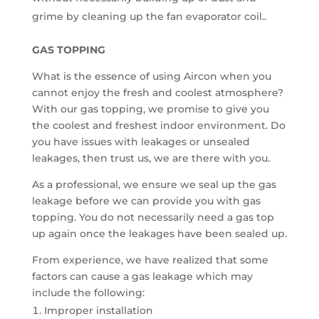
grime by cleaning up the fan evaporator coil..
GAS TOPPING
What is the essence of using Aircon when you
cannot enjoy the fresh and coolest atmosphere?
With our gas topping, we promise to give you
the coolest and freshest indoor environment. Do
you have issues with leakages or unsealed
leakages, then trust us, we are there with you.
As a professional, we ensure we seal up the gas
leakage before we can provide you with gas
topping. You do not necessarily need a gas top
up again once the leakages have been sealed up.
From experience, we have realized that some
factors can cause a gas leakage which may
include the following:
Improper installation