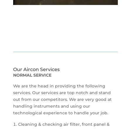
Our Aircon Services
NORMAL SERVICE
We are the head in providing the following
services. Our services are top notch and stand
out from our competitors. We are very good at
handling instruments and using our
technological experience to handle your job.
Cleaning & checking air filter, front panel &