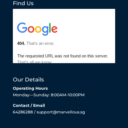
Find Us
Our Details
Operating Hours
Monday—Sunday: 8:00AM–10:00PM
Contact / Email
64286288 / support@marvellous.sg