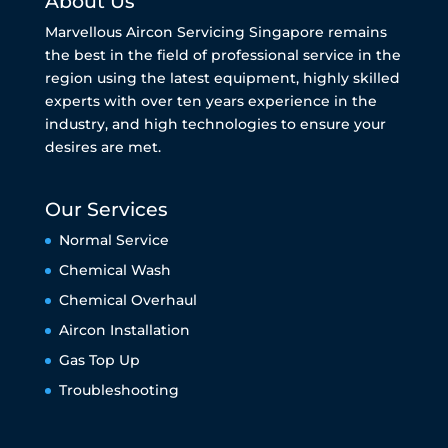
About Us
Marvellous Aircon Servicing Singapore remains
the best in the field of professional service in the
region using the latest equipment, highly skilled
experts with over ten years experience in the
industry, and high technologies to ensure your
desires are met.
Our Services
Normal Service
Chemical Wash
Chemical Overhaul
Aircon Installation
Gas Top Up
Troubleshooting