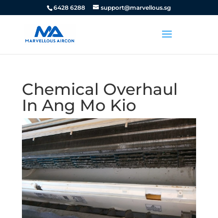
6428 6288
support@marvellous.sg
Chemical Overhaul
In Ang Mo Kio