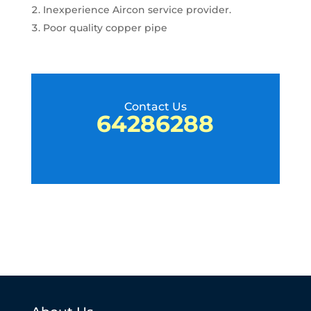
Inexperience Aircon service provider.
Poor quality copper pipe
Contact Us
64286288