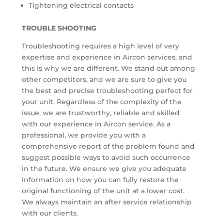
Tightening electrical contacts
TROUBLE SHOOTING
Troubleshooting requires a high level of very
expertise and experience in Aircon services, and
this is why we are different. We stand out among
other competitors, and we are sure to give you
the best and precise troubleshooting perfect for
your unit. Regardless of the complexity of the
issue, we are trustworthy, reliable and skilled
with our experience in Aircon service. As a
professional, we provide you with a
comprehensive report of the problem found and
suggest possible ways to avoid such occurrence
in the future. We ensure we give you adequate
information on how you can fully restore the
original functioning of the unit at a lower cost.
We always maintain an after service relationship
with our clients.