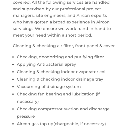
covered. All the following services are handled
and supervised by our professional project
managers, site engineers, and Aircon experts
who have gotten a broad experience in Aircon
servicing. We ensure we work hand in hand to
meet your need within a short period.
Cleaning & checking air filter, front panel & cover
Checking, deodorizing and purifying filter
Applying Antibacterial Spray
Cleaning & checking indoor evaporator coil
Cleaning & checking indoor drainage tray
Vacuuming of drainage system
Checking fan bearing and lubrication (if
necessary)
Checking compressor suction and discharge
pressure
Aircon gas top up(chargeable, if necessary)