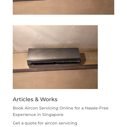
Articles & Works
Book Aircon Servicing Online for a Hassle-Free
Experience in Singapore
Get a quote for aircon servicing