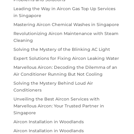
Leading the Way in Aircon Gas Top Up Services
in Singapore
Mastering Aircon Chemical Washes in Singapore
Revolutionizing Aircon Maintenance with Steam
Cleaning
Solving the Mystery of the Blinking AC Light
Expert Solutions for Fixing Aircon Leaking Water
Marvellous Aircon: Decoding the Dilemma of an
Air Conditioner Running But Not Cooling
Solving the Mystery Behind Loud Air
Conditioners
Unveiling the Best Aircon Services with
Marvellous Aircon: Your Trusted Partner in
Singapore
Aircon Installation in Woodlands
Aircon Installation in Woodlands