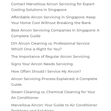
Contact Marvellous Aircon Servicing for Expert
Cooling Solutions in Singapore
Affordable Aircon Servicing in Singapore: Keep
Your Home Cool Without Breaking the Bank
Best Aircon Servicing Companies in Singapore: A
Complete Guide
DIY Aircon Cleaning vs. Professional Service:
Which One is Right for You?
The Importance of Regular Aircon Servicing
Signs Your Aircon Needs Servicing
How Often Should I Service My Aircon?
Aircon Servicing Process Explained: A Complete
Guide
Steam Cleaning vs. Chemical Cleaning for Your
Air Conditioner
Marvellous Aircon: Your Guide to Air Conditioner
Problems and Solutions