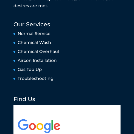
desires are met.
Our Services
Normal Service
Chemical Wash
Chemical Overhaul
Aircon Installation
Gas Top Up
Troubleshooting
Find Us