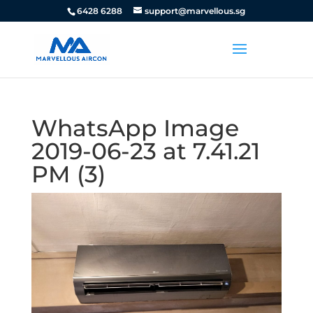
6428 6288
support@marvellous.sg
WhatsApp Image
2019-06-23 at 7.41.21
PM (3)