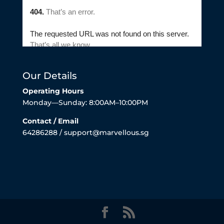
Our Details
Operating Hours
Monday—Sunday: 8:00AM–10:00PM
Contact / Email
64286288 / support@marvellous.sg