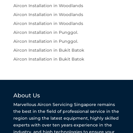
Aircon Installation in Woodlands
Aircon Installation in Woodlands
Aircon Installation in Woodlands
Aircon Installation in Punggol.
Aircon Installation in Punggol.
Aircon Installation in Bukit Batok
Aircon Installation in Bukit Batok
About Us
Marvellous Aircon Servicing Singapore remains
the best in the field of professional service in the
region using the latest equipment, highly skilled
experts with over ten years experience in the
industry, and high technologies to ensure your