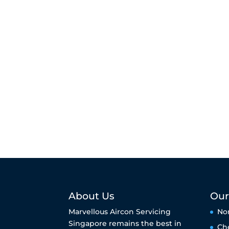
About Us
Our
Marvellous Aircon Servicing
No
Singapore remains the best in
Ch