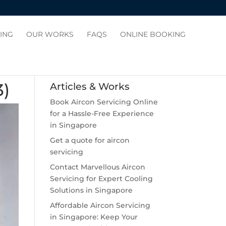
CING
OUR WORKS
FAQS
ONLINE BOOKING
3)
Articles & Works
Book Aircon Servicing Online
for a Hassle-Free Experience
in Singapore
Get a quote for aircon
servicing
Contact Marvellous Aircon
Servicing for Expert Cooling
Solutions in Singapore
Affordable Aircon Servicing
in Singapore: Keep Your