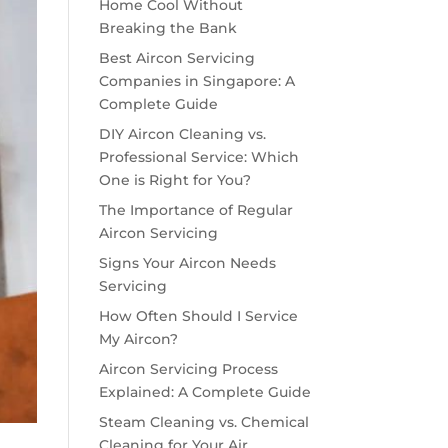
Home Cool Without
Breaking the Bank
Best Aircon Servicing
Companies in Singapore: A
Complete Guide
DIY Aircon Cleaning vs.
Professional Service: Which
One is Right for You?
The Importance of Regular
Aircon Servicing
Signs Your Aircon Needs
Servicing
How Often Should I Service
My Aircon?
Aircon Servicing Process
Explained: A Complete Guide
Steam Cleaning vs. Chemical
Cleaning for Your Air