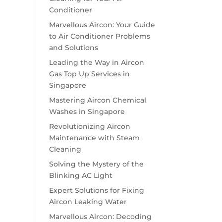
Conditioner
Marvellous Aircon: Your Guide
to Air Conditioner Problems
and Solutions
Leading the Way in Aircon
Gas Top Up Services in
Singapore
Mastering Aircon Chemical
Washes in Singapore
Revolutionizing Aircon
Maintenance with Steam
Cleaning
Solving the Mystery of the
Blinking AC Light
Expert Solutions for Fixing
Aircon Leaking Water
Marvellous Aircon: Decoding