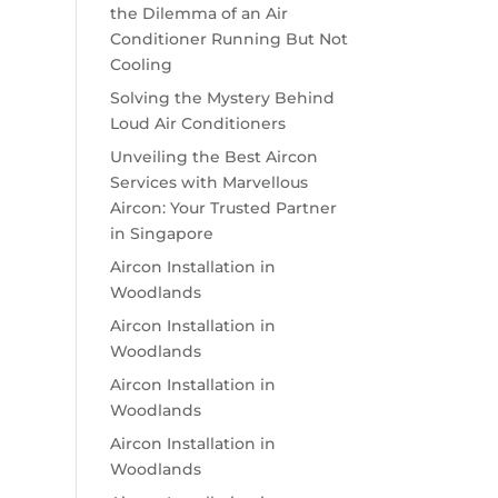
the Dilemma of an Air
Conditioner Running But Not
Cooling
Solving the Mystery Behind
Loud Air Conditioners
Unveiling the Best Aircon
Services with Marvellous
Aircon: Your Trusted Partner
in Singapore
Aircon Installation in
Woodlands
Aircon Installation in
Woodlands
Aircon Installation in
Woodlands
Aircon Installation in
Woodlands