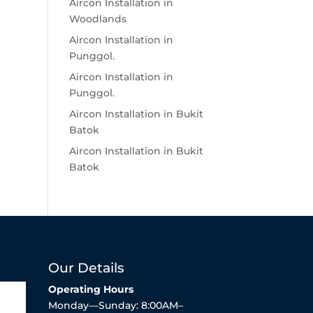
Aircon Installation in
Woodlands
Aircon Installation in
Punggol.
Aircon Installation in
Punggol.
Aircon Installation in Bukit
Batok
Aircon Installation in Bukit
Batok
Our Details
Operating Hours
Monday—Sunday: 8:00AM–