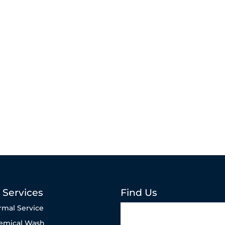
 Services
Find Us
rmal Service
emical Wash