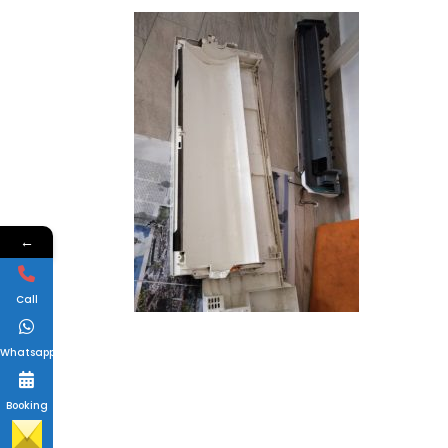
←
Call
Whatsapp
Booking