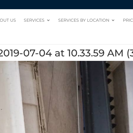
OUT US
SERVICES
SERVICES BY LOCATION
PRI
19-07-04 at 10.33.59 AM (