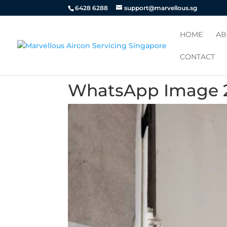
6428 6288
support@marvellous.sg
HOME
AB
CONTACT
WhatsApp Image 20